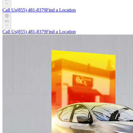
Call Us
(855) 481-8379
Find a Location
en
Call Us
(855) 481-8379
Find a Location