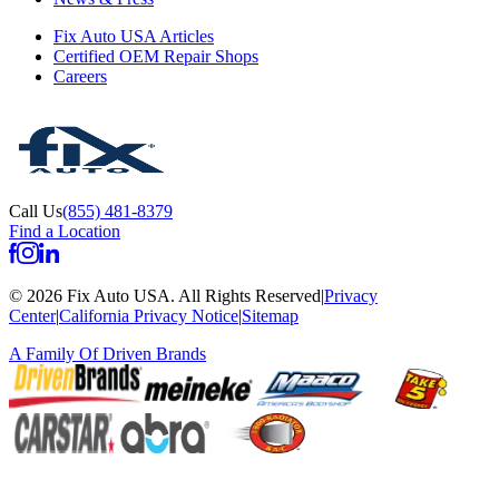
Fix Auto USA Articles
Certified OEM Repair Shops
Careers
Call Us
(855) 481-8379
Find a Location
©
2026
Fix Auto USA
.
All Rights Reserved
|
Privacy
Center
|
California Privacy Notice
|
Sitemap
A Family Of
Driven Brands