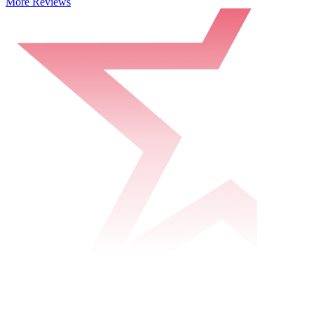
More Reviews