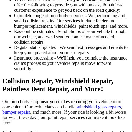
offer the following to provide you with an easy & painless
customer experience to get you back on the road quickly:
Complete range of auto body services - We perform big and
small collision repairs. Our services include fender and
bumper replacement, windshields, paint touch-ups, and more.
Easy online estimates - Send photos of your vehicle through
our website, and we'll send you an estimate of needed
collision repairs.
Regular status updates - We send text messages and emails to
keep you updated about your car repairs.
Insurance processing - We'll help you complete the insurance
claims process so your vehicle repairs move forward
smoothly.
Collision Repair, Windshield Repair,
Paintless Dent Repair, and More!
Our auto body shop near you makes repairing your vehicle more
convenient. Our technicians can handle
windshield glass repairs
,
bumper repairs
, and much more! If your ride is looking a bit worse
for wear these days, our paint repair services can make it look like
new.