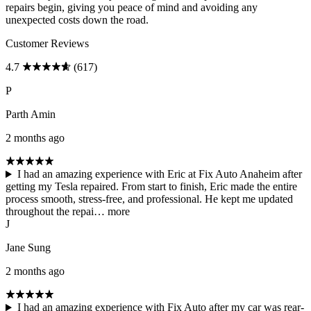
repairs begin, giving you peace of mind and avoiding any
unexpected costs down the road.
Customer Reviews
4.7
(617)
P
Parth Amin
2 months ago
I had an amazing experience with Eric at Fix Auto Anaheim after
getting my Tesla repaired. From start to finish, Eric made the entire
process smooth, stress-free, and professional. He kept me updated
throughout the repai…
more
J
Jane Sung
2 months ago
I had an amazing experience with Fix Auto after my car was rear-