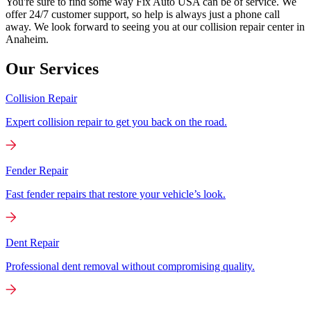
You're sure to find some way Fix Auto USA can be of service. We
offer 24/7 customer support, so help is always just a phone call
away. We look forward to seeing you at our collision repair center in
Anaheim.
Our Services
Collision Repair
Expert collision repair to get you back on the road.
Fender Repair
Fast fender repairs that restore your vehicle’s look.
Dent Repair
Professional dent removal without compromising quality.