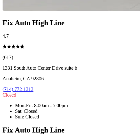
Fix Auto High Line
4.7
(617)
1331 South Auto Center Drive suite b
Anaheim
,
CA
92806
(714) 772-1313
Closed
Mon-Fri
:
8:00am - 5:00pm
Sat
:
Closed
Sun
:
Closed
Fix Auto High Line