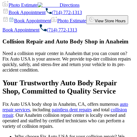
Photo Estimate
Directions
Book Appointment
(714) 772-1313
Book Appointment
Photo Estimate
View Store Hours
Book Appointment
(714) 772-1313
Collision Repair and Auto Body Shop in Anaheim
Need a collision repair center in Anaheim that you can count on?
Fix Auto USA is your answer. We provide top-tier collision repairs
quickly, safely, and stress-free and return your vehicle to its pre-
accident condition.
Your Trustworthy Auto Body Repair
Shop, Committed to Quality Service
Fix Auto USA body shop in Anaheim, CA, offers numerous
auto
repair services
, including
paintless dent repairs
and total
collision
repair
. Our Anaheim collision repair center is locally owned and
operated and staffed by certified technicians who can perform a
variety of collision repairs.
Why choose Fix Auto USA for your collision repair? We