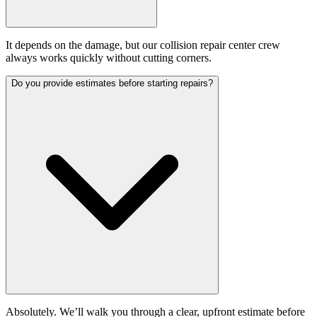
It depends on the damage, but our collision repair center crew
always works quickly without cutting corners.
Do you provide estimates before starting repairs?
Absolutely. We’ll walk you through a clear, upfront estimate before