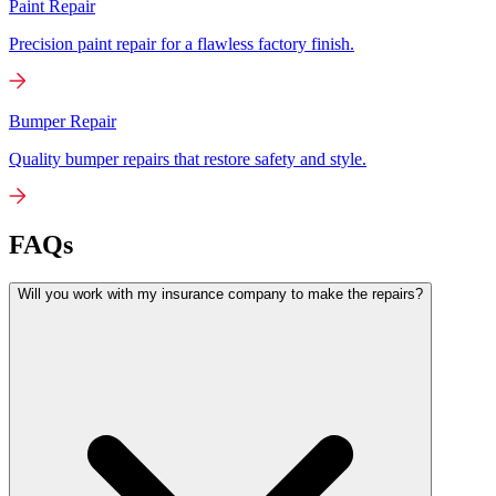
Paint Repair
Precision paint repair for a flawless factory finish.
Bumper Repair
Quality bumper repairs that restore safety and style.
FAQs
Will you work with my insurance company to make the repairs?