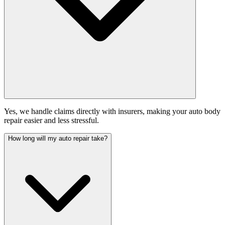
Yes, we handle claims directly with insurers, making your auto body
repair easier and less stressful.
How long will my auto repair take?