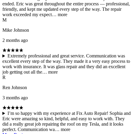
ended. Eric was great throughout the entire process — professional,
friendly, and kept me updated every step of the way. The repair
work exceeded my expect…
more
M
Mike Johnson
2 months ago
Extremely professional and great service. Communication was
excellent every step of the way. They made it a very easy process to
work with insurance. It was glass repair and they did an excellent
job getting out all the…
more
R
Ren Johnson
3 months ago
I’m so happy with my experience at Fix Auto Repair! Sophia and
Eric were amazing so kind, helpful, and easy to work with. They
did a really great job repairing the roof on my Tesla, and it looks
perfect. Communication wa…
more