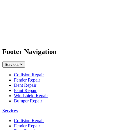
Footer Navigation
Services
Collision Repair
Fender Repair
Dent Repair
Paint Repair
Windshield Repair
Bumper Repair
Services
Collision Repair
Fender Repair