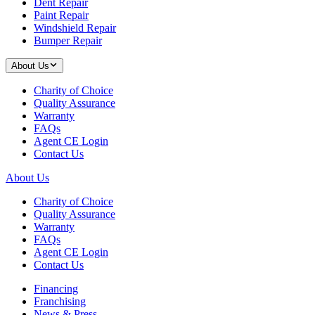
Dent Repair
Paint Repair
Windshield Repair
Bumper Repair
About Us
Charity of Choice
Quality Assurance
Warranty
FAQs
Agent CE Login
Contact Us
About Us
Charity of Choice
Quality Assurance
Warranty
FAQs
Agent CE Login
Contact Us
Financing
Franchising
News & Press