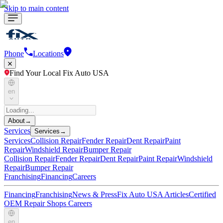
Skip to main content
Phone
Locations
Find Your Local Fix Auto USA
en
About
→
Services
Services
→
Services
Collision Repair
Fender Repair
Dent Repair
Paint
Repair
Windshield Repair
Bumper Repair
Collision Repair
Fender Repair
Dent Repair
Paint Repair
Windshield
Repair
Bumper Repair
Franchising
Financing
Careers
Financing
Franchising
News & Press
Fix Auto USA Articles
Certified
OEM Repair Shops
Careers
en