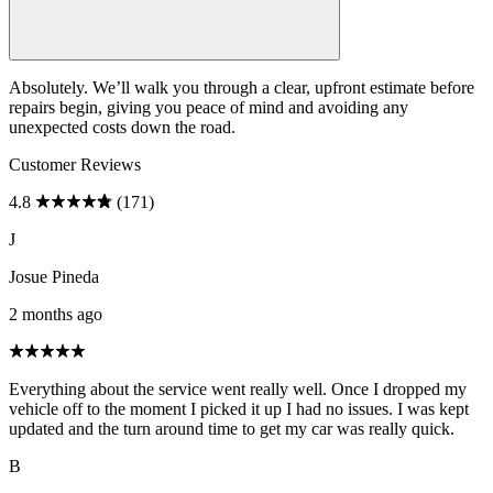
Absolutely. We’ll walk you through a clear, upfront estimate before
repairs begin, giving you peace of mind and avoiding any
unexpected costs down the road.
Customer Reviews
4.8
(171)
J
Josue Pineda
2 months ago
Everything about the service went really well. Once I dropped my
vehicle off to the moment I picked it up I had no issues. I was kept
updated and the turn around time to get my car was really quick.
B