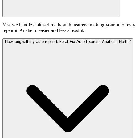
Yes, we handle claims directly with insurers, making your auto body
repair in Anaheim easier and less stressful.
How long will my auto repair take at Fix Auto Express Anaheim North?