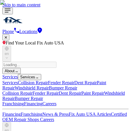
Skip to main content
Phone
Locations
Find Your Local Fix Auto USA
en
About
→
Services
Services
→
Services
Collision Repair
Fender Repair
Dent Repair
Paint
Repair
Windshield Repair
Bumper Repair
Collision Repair
Fender Repair
Dent Repair
Paint Repair
Windshield
Repair
Bumper Repair
Franchising
Financing
Careers
Financing
Franchising
News & Press
Fix Auto USA Articles
Certified
OEM Repair Shops
Careers
en