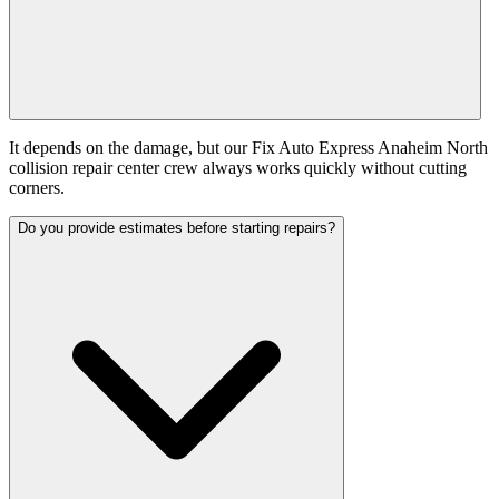
It depends on the damage, but our Fix Auto Express Anaheim North
collision repair center crew always works quickly without cutting
corners.
Do you provide estimates before starting repairs?