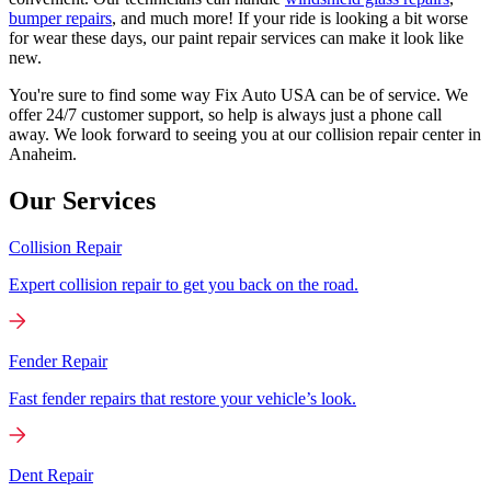
bumper repairs
, and much more! If your ride is looking a bit worse
for wear these days, our paint repair services can make it look like
new.
You're sure to find some way Fix Auto USA can be of service. We
offer 24/7 customer support, so help is always just a phone call
away. We look forward to seeing you at our collision repair center in
Anaheim.
Our Services
Collision Repair
Expert collision repair to get you back on the road.
Fender Repair
Fast fender repairs that restore your vehicle’s look.
Dent Repair