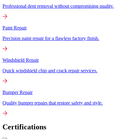
Professional dent removal without compromising quality.
Paint Repair
Precision paint repair for a flawless factory finish.
Windshield Repair
Quick windshield chip and crack repair services.
Bumper Repair
Quality bumper repairs that restore safety and style.
Certifications