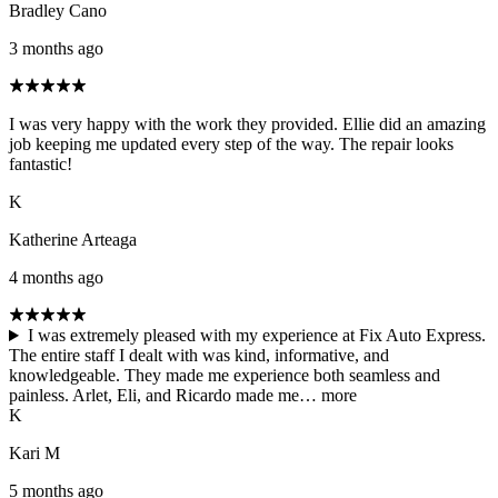
Bradley Cano
3 months ago
I was very happy with the work they provided. Ellie did an amazing
job keeping me updated every step of the way. The repair looks
fantastic!
K
Katherine Arteaga
4 months ago
I was extremely pleased with my experience at Fix Auto Express.
The entire staff I dealt with was kind, informative, and
knowledgeable. They made me experience both seamless and
painless. Arlet, Eli, and Ricardo made me…
more
K
Kari M
5 months ago