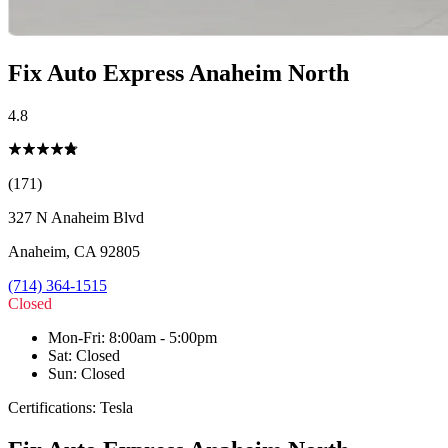
Fix Auto Express Anaheim North
4.8
(171)
327 N Anaheim Blvd
Anaheim
,
CA
92805
(714) 364-1515
Closed
Mon-Fri
:
8:00am - 5:00pm
Sat
:
Closed
Sun
:
Closed
Certifications:
Tesla