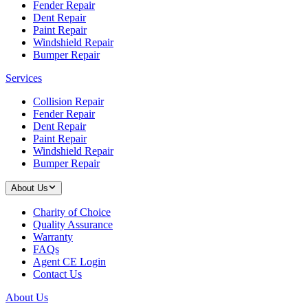
Fender Repair
Dent Repair
Paint Repair
Windshield Repair
Bumper Repair
Services
Collision Repair
Fender Repair
Dent Repair
Paint Repair
Windshield Repair
Bumper Repair
About Us
Charity of Choice
Quality Assurance
Warranty
FAQs
Agent CE Login
Contact Us
About Us