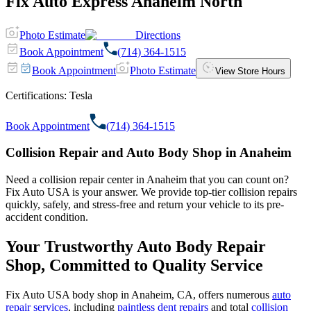
Fix Auto Express Anaheim North
Photo Estimate
Directions
Book Appointment
(714) 364-1515
Book Appointment
Photo Estimate
View Store Hours
Certifications:
Tesla
Book Appointment
(714) 364-1515
Collision Repair and Auto Body Shop in Anaheim
Need a collision repair center in Anaheim that you can count on?
Fix Auto USA is your answer. We provide top-tier collision repairs
quickly, safely, and stress-free and return your vehicle to its pre-
accident condition.
Your Trustworthy Auto Body Repair
Shop, Committed to Quality Service
Fix Auto USA body shop in Anaheim, CA, offers numerous
auto
repair services
, including
paintless dent repairs
and total
collision