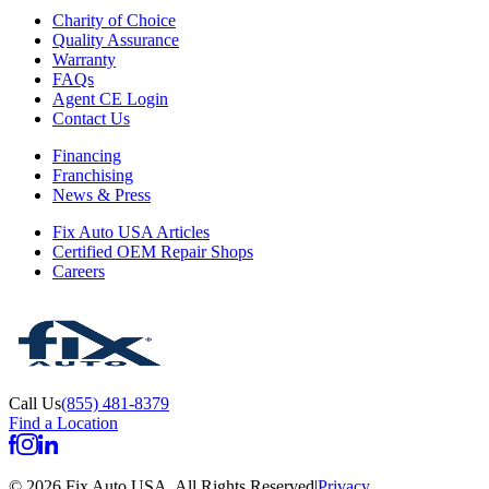
Charity of Choice
Quality Assurance
Warranty
FAQs
Agent CE Login
Contact Us
Financing
Franchising
News & Press
Fix Auto USA Articles
Certified OEM Repair Shops
Careers
Call Us
(855) 481-8379
Find a Location
©
2026
Fix Auto USA
.
All Rights Reserved
|
Privacy