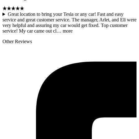
Great location to bring your Tesla or any car! Fast and easy
service and great customer service. The manager, Arlet, and Eli were
very helpful and assuring my car would get fixed. Top customer
service! My car came out cl…
more
Other Reviews