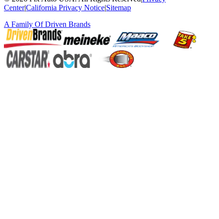
Center
|
California Privacy Notice
|
Sitemap
A Family Of
Driven Brands