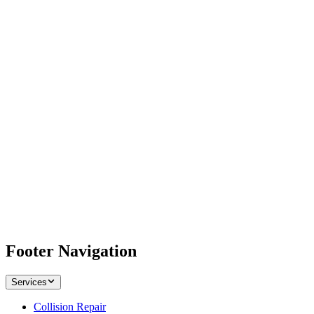
Footer Navigation
Services
Collision Repair