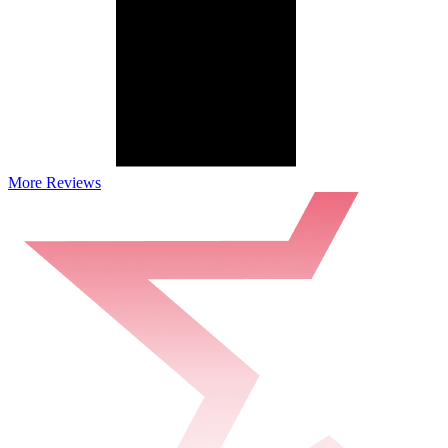
More Reviews