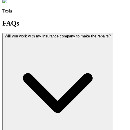
Tesla
FAQs
Will you work with my insurance company to make the repairs?