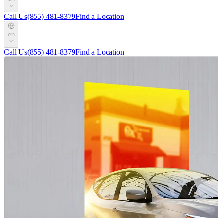
Call Us
(855) 481-8379
Find a Location
en
Call Us
(855) 481-8379
Find a Location