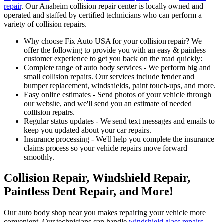
repair
. Our Anaheim collision repair center is locally owned and
operated and staffed by certified technicians who can perform a
variety of collision repairs.
Why choose Fix Auto USA for your collision repair? We
offer the following to provide you with an easy & painless
customer experience to get you back on the road quickly:
Complete range of auto body services - We perform big and
small collision repairs. Our services include fender and
bumper replacement, windshields, paint touch-ups, and more.
Easy online estimates - Send photos of your vehicle through
our website, and we'll send you an estimate of needed
collision repairs.
Regular status updates - We send text messages and emails to
keep you updated about your car repairs.
Insurance processing - We'll help you complete the insurance
claims process so your vehicle repairs move forward
smoothly.
Collision Repair, Windshield Repair,
Paintless Dent Repair, and More!
Our auto body shop near you makes repairing your vehicle more
convenient. Our technicians can handle
windshield glass repairs
,