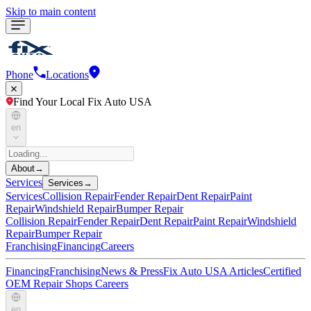
Skip to main content
Phone
Locations
Find Your Local Fix Auto USA
en
About
→
Services
Services
→
Services
Collision Repair
Fender Repair
Dent Repair
Paint
Repair
Windshield Repair
Bumper Repair
Collision Repair
Fender Repair
Dent Repair
Paint Repair
Windshield
Repair
Bumper Repair
Franchising
Financing
Careers
Financing
Franchising
News & Press
Fix Auto USA Articles
Certified
OEM Repair Shops
Careers
en