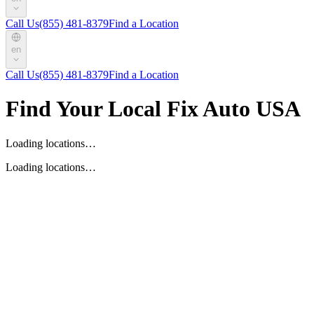
Call Us
(855) 481-8379
Find a Location
en
Call Us
(855) 481-8379
Find a Location
Find Your Local Fix Auto USA
Loading locations…
Loading locations…