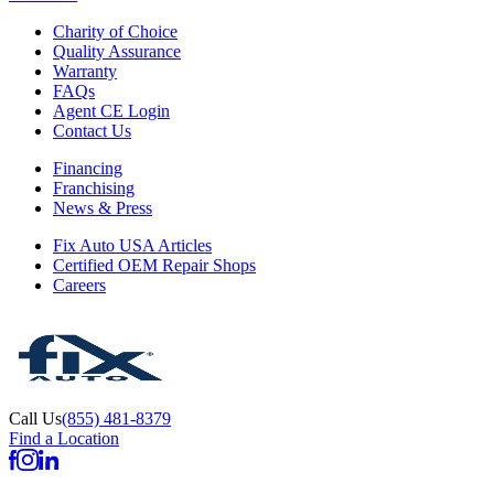
Charity of Choice
Quality Assurance
Warranty
FAQs
Agent CE Login
Contact Us
Financing
Franchising
News & Press
Fix Auto USA Articles
Certified OEM Repair Shops
Careers
Call Us
(855) 481-8379
Find a Location