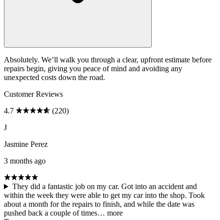
Absolutely. We’ll walk you through a clear, upfront estimate before
repairs begin, giving you peace of mind and avoiding any
unexpected costs down the road.
Customer Reviews
4.7
(220)
J
Jasmine Perez
3 months ago
They did a fantastic job on my car. Got into an accident and
within the week they were able to get my car into the shop. Took
about a month for the repairs to finish, and while the date was
pushed back a couple of times…
more