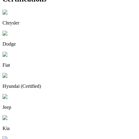
Chrysler
Dodge
Fiat
Hyundai (Certified)
Jeep
Kia