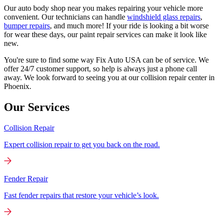
Our auto body shop near you makes repairing your vehicle more
convenient. Our technicians can handle
windshield glass repairs
,
bumper repairs
, and much more! If your ride is looking a bit worse
for wear these days, our paint repair services can make it look like
new.
You're sure to find some way Fix Auto USA can be of service. We
offer 24/7 customer support, so help is always just a phone call
away. We look forward to seeing you at our collision repair center in
Phoenix.
Our Services
Collision Repair
Expert collision repair to get you back on the road.
Fender Repair
Fast fender repairs that restore your vehicle’s look.