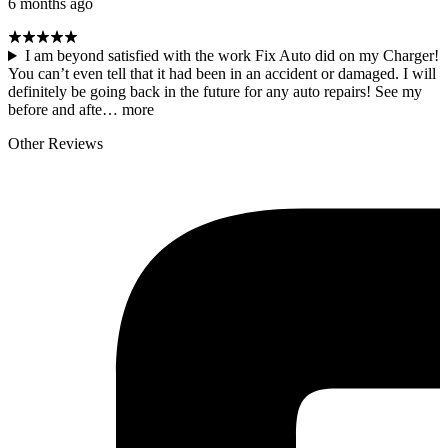
6 months ago
I am beyond satisfied with the work Fix Auto did on my Charger!
You can’t even tell that it had been in an accident or damaged. I will
definitely be going back in the future for any auto repairs! See my
before and afte…
more
Other Reviews