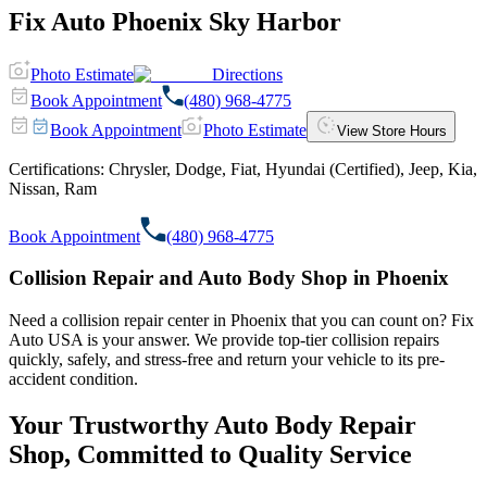
Fix Auto Phoenix Sky Harbor
Photo Estimate
Directions
Book Appointment
(480) 968-4775
Book Appointment
Photo Estimate
View Store Hours
Certifications:
Chrysler, Dodge, Fiat, Hyundai (Certified), Jeep, Kia,
Nissan, Ram
Book Appointment
(480) 968-4775
Collision Repair and Auto Body Shop in Phoenix
Need a collision repair center in Phoenix that you can count on? Fix
Auto USA is your answer. We provide top-tier collision repairs
quickly, safely, and stress-free and return your vehicle to its pre-
accident condition.
Your Trustworthy Auto Body Repair
Shop, Committed to Quality Service