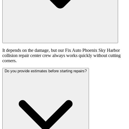
It depends on the damage, but our Fix Auto Phoenix Sky Harbor
collision repair center crew always works quickly without cutting
corners.
Do you provide estimates before starting repairs?