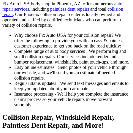
Fix Auto USA body shop in Phoenix, AZ, offers numerous
auto
repair services
, including
paintless dent repairs
and total
collision
repair
. Our Phoenix collision repair center is locally owned and
operated and staffed by certified technicians who can perform a
variety of collision repairs.
Why choose Fix Auto USA for your collision repair? We
offer the following to provide you with an easy & painless
customer experience to get you back on the road quickly:
Complete range of auto body services - We perform big and
small collision repairs. Our services include fender and
bumper replacement, windshields, paint touch-ups, and more.
Easy online estimates - Send photos of your vehicle through
our website, and we'll send you an estimate of needed
collision repairs.
Regular status updates - We send text messages and emails to
keep you updated about your car repairs.
Insurance processing - We'll help you complete the insurance
claims process so your vehicle repairs move forward
smoothly.
Collision Repair, Windshield Repair,
Paintless Dent Repair, and More!