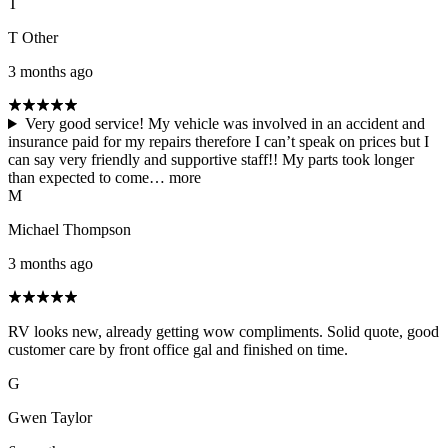
T
T Other
3 months ago
Very good service! My vehicle was involved in an accident and
insurance paid for my repairs therefore I can’t speak on prices but I
can say very friendly and supportive staff!! My parts took longer
than expected to come…
more
M
Michael Thompson
3 months ago
RV looks new, already getting wow compliments. Solid quote, good
customer care by front office gal and finished on time.
G
Gwen Taylor