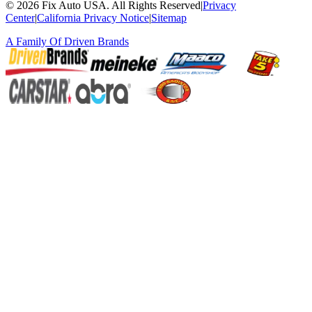
©
2026
Fix Auto USA
.
All Rights Reserved
|
Privacy
Center
|
California Privacy Notice
|
Sitemap
A Family Of
Driven Brands