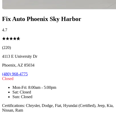
Fix Auto Phoenix Sky Harbor
4.7
(220)
4113 E University Dr
Phoenix
,
AZ
85034
(480) 968-4775
Closed
Mon-Fri
:
8:00am - 5:00pm
Sat
:
Closed
Sun
:
Closed
Certifications:
Chrysler, Dodge, Fiat, Hyundai (Certified), Jeep, Kia,
Nissan, Ram