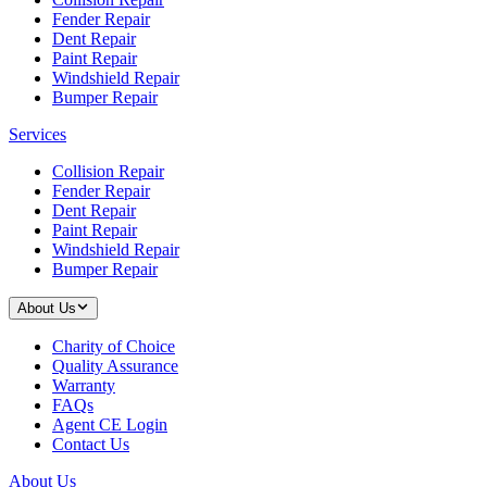
Fender Repair
Dent Repair
Paint Repair
Windshield Repair
Bumper Repair
Services
Collision Repair
Fender Repair
Dent Repair
Paint Repair
Windshield Repair
Bumper Repair
About Us
Charity of Choice
Quality Assurance
Warranty
FAQs
Agent CE Login
Contact Us
About Us