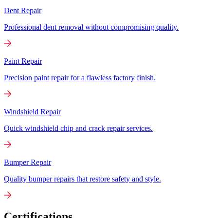
Dent Repair
Professional dent removal without compromising quality.
Paint Repair
Precision paint repair for a flawless factory finish.
Windshield Repair
Quick windshield chip and crack repair services.
Bumper Repair
Quality bumper repairs that restore safety and style.
Certifications