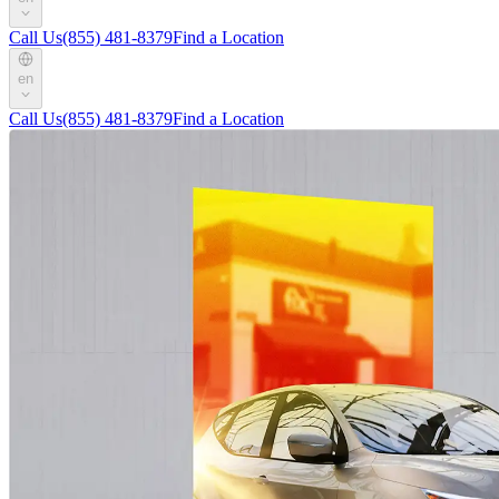
Call Us
(855) 481-8379
Find a Location
en
Call Us
(855) 481-8379
Find a Location