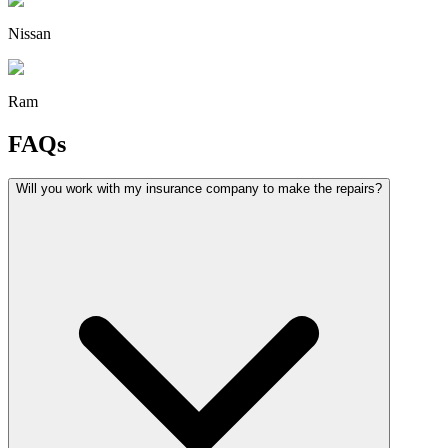
Nissan
Ram
FAQs
Will you work with my insurance company to make the repairs?