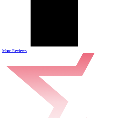
More Reviews