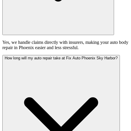
Yes, we handle claims directly with insurers, making your auto body
repair in Phoenix easier and less stressful.
How long will my auto repair take at Fix Auto Phoenix Sky Harbor?