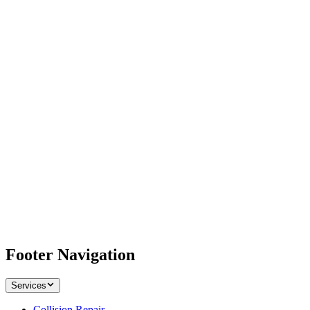
Footer Navigation
Services
Collision Repair