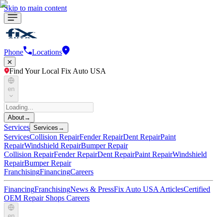
Skip to main content
Phone
Locations
Find Your Local Fix Auto USA
en
About
→
Services
Services
→
Services
Collision Repair
Fender Repair
Dent Repair
Paint
Repair
Windshield Repair
Bumper Repair
Collision Repair
Fender Repair
Dent Repair
Paint Repair
Windshield
Repair
Bumper Repair
Franchising
Financing
Careers
Financing
Franchising
News & Press
Fix Auto USA Articles
Certified
OEM Repair Shops
Careers
en