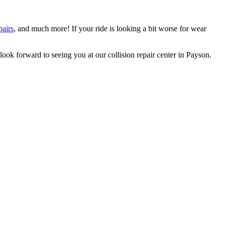
pairs
, and much more! If your ride is looking a bit worse for wear
ook forward to seeing you at our collision repair center in Payson.