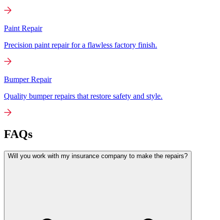
Paint Repair
Precision paint repair for a flawless factory finish.
Bumper Repair
Quality bumper repairs that restore safety and style.
FAQs
Will you work with my insurance company to make the repairs?