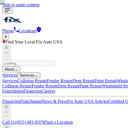
Skip to main content
Phone
Locations
Find Your Local Fix Auto USA
en
About
→
Services
Services
→
Services
Collision Repair
Fender Repair
Dent Repair
Paint Repair
Winds
Collision Repair
Fender Repair
Dent Repair
Paint Repair
Windshield Re
Franchising
Financing
Careers
Financing
Franchising
News & Press
Fix Auto USA Articles
Certified
en
Call Us
(855) 481-8379
Find a Location