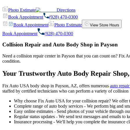
Photo Estimate
Directions
Book Appointment
(928) 470-0300
Book Appointment
Photo Estimate
View Store Hours
Book Appointment
(928) 470-0300
Collision Repair and Auto Body Shop in Payson
Need a collision repair center in Payson that you can count on? Fix Aut
condition.
Your Trustworthy Auto Body Repair Shop,
Fix Auto USA body shop in Payson, AZ, offers numerous
auto repair
staffed by certified technicians who can perform a variety of collision 
Why choose Fix Auto USA for your collision repair? We offer t
Complete range of auto body services - We perform big and smal
Easy online estimates - Send photos of your vehicle through our
Regular status updates - We send text messages and emails to k
Insurance processing - We'll help you complete the insurance c