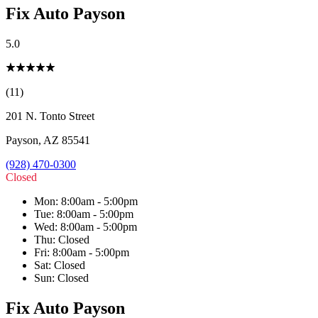
Fix Auto Payson
5.0
(11)
201 N. Tonto Street
Payson
,
AZ
85541
(928) 470-0300
Closed
Mon
:
8:00am - 5:00pm
Tue
:
8:00am - 5:00pm
Wed
:
8:00am - 5:00pm
Thu
:
Closed
Fri
:
8:00am - 5:00pm
Sat
:
Closed
Sun
:
Closed
Fix Auto Payson