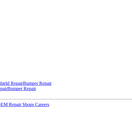
hield Repair
Bumper Repair
pair
Bumper Repair
 OEM Repair Shops
Careers