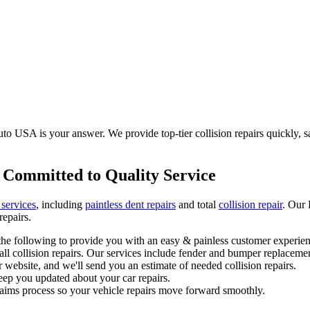
o USA is your answer. We provide top-tier collision repairs quickly, saf
 Committed to Quality Service
 services
, including
paintless dent repairs
and total
collision repair
. Our 
repairs.
he following to provide you with an easy & painless customer experien
l collision repairs. Our services include fender and bumper replacemen
 website, and we'll send you an estimate of needed collision repairs.
eep you updated about your car repairs.
laims process so your vehicle repairs move forward smoothly.