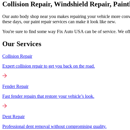
Collision Repair, Windshield Repair, Pain
Our auto body shop near you makes repairing your vehicle more conv
these days, our paint repair services can make it look like new.
You're sure to find some way Fix Auto USA can be of service. We offer
Our Services
Collision Repair
Expert collision repair to get you back on the road.
Fender Repair
Fast fender repairs that restore your vehicle’s look.
Dent Repair
Professional dent removal without compromising quality.