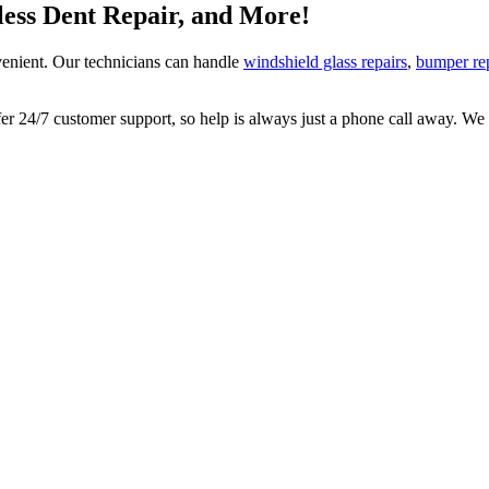
tless Dent Repair, and More!
enient. Our technicians can handle
windshield glass repairs
,
bumper re
 24/7 customer support, so help is always just a phone call away. We l