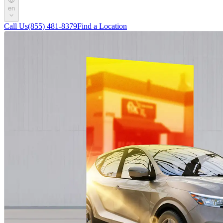
en
Call Us
(855) 481-8379
Find a Location