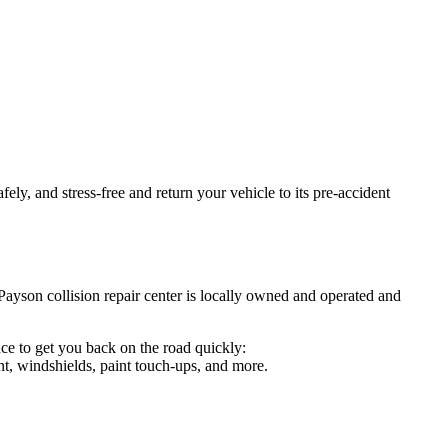
ely, and stress-free and return your vehicle to its pre-accident
Payson collision repair center is locally owned and operated and
ce to get you back on the road quickly:
t, windshields, paint touch-ups, and more.