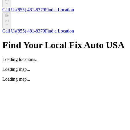
Call Us
(855) 481-8379
Find a Location
en
Call Us
(855) 481-8379
Find a Location
Find Your Local Fix Auto USA
Loading locations...
Loading map...
Loading map...