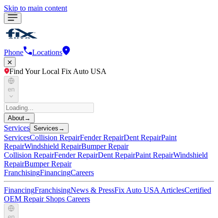
Skip to main content
Phone
Locations
Find Your Local Fix Auto USA
en
About
→
Services
Services
→
Services
Collision Repair
Fender Repair
Dent Repair
Paint
Repair
Windshield Repair
Bumper Repair
Collision Repair
Fender Repair
Dent Repair
Paint Repair
Windshield
Repair
Bumper Repair
Franchising
Financing
Careers
Financing
Franchising
News & Press
Fix Auto USA Articles
Certified
OEM Repair Shops
Careers
en