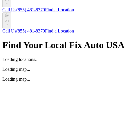
Call Us
(855) 481-8379
Find a Location
en
Call Us
(855) 481-8379
Find a Location
Find Your Local Fix Auto USA
Loading locations...
Loading map...
Loading map...