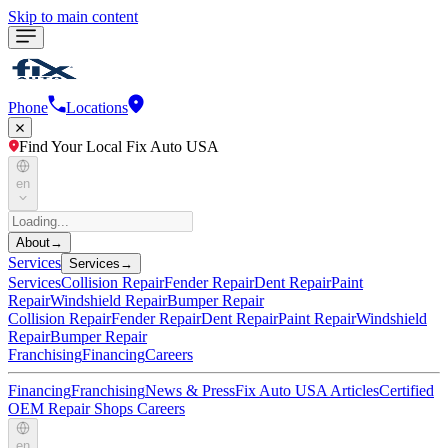
Skip to main content
Phone
Locations
Find Your Local Fix Auto USA
en
About
→
Services
Services
→
Services
Collision Repair
Fender Repair
Dent Repair
Paint
Repair
Windshield Repair
Bumper Repair
Collision Repair
Fender Repair
Dent Repair
Paint Repair
Windshield
Repair
Bumper Repair
Franchising
Financing
Careers
Financing
Franchising
News & Press
Fix Auto USA Articles
Certified
OEM Repair Shops
Careers
en