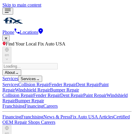
Skip to main content
Phone
Locations
Find Your Local Fix Auto USA
en
About
→
Services
Services
→
Services
Collision Repair
Fender Repair
Dent Repair
Paint
Repair
Windshield Repair
Bumper Repair
Collision Repair
Fender Repair
Dent Repair
Paint Repair
Windshield
Repair
Bumper Repair
Franchising
Financing
Careers
Financing
Franchising
News & Press
Fix Auto USA Articles
Certified
OEM Repair Shops
Careers
en