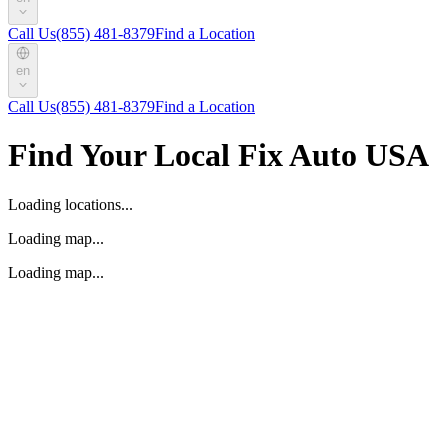
Call Us
(855) 481-8379
Find a Location
en
Call Us
(855) 481-8379
Find a Location
Find Your Local Fix Auto USA
Loading locations...
Loading map...
Loading map...