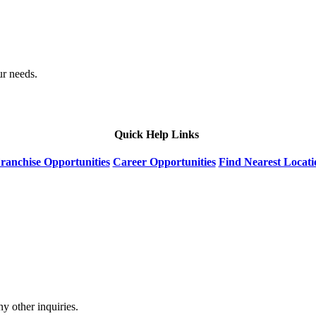
ur needs.
Quick Help Links
ranchise Opportunities
Career Opportunities
Find Nearest Locati
y other inquiries.