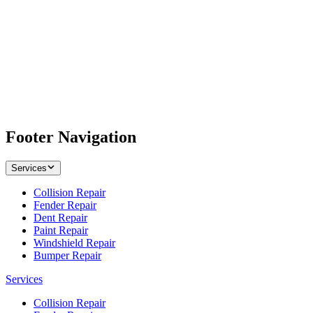
Footer Navigation
Services
Collision Repair
Fender Repair
Dent Repair
Paint Repair
Windshield Repair
Bumper Repair
Services
Collision Repair