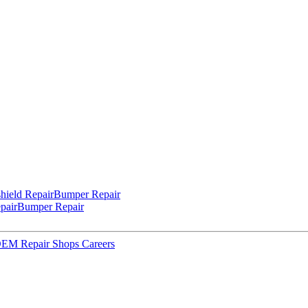
hield Repair
Bumper Repair
pair
Bumper Repair
 OEM Repair Shops
Careers