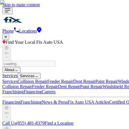
Skip to main content
Phone
Locations
Find Your Local Fix Auto USA
en
About
→
Services
Services
→
Services
Collision Repair
Fender Repair
Dent Repair
Paint Repair
Winds
Collision Repair
Fender Repair
Dent Repair
Paint Repair
Windshield Re
Franchising
Financing
Careers
Financing
Franchising
News & Press
Fix Auto USA Articles
Certified
en
Call Us
(855) 481-8379
Find a Location