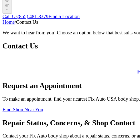
en
Call Us
(855) 481-8379
Find a Location
Home
/
Contact Us
We want to hear from you! Choose an option below that best suits yo
Contact Us
F
Request an Appointment
To make an appointment, find your nearest Fix Auto USA body shop.
Find Shop Near You
Repair Status, Concerns, & Shop Contact
Contact your Fix Auto body shop about a repair status, concerns, or an