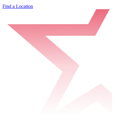
Find a Location