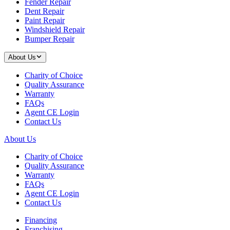
Fender Repair
Dent Repair
Paint Repair
Windshield Repair
Bumper Repair
About Us
Charity of Choice
Quality Assurance
Warranty
FAQs
Agent CE Login
Contact Us
About Us
Charity of Choice
Quality Assurance
Warranty
FAQs
Agent CE Login
Contact Us
Financing
Franchising