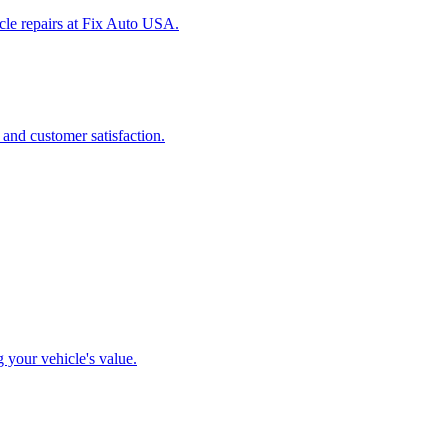
icle repairs at Fix Auto USA.
 and customer satisfaction.
g your vehicle's value.