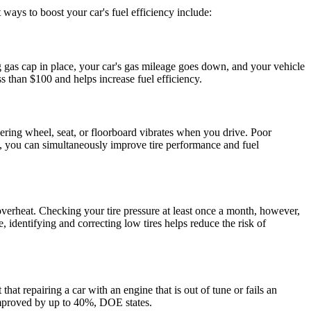
st ways to boost your car's
fuel efficiency
include:
g gas cap in place, your car's gas mileage goes down, and your vehicle
ess than $100 and helps increase
fuel efficiency
.
ering wheel, seat, or floorboard vibrates when you drive. Poor
arly, you can simultaneously improve tire performance and
fuel
o overheat. Checking your tire pressure at least once a month, however,
 identifying and correcting low tires helps reduce the risk of
that repairing a car with an engine that is out of tune or fails an
proved by up to 40%, DOE states.