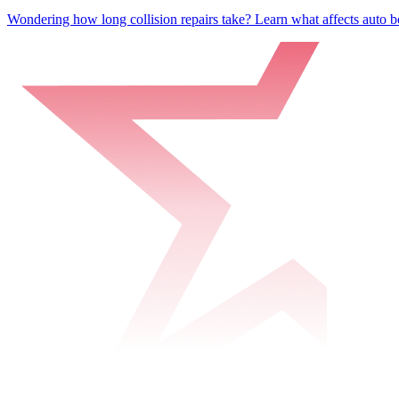
Wondering how long collision repairs take? Learn what affects auto bo