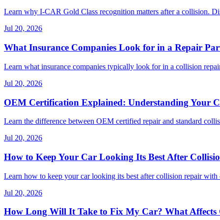
Learn why I-CAR Gold Class recognition matters after a collision. Di
Jul 20, 2026
What Insurance Companies Look for in a Repair Par
Learn what insurance companies typically look for in a collision repair
Jul 20, 2026
OEM Certification Explained: Understanding Your Co
Learn the difference between OEM certified repair and standard collisi
Jul 20, 2026
How to Keep Your Car Looking Its Best After Collisi
Learn how to keep your car looking its best after collision repair with 
Jul 20, 2026
How Long Will It Take to Fix My Car? What Affects C