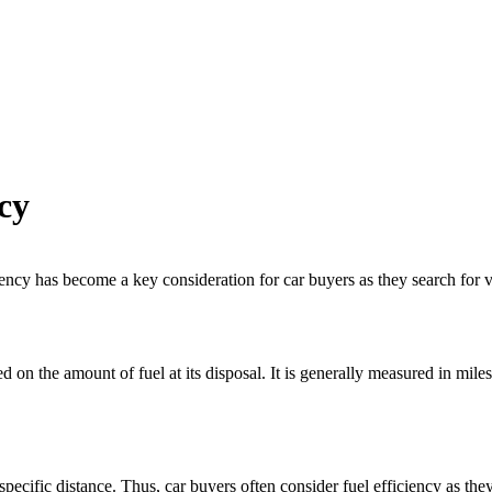
cy
iency
has become a key consideration for car buyers as they search for 
 on the amount of fuel at its disposal. It is generally measured in mi
 a specific distance. Thus, car buyers often consider
fuel efficiency
as they