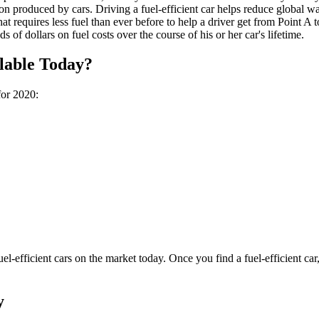
on produced by cars. Driving a fuel-efficient car helps reduce global w
hat requires less fuel than ever before to help a driver get from Point A 
s of dollars on fuel costs over the course of his or her car's lifetime.
ilable Today?
for 2020:
 fuel-efficient cars on the market today. Once you find a fuel-efficient c
y