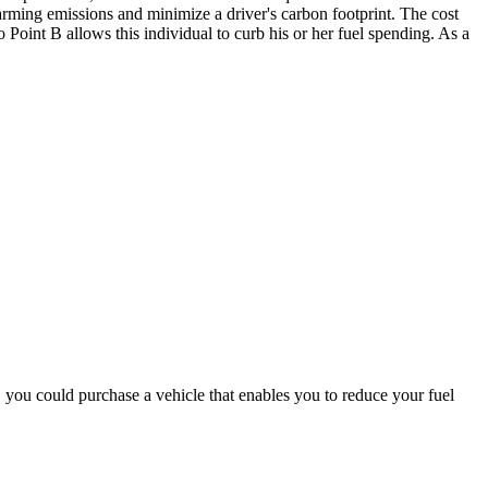
arming emissions and minimize a driver's carbon footprint.
The cost
to Point B allows this individual to curb his or her fuel spending. As a
ar, you could purchase a vehicle that enables you to reduce your fuel