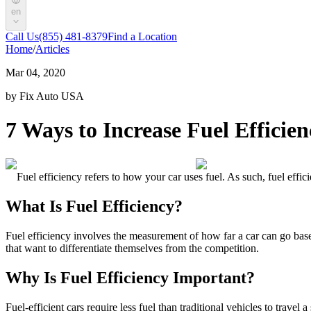
en
Call Us
(855) 481-8379
Find a Location
Home
/
Articles
Mar 04, 2020
by Fix Auto USA
7 Ways to Increase Fuel Efficien
Fuel efficiency
refers to how your car uses fuel. As such,
fuel effic
What Is Fuel Efficiency
?
Fuel efficiency
involves the measurement of how far a car can go based
that want to differentiate themselves from the competition.
Why Is Fuel Efficiency Important
?
Fuel-efficient cars require less fuel than traditional vehicles to travel