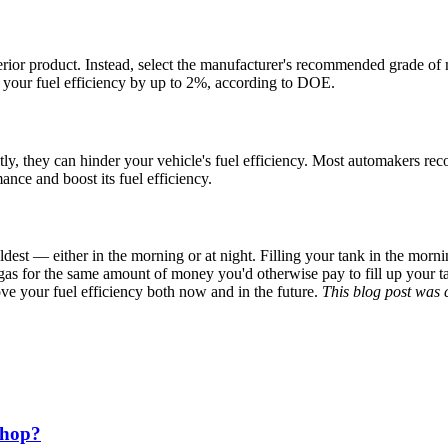
ferior product. Instead, select the manufacturer's recommended grade of m
t your
fuel efficiency
by up to 2%, according to DOE.
ctly, they can hinder your vehicle's
fuel efficiency
. Most automakers rec
mance and boost its
fuel efficiency
.
coldest — either in the morning or at night. Filling your tank in the morn
 gas for the same amount of money you'd otherwise pay to fill up your ta
rove your
fuel efficiency
both now and in the future.
This blog post was 
Shop?