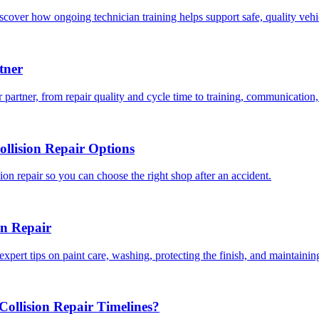
scover how ongoing technician training helps support safe, quality veh
tner
 partner, from repair quality and cycle time to training, communication,
llision Repair Options
on repair so you can choose the right shop after an accident.
on Repair
expert tips on paint care, washing, protecting the finish, and maintainin
ollision Repair Timelines?