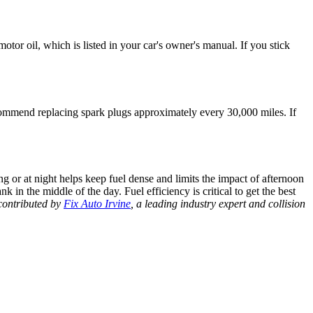
otor oil, which is listed in your car's owner's manual. If you stick
ommend replacing spark plugs approximately every 30,000 miles. If
ing or at night helps keep fuel dense and limits the impact of afternoon
nk in the middle of the day.
Fuel efficiency
is critical to get the best
contributed by
Fix Auto Irvine
, a leading industry expert and collision