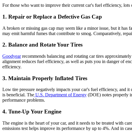
For those who want to improve their current car's
fuel efficiency
, lots
1. Repair or Replace a Defective Gas Cap
A broken or missing gas cap may seem like a minor issue, but it has far
may emit harmful fumes that contribute to smog. Comparatively, repairi
2. Balance and Rotate Your Tires
Goodyear
recommends balancing and rotating car tires approximately 
alignment reduces
fuel efficiency
, as well as puts you in danger of en
efficiency
.
3. Maintain Properly Inflated Tires
Low tire pressure negatively impacts your car's
fuel efficiency
, and it
is beneficial. The
U.S. Department of Energy
(DOE) notes properly inf
performance problems.
4. Tune-Up Your Engine
The engine is the heart of your car, and it needs to be treated with ca
emissions test helps improve its performance by up to 4%. And in cas