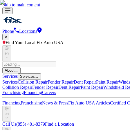
Skip to main content
Phone
Locations
Find Your Local Fix Auto USA
en
About
→
Services
Services
→
Services
Collision Repair
Fender Repair
Dent Repair
Paint Repair
Winds
Collision Repair
Fender Repair
Dent Repair
Paint Repair
Windshield Re
Franchising
Financing
Careers
Financing
Franchising
News & Press
Fix Auto USA Articles
Certified
en
Call Us
(855) 481-8379
Find a Location