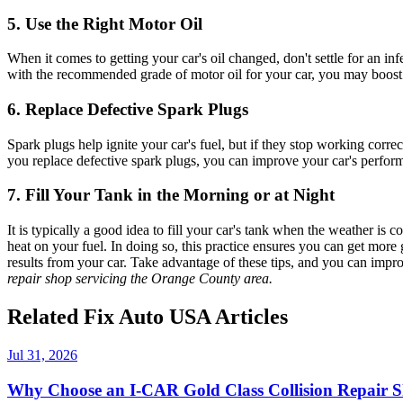
5. Use the Right Motor Oil
When it comes to getting your car's oil changed, don't settle for an in
with the recommended grade of motor oil for your car, you may boos
6. Replace Defective Spark Plugs
Spark plugs help ignite your car's fuel, but if they stop working corre
you replace defective spark plugs, you can improve your car's perfor
7. Fill Your Tank in the Morning or at Night
It is typically a good idea to fill your car's tank when the weather is 
heat on your fuel. In doing so, this practice ensures you can get more
results from your car. Take advantage of these tips, and you can imp
repair shop servicing the Orange County area.
Related Fix Auto USA Articles
Jul 31, 2026
Why Choose an I-CAR Gold Class Collision Repair 