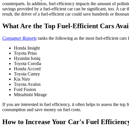
counterparts.
In addition,
fuel efficiency
impacts the amount of polluti
savings provided by a fuel-efficient car can be significant, too. A car t
result, the driver of a fuel-efficient car could save hundreds or thousand
What Are the Top Fuel-Efficient Cars Ava
Consumer Reports
ranks the following as the most fuel-efficient cars 
Honda Insight
Toyota Prius
Hyundai Ioniq
Toyota Corolla
Honda Accord
Toyota Camry
Kia Niro
Toyota Avalon
Ford Fusion
Mitsubishi Mirage
If you are interested in
fuel efficiency
, it often helps to assess the top
consumption and save money on fuel costs.
How to Increase Your Car's
Fuel Efficienc