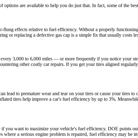
 of options are available to help you do just that. In fact, some of the be
-flung effects relative to
fuel efficiency
. Without a properly functionin
ng or replacing a defective gas cap is a simple fix that usually costs l
every 3,000 to 6,000 miles — or more frequently if you notice your ste
countering other costly car repairs. If you get your tires aligned regul
 can lead to premature wear and tear on your tires or cause your tires t
lated tires help improve a car's fuel efficiency by up to 3%. Meanwhile,
re if you want to maximize your vehicle's
fuel efficiency
. DOE points out 
es where a serious engine problem is repaired,
fuel efficiency
may be im