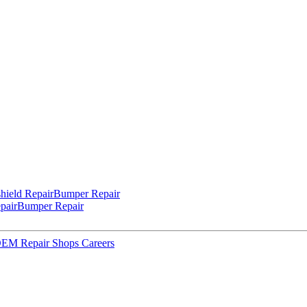
hield Repair
Bumper Repair
pair
Bumper Repair
 OEM Repair Shops
Careers