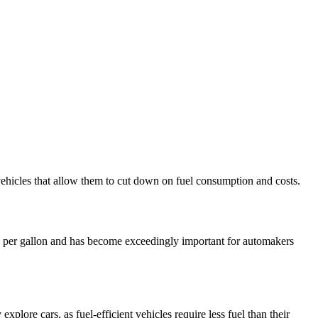
vehicles that allow them to cut down on fuel consumption and costs.
les per gallon and has become exceedingly important for automakers
 explore cars, as fuel-efficient vehicles require less fuel than their