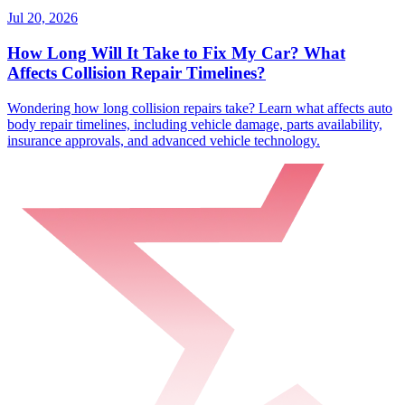
Jul 20, 2026
How Long Will It Take to Fix My Car? What
Affects Collision Repair Timelines?
Wondering how long collision repairs take? Learn what affects auto
body repair timelines, including vehicle damage, parts availability,
insurance approvals, and advanced vehicle technology.