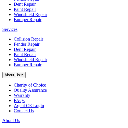
Dent Repair
Paint Repair
Windshield Repair
Bumper Repair
Services
Collision Repair
Fender Repair
Dent Repair
Paint Repair
Windshield Repair
Bumper Repair
About Us
Charity of Choice
Quality Assurance
Warranty
FAQs
Agent CE Login
Contact Us
About Us