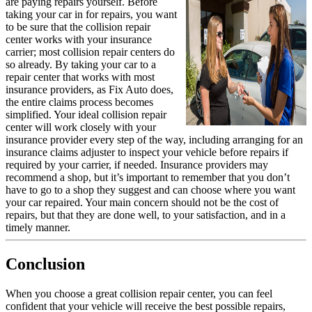
are paying repairs yourself. Before
taking your car in for repairs, you want
to be sure that the collision repair
center works with your insurance
carrier; most collision repair centers do
so already. By taking your car to a
repair center that works with most
insurance providers, as Fix Auto does,
the entire claims process becomes
simplified. Your ideal collision repair
center will work closely with your
insurance provider every step of the way, including arranging for an
insurance claims adjuster to inspect your vehicle before repairs if
required by your carrier, if needed. Insurance providers may
recommend a shop, but it’s important to remember that you don’t
have to go to a shop they suggest and can choose where you want
your car repaired. Your main concern should not be the cost of
repairs, but that they are done well, to your satisfaction, and in a
timely manner.
Conclusion
When you choose a great collision repair center, you can feel
confident that your vehicle will receive the best possible repairs,