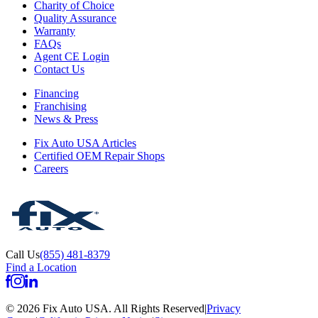
Charity of Choice
Quality Assurance
Warranty
FAQs
Agent CE Login
Contact Us
Financing
Franchising
News & Press
Fix Auto USA Articles
Certified OEM Repair Shops
Careers
Call Us
(855) 481-8379
Find a Location
©
2026
Fix Auto USA
.
All Rights Reserved
|
Privacy