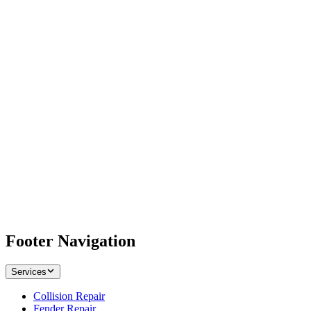
Footer Navigation
Services
Collision Repair
Fender Repair