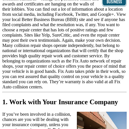
awards and certificates are hanging on the walls of
their lobbies. You can find out a lot of information about a location
from social media, including Facebook, Twitter, and Google+. View
your local Better Business Bureau (BBB) site and see if anyone has
filed complaints and what the resolution was, if any. You want to
choose a repair center that has lots of positive ratings and few
complaints. Sites like Yelp, SureCritic, and even the repair center
may post their own testimonials. Again, make your own decision.
Many collision repair shops operate independently, but belong to
national or international organizations that will certify that the shop
provides high quality repair work and customer service. By
belonging to organizations such as the Fix Auto network of repair
shops, your repair center of choice offers you the peace of mind that
your vehicle is in good hands. Fix Auto takes pride in their work, so
you can rest assured that quality control on your vehicle is a quality
standard you can rely on. They’re warranty is also valid at all Fix
Auto collision centers.
1. Work with Your Insurance Company
If you’ve been involved in a collision,
chances are you will be dealing with
your insurance company, unless you