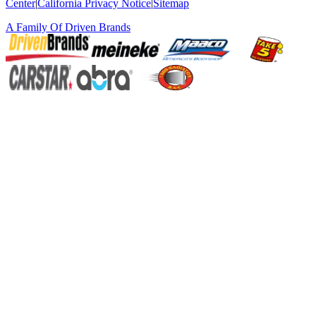
Center
|
California Privacy Notice
|
Sitemap
A Family Of
Driven Brands