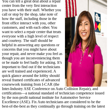
You can tell a great deal about a repair
center from the very first interaction
you have with their staff. Whether you
call or stop by the shop, take note of
how the staff, including those in the
front office interact with you, other
customers, and with each other. You
want to select a repair center that treats
everyone with a high level of respect
and courtesy. The staff should be
helpful in answering any questions or
concerns that you might have about
your repair, and never make you feel as
though you are inconveniencing them
or be made to feel badly for asking. It’s
important to find out if the technicians
are well trained and experienced. A
quick glance around the lobby should
reveal framed certificates of advanced
coursework training from I-CAR (the
Inter-Industry ASE Conference on Auto Collision Repair), and
certifications—a national standard of technician competence issued
by the non-profit national institute for Automotive Service
Excellence (ASE). Fix Auto technicians are considered to be the
best-of-the-best as they continually go through training on the latest