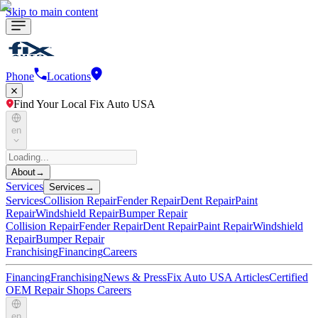
Skip to main content
Phone
Locations
Find Your Local Fix Auto USA
en
About
→
Services
Services
→
Services
Collision Repair
Fender Repair
Dent Repair
Paint
Repair
Windshield Repair
Bumper Repair
Collision Repair
Fender Repair
Dent Repair
Paint Repair
Windshield
Repair
Bumper Repair
Franchising
Financing
Careers
Financing
Franchising
News & Press
Fix Auto USA Articles
Certified
OEM Repair Shops
Careers
en