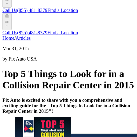
Call Us
(855) 481-8379
Find a Location
en
Call Us
(855) 481-8379
Find a Location
Home
/
Articles
Mar 31, 2015
by Fix Auto USA
Top 5 Things to Look for in a
Collision Repair Center in 2015
Fix Auto is excited to share with you a comprehensive and
exciting guide for the "Top 5 Things to Look for in a Collision
Repair Center in 2015"!