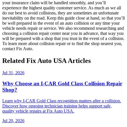
your insurance claim will be handled smoothly, and you’ll
experience the highest quality customer service. As much as we all
do our best to avoid collisions, they are sometimes an unfortunate
inevitability on the road. Keep this guide close at hand, so that you’ll
be well prepared in the event of an auto collision or any time your
vehicle needs repair or service. We also recommend researching and
choosing a collision repair center near you in advance, that way you
will be prepared with a shop that you trust in the event of a collision.
To learn more about collision repair or to find the shop nearest you,
contact Fix Auto.
Related Fix Auto USA Articles
Jul 31, 2026
Why Choose an I-CAR Gold Class Collision Repair
Shop?
Learn why I-CAR Gold Class recognition matters after a collision.
Discover how ongoing technician training helps support safe,
quality vehicle repairs at Fix Auto USA.
Jul 20, 2026