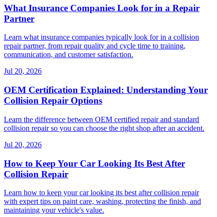
What Insurance Companies Look for in a Repair
Partner
Learn what insurance companies typically look for in a collision
repair partner, from repair quality and cycle time to training,
communication, and customer satisfaction.
Jul 20, 2026
OEM Certification Explained: Understanding Your
Collision Repair Options
Learn the difference between OEM certified repair and standard
collision repair so you can choose the right shop after an accident.
Jul 20, 2026
How to Keep Your Car Looking Its Best After
Collision Repair
Learn how to keep your car looking its best after collision repair
with expert tips on paint care, washing, protecting the finish, and
maintaining your vehicle's value.