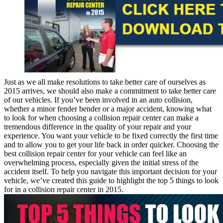
Just as we all make resolutions to take better care of ourselves as
2015 arrives, we should also make a commitment to take better care
of our vehicles. If you’ve been involved in an auto collision,
whether a minor fender bender or a major accident, knowing what
to look for when choosing a collision repair center can make a
tremendous difference in the quality of your repair and your
experience. You want your vehicle to be fixed correctly the first time
and to allow you to get your life back in order quicker. Choosing the
best collision repair center for your vehicle can feel like an
overwhelming process, especially given the initial stress of the
accident itself. To help you navigate this important decision for your
vehicle, we’ve created this guide to highlight the top 5 things to look
for in a collision repair center in 2015.