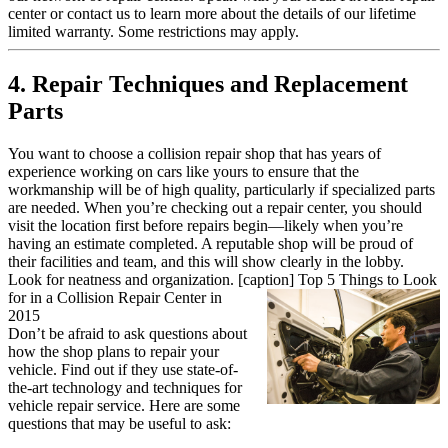
center or contact us to learn more about the details of our lifetime
limited warranty. Some restrictions may apply.
4. Repair Techniques and Replacement
Parts
You want to choose a collision repair shop that has years of
experience working on cars like yours to ensure that the
workmanship will be of high quality, particularly if specialized parts
are needed. When you’re checking out a repair center, you should
visit the location first before repairs begin—likely when you’re
having an estimate completed. A reputable shop will be proud of
their facilities and team, and this will show clearly in the lobby.
Look for neatness and organization. [caption]
Top 5 Things to Look
for in a Collision Repair Center in
2015
Don’t be afraid to ask questions about
how the shop plans to repair your
vehicle. Find out if they use state-of-
the-art technology and techniques for
vehicle repair service. Here are some
questions that may be useful to ask: