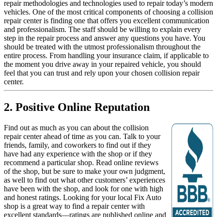
repair methodologies and technologies used to repair today’s modern
vehicles. One of the most critical components of choosing a collision
repair center is finding one that offers you excellent communication
and professionalism. The staff should be willing to explain every
step in the repair process and answer any questions you have. You
should be treated with the utmost professionalism throughout the
entire process. From handling your insurance claim, if applicable to
the moment you drive away in your repaired vehicle, you should
feel that you can trust and rely upon your chosen collision repair
center.
2. Positive Online Reputation
Find out as much as you can about the collision
repair center ahead of time as you can. Talk to your
friends, family, and coworkers to find out if they
have had any experience with the shop or if they
recommend a particular shop. Read online reviews
of the shop, but be sure to make your own judgment,
as well to find out what other customers’ experiences
have been with the shop, and look for one with high
and honest ratings. Looking for your local Fix Auto
shop is a great way to find a repair center with
excellent standards—ratings are published online and