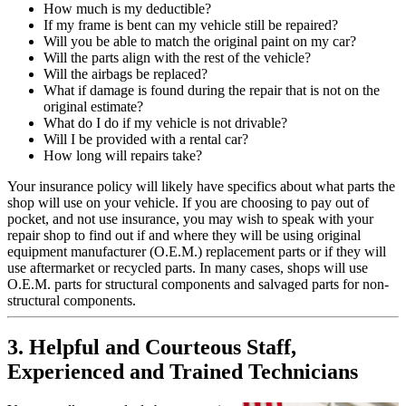
How much is my deductible?
If my frame is bent can my vehicle still be repaired?
Will you be able to match the original paint on my car?
Will the parts align with the rest of the vehicle?
Will the airbags be replaced?
What if damage is found during the repair that is not on the
original estimate?
What do I do if my vehicle is not drivable?
Will I be provided with a rental car?
How long will repairs take?
Your insurance policy will likely have specifics about what parts the
shop will use on your vehicle. If you are choosing to pay out of
pocket, and not use insurance, you may wish to speak with your
repair shop to find out if and where they will be using original
equipment manufacturer (O.E.M.) replacement parts or if they will
use aftermarket or recycled parts. In many cases, shops will use
O.E.M. parts for structural components and salvaged parts for non-
structural components.
3. Helpful and Courteous Staff,
Experienced and Trained Technicians