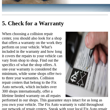
5. Check for a Warranty
When choosing a collision repair
center, you should also look for a shop
that offers a warranty on the work they
perform on your vehicle. What’s
included in the warranty and how long
it covers the repairs to your vehicle can
vary from shop to shop. Find out the
specifics of what the shop offers. A
one-year warranty is considered the
minimum, while some shops offer two
to three year warranties. Collision
repair centers that belong to the Fix
Auto network, which includes over
300 shops internationally, offer a
lifetime limited warranty on all repairs
performed in our shops. This guarantee stays intact for as long as
you own your vehicle. The Fix Auto warranty is valid throughout
our network of repair centers. Speak with your local Fix Auto repair