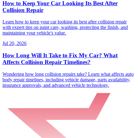
How to Keep Your Car Looking Its Best After
Collision Repair
Learn how to keep your car looking its best after collision repair
with expert tips on paint care, washing, protecting the finish, and
maintaining your vehicle's value.
Jul 20, 2026
How Long Will It Take to Fix My Car? What
Affects Collision Repair Timelines?
Wondering how long collision repairs take? Learn what affects auto
body repair timelines, including vehicle damage, parts availability,
insurance approvals, and advanced vehicle technology.