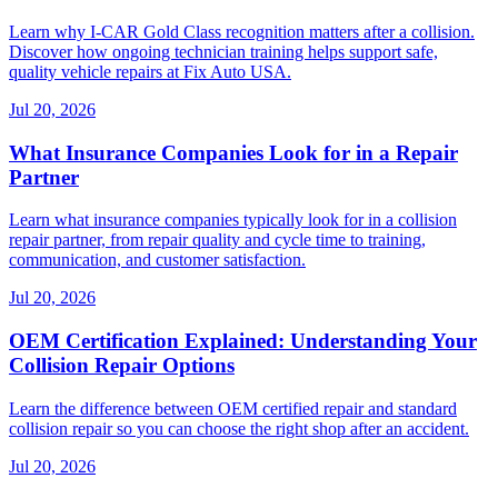
Learn why I-CAR Gold Class recognition matters after a collision.
Discover how ongoing technician training helps support safe,
quality vehicle repairs at Fix Auto USA.
Jul 20, 2026
What Insurance Companies Look for in a Repair
Partner
Learn what insurance companies typically look for in a collision
repair partner, from repair quality and cycle time to training,
communication, and customer satisfaction.
Jul 20, 2026
OEM Certification Explained: Understanding Your
Collision Repair Options
Learn the difference between OEM certified repair and standard
collision repair so you can choose the right shop after an accident.
Jul 20, 2026