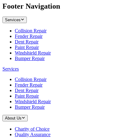
Footer Navigation
Services
Collision Repair
Fender Repair
Dent Repair
Paint Repair
Windshield Repair
Bumper Repair
Services
Collision Repair
Fender Repair
Dent Repair
Paint Repair
Windshield Repair
Bumper Repair
About Us
Charity of Choice
Quality Assurance