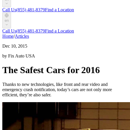
Call Us
(855) 481-8379
Find a Location
en
Call Us
(855) 481-8379
Find a Location
Home
/
Articles
Dec 10, 2015
by Fix Auto USA
The Safest Cars for 2016
Thanks to new technologies, like front and rear video and
emergency crash notification, today’s cars are not only more
efficient, they’re also safer.