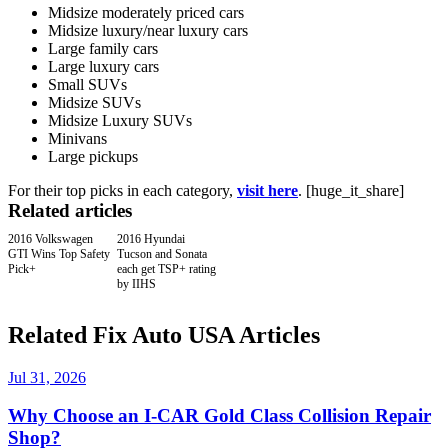
Midsize moderately priced cars
Midsize luxury/near luxury cars
Large family cars
Large luxury cars
Small SUVs
Midsize SUVs
Midsize Luxury SUVs
Minivans
Large pickups
For their top picks in each category,
visit here
. [huge_it_share]
Related articles
2016 Volkswagen
2016 Hyundai
GTI Wins Top Safety
Tucson and Sonata
Pick+
each get TSP+ rating
by IIHS
Related Fix Auto USA Articles
Jul 31, 2026
Why Choose an I-CAR Gold Class Collision Repair
Shop?