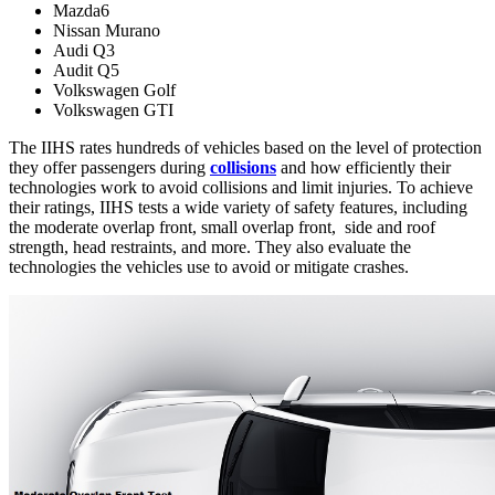
Mazda6
Nissan Murano
Audi Q3
Audit Q5
Volkswagen Golf
Volkswagen GTI
The IIHS rates hundreds of vehicles based on the level of protection
they offer passengers during
collisions
and how efficiently their
technologies work to avoid collisions and limit injuries. To achieve
their ratings, IIHS tests a wide variety of safety features, including
the moderate overlap front, small overlap front, side and roof
strength, head restraints, and more. They also evaluate the
technologies the vehicles use to avoid or mitigate crashes.