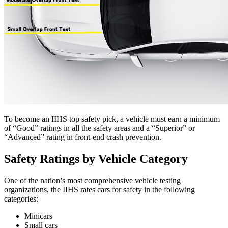
To become an IIHS top safety pick, a vehicle must earn a minimum
of “Good” ratings in all the safety areas and a “Superior” or
“Advanced” rating in front-end crash prevention.
Safety Ratings by Vehicle Category
One of the nation’s most comprehensive vehicle testing
organizations, the IIHS rates cars for safety in the following
categories:
Minicars
Small cars