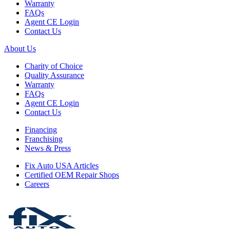
Warranty
FAQs
Agent CE Login
Contact Us
About Us
Charity of Choice
Quality Assurance
Warranty
FAQs
Agent CE Login
Contact Us
Financing
Franchising
News & Press
Fix Auto USA Articles
Certified OEM Repair Shops
Careers