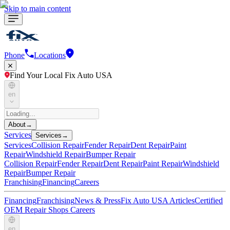
Skip to main content
Phone
Locations
Find Your Local Fix Auto USA
en
About
→
Services
Services
→
Services
Collision Repair
Fender Repair
Dent Repair
Paint
Repair
Windshield Repair
Bumper Repair
Collision Repair
Fender Repair
Dent Repair
Paint Repair
Windshield
Repair
Bumper Repair
Franchising
Financing
Careers
Financing
Franchising
News & Press
Fix Auto USA Articles
Certified
OEM Repair Shops
Careers
en