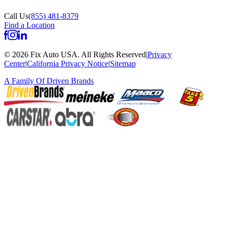
Call Us
(855) 481-8379
Find a Location
©
2026
Fix Auto USA
.
All Rights Reserved
|
Privacy
Center
|
California Privacy Notice
|
Sitemap
A Family Of
Driven Brands