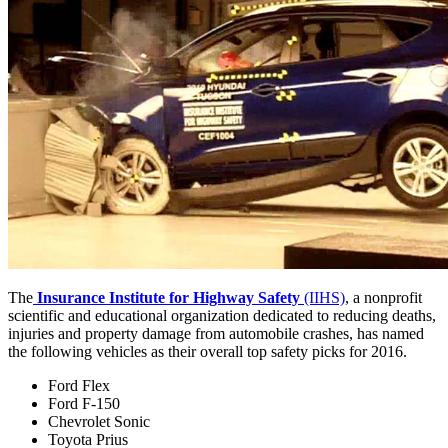
The
Insurance Institute for Highway Safety
(IIHS)
, a nonprofit
scientific and educational organization dedicated to reducing deaths,
injuries and property damage from automobile crashes, has named
the following vehicles as their overall top safety picks for 2016.
Ford Flex
Ford F-150
Chevrolet Sonic
Toyota Prius