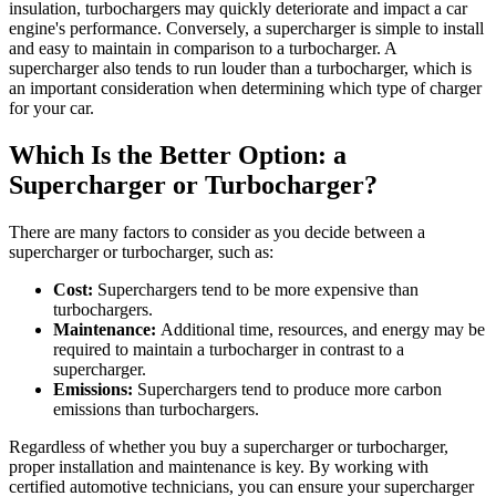
insulation, turbochargers may quickly deteriorate and impact a car
engine's performance. Conversely, a supercharger is simple to install
and easy to maintain in comparison to a turbocharger. A
supercharger also tends to run louder than a turbocharger, which is
an important consideration when determining which type of charger
for your car.
Which Is the Better Option: a
Supercharger or Turbocharger?
There are many factors to consider as you decide between a
supercharger or turbocharger, such as:
Cost:
Superchargers tend to be more expensive than
turbochargers.
Maintenance:
Additional time, resources, and energy may be
required to maintain a turbocharger in contrast to a
supercharger.
Emissions:
Superchargers tend to produce more carbon
emissions than turbochargers.
Regardless of whether you buy a supercharger or turbocharger,
proper installation and maintenance is key. By working with
certified automotive technicians, you can ensure your supercharger