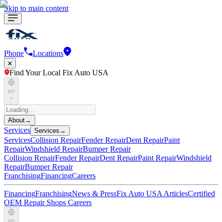
Skip to main content
Phone
Locations
Find Your Local Fix Auto USA
en
About
→
Services
Services
→
Services
Collision Repair
Fender Repair
Dent Repair
Paint
Repair
Windshield Repair
Bumper Repair
Collision Repair
Fender Repair
Dent Repair
Paint Repair
Windshield
Repair
Bumper Repair
Franchising
Financing
Careers
Financing
Franchising
News & Press
Fix Auto USA Articles
Certified
OEM Repair Shops
Careers
en