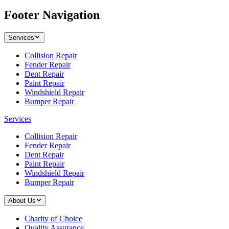
Footer Navigation
Services
Collision Repair
Fender Repair
Dent Repair
Paint Repair
Windshield Repair
Bumper Repair
Services
Collision Repair
Fender Repair
Dent Repair
Paint Repair
Windshield Repair
Bumper Repair
About Us
Charity of Choice
Quality Assurance