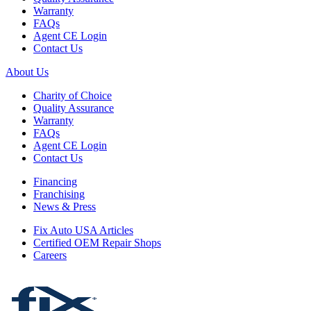
Warranty
FAQs
Agent CE Login
Contact Us
About Us
Charity of Choice
Quality Assurance
Warranty
FAQs
Agent CE Login
Contact Us
Financing
Franchising
News & Press
Fix Auto USA Articles
Certified OEM Repair Shops
Careers