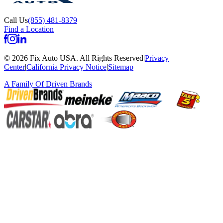
Call Us
(855) 481-8379
Find a Location
©
2026
Fix Auto USA
.
All Rights Reserved
|
Privacy
Center
|
California Privacy Notice
|
Sitemap
A Family Of
Driven Brands