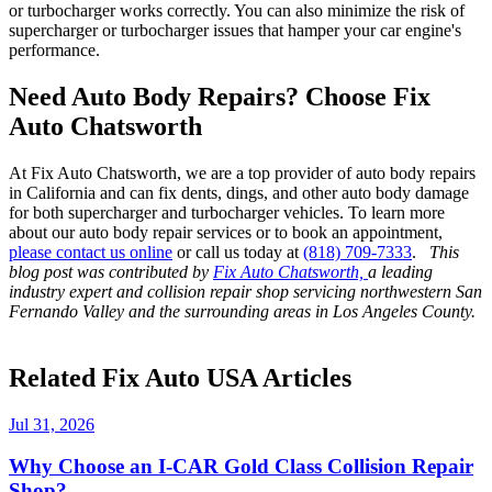
or turbocharger works correctly. You can also minimize the risk of
supercharger or turbocharger issues that hamper your car engine's
performance.
Need Auto Body Repairs? Choose Fix
Auto Chatsworth
At Fix Auto Chatsworth, we are a top provider of auto body repairs
in California and can fix dents, dings, and other auto body damage
for both supercharger and turbocharger vehicles. To learn more
about our auto body repair services or to book an appointment,
please contact us online
or call us today at
(818) 709-7333
.
This
blog post was contributed by
Fix Auto Chatsworth,
a leading
industry expert and collision repair shop servicing northwestern San
Fernando Valley and the surrounding areas in Los Angeles County.
Related Fix Auto USA Articles
Jul 31, 2026
Why Choose an I-CAR Gold Class Collision Repair
Shop?