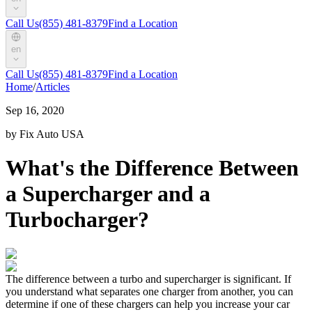
Call Us
(855) 481-8379
Find a Location
en
Call Us
(855) 481-8379
Find a Location
Home
/
Articles
Sep 16, 2020
by Fix Auto USA
What's the Difference Between
a Supercharger and a
Turbocharger?
The difference between a turbo and supercharger is significant. If
you understand what separates one charger from another, you can
determine if one of these chargers can help you increase your car