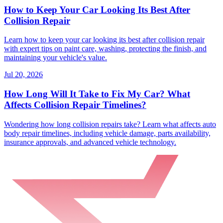
How to Keep Your Car Looking Its Best After
Collision Repair
Learn how to keep your car looking its best after collision repair
with expert tips on paint care, washing, protecting the finish, and
maintaining your vehicle's value.
Jul 20, 2026
How Long Will It Take to Fix My Car? What
Affects Collision Repair Timelines?
Wondering how long collision repairs take? Learn what affects auto
body repair timelines, including vehicle damage, parts availability,
insurance approvals, and advanced vehicle technology.