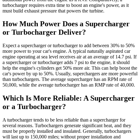
turbocharger requires extra time to boost an engine's power, as it
must build exhaust pressure that powers the turbine.
How Much Power Does a Supercharger
or Turbocharger Deliver?
Expect a supercharger or turbocharger to add between 30% to 50%
more power to your car's engine. A typical naturally aspirated car
engine operating at sea level receives air at an average of 14.7 psi. If
a supercharger or turbocharger adds 7 psi to the engine, it should
help the engine's cylinders get 50% more air. This can help boost the
car's power by up to 50%. Usually, superchargers are more powerful
than turbochargers. The average supercharger has an RPM rate of
50,000, while the average turbocharger has an RMP rate of 40,000.
Which Is More Reliable: A Supercharger
or a Turbocharger?
A turbocharger tends to be less reliable than a supercharger for
several reasons. Turbochargers generate significant heat, and they
must be properly installed and insulated. Generally, turbochargers
will last up to 150,000 miles; without proper installation and