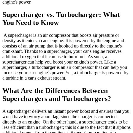
engine's power.
Supercharger vs. Turbocharger: What
You Need to Know
A supercharger is an air compressor that boosts air pressure or
density as it enters a car's engine. It is powered by the engine and
consists of an air pump that is hooked up directly to the engine's
crankshaft. Thanks to a supercharger, your car's engine receives
additional oxygen that it can use to burn fuel. As such, a
supercharger can help you boost your engine's power. Like a
supercharger, a turbocharger is an air compressor that can help you
increase your car engine's power. Yet, a turbocharger is powered by
a turbine in a car's exhaust stream.
What Are the Differences Between
Superchargers and Turbochargers?
A supercharger delivers an instant power boost and ensures that you
won't have to worry about lag, since the charger is connected
directly to an engine. On the other hand, a supercharger tends to be
less efficient than a turbocharger; this is due to the fact that it siphons
additional power from the engine as it revs. Comparatively, a