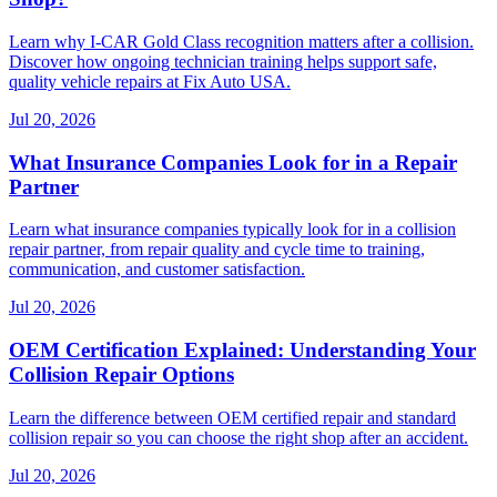
Learn why I-CAR Gold Class recognition matters after a collision.
Discover how ongoing technician training helps support safe,
quality vehicle repairs at Fix Auto USA.
Jul 20, 2026
What Insurance Companies Look for in a Repair
Partner
Learn what insurance companies typically look for in a collision
repair partner, from repair quality and cycle time to training,
communication, and customer satisfaction.
Jul 20, 2026
OEM Certification Explained: Understanding Your
Collision Repair Options
Learn the difference between OEM certified repair and standard
collision repair so you can choose the right shop after an accident.
Jul 20, 2026