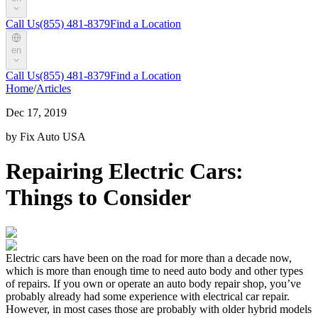
Call Us
(855) 481-8379
Find a Location
en
Call Us
(855) 481-8379
Find a Location
Home
/
Articles
Dec 17, 2019
by Fix Auto USA
Repairing Electric Cars:
Things to Consider
Electric cars have been on the road for more than a decade now,
which is more than enough time to need auto body and other types
of repairs. If you own or operate an auto body repair shop, you’ve
probably already had some experience with electrical car repair.
However, in most cases those are probably with older hybrid models