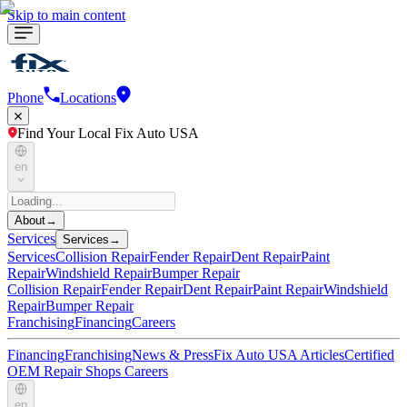
Skip to main content
Phone
Locations
Find Your Local Fix Auto USA
en
About
→
Services
Services
→
Services
Collision Repair
Fender Repair
Dent Repair
Paint
Repair
Windshield Repair
Bumper Repair
Collision Repair
Fender Repair
Dent Repair
Paint Repair
Windshield
Repair
Bumper Repair
Franchising
Financing
Careers
Financing
Franchising
News & Press
Fix Auto USA Articles
Certified
OEM Repair Shops
Careers
en