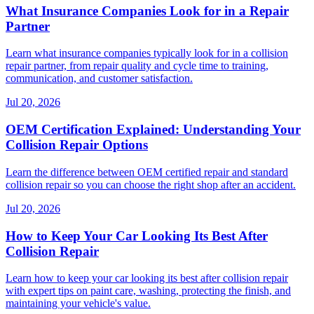
What Insurance Companies Look for in a Repair
Partner
Learn what insurance companies typically look for in a collision
repair partner, from repair quality and cycle time to training,
communication, and customer satisfaction.
Jul 20, 2026
OEM Certification Explained: Understanding Your
Collision Repair Options
Learn the difference between OEM certified repair and standard
collision repair so you can choose the right shop after an accident.
Jul 20, 2026
How to Keep Your Car Looking Its Best After
Collision Repair
Learn how to keep your car looking its best after collision repair
with expert tips on paint care, washing, protecting the finish, and
maintaining your vehicle's value.