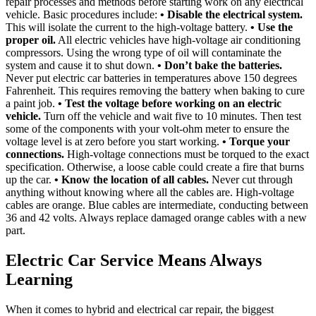
repair processes and methods before starting work on any electrical
vehicle. Basic procedures include:
• Disable the electrical system.
This will isolate the current to the high-voltage battery.
• Use the
proper oil.
All electric vehicles have high-voltage air conditioning
compressors. Using the wrong type of oil will contaminate the
system and cause it to shut down.
• Don’t bake the batteries.
Never put electric car batteries in temperatures above 150 degrees
Fahrenheit. This requires removing the battery when baking to cure
a paint job.
• Test the voltage before working on an electric
vehicle.
Turn off the vehicle and wait five to 10 minutes. Then test
some of the components with your volt-ohm meter to ensure the
voltage level is at zero before you start working.
• Torque your
connections.
High-voltage connections must be torqued to the exact
specification. Otherwise, a loose cable could create a fire that burns
up the car.
• Know the location of all cables.
Never cut through
anything without knowing where all the cables are. High-voltage
cables are orange. Blue cables are intermediate, conducting between
36 and 42 volts. Always replace damaged orange cables with a new
part.
Electric Car Service Means Always
Learning
When it comes to hybrid and electrical car repair, the biggest