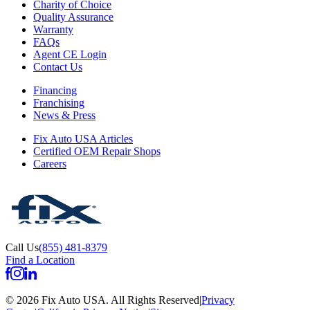
Charity of Choice
Quality Assurance
Warranty
FAQs
Agent CE Login
Contact Us
Financing
Franchising
News & Press
Fix Auto USA Articles
Certified OEM Repair Shops
Careers
Call Us
(855) 481-8379
Find a Location
©
2026
Fix Auto USA
.
All Rights Reserved
|
Privacy