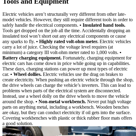
Tools and Equipment
Electric vehicles aren’t structurally very different from other late-
model vehicles. However, they still require different tools in order to
safely handle the electrical components.
• Insulated hand tools.
Tools get dropped on the job all the time. Accidentally dropping an
insulated tool won’t short out any electrical components or cause
any sparks to fly.
• Highly rated volt-ohm meter.
Electric vehicles
carry a lot of juice. Checking the voltage level requires (at
minimum) a category III volt-ohm meter rated to 1,000 volts.
•
Battery charging equipment.
Fortunately, charging equipment for
electric cars has come down in price while going up in capabilities.
These days, charging stations can power up most types of electric
car.
• Wheel dollies.
Electric vehicles use the drag on brakes to
create electricity. When pushing an electric vehicle through the shop,
the drive wheels can charge the vehicle’s inverters. This can lead to
problems when parts of the electrical system are disconnected.
Instead, use a wheel dolly on the drive wheels to move the vehicle
around the shop.
• Non-metal workbench.
Never put high voltage
parts on anything metal, including a workbench. Wooden benches
are okay, but they can conduct electricity if oil gets into the surface.
Covering workbenches with plastic or thick rubber floor mats offers
a good solution.