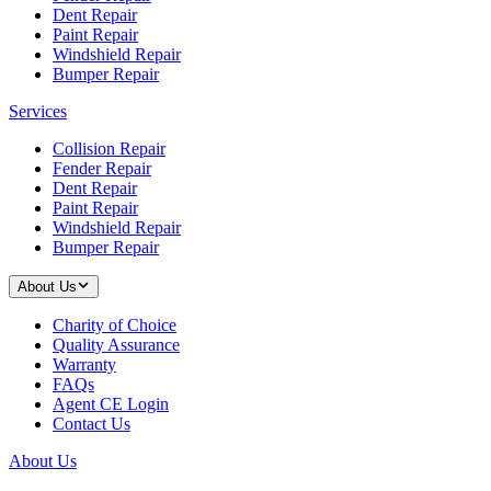
Dent Repair
Paint Repair
Windshield Repair
Bumper Repair
Services
Collision Repair
Fender Repair
Dent Repair
Paint Repair
Windshield Repair
Bumper Repair
About Us
Charity of Choice
Quality Assurance
Warranty
FAQs
Agent CE Login
Contact Us
About Us