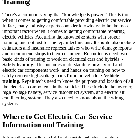
Training
There’s a common saying that “knowledge is power.” This is true
when it comes to getting comfortable providing electric car service.
In fact, many industry experts consider knowledge to be the most
important factor when it comes to getting comfortable repairing
electric vehicles. Acquiring the knowledge starts with proper
training, and not just for the repair technicians. It should also include
estimators and insurance representatives who write damage reports
and recommend shops to their customers. Repair techs need two
basic kinds of training to work on electrical cars and hybrids:
•
Safety training.
This includes understanding how hybrid and
electric car components work, and hands-on training on how to
safely remove high-voltage parts from the vehicle.
• Vehicle
training.
Repair techs need to know the purpose and location of all
the electrical components in the vehicle. These include the inverter,
high-voltage battery, service-disconnect system, and electric air
conditioning system. They also need to know about the wiring
systems.
Where to Get Electric Car Service
Information and Training
Information regarding hybrid and electric vehicles is widely