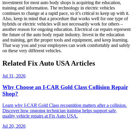
investment for most auto body shops is acquiring the education,
training and information. The technology in electric vehicles
continues to change at a rapid pace, so it’s critical to keep up with it.
Also, keep in mind that a procedure that works well for one type of
hybrids or electric vehicles will not necessarily work for others –
another reason for ongoing education. Electrical car repairs represent
the future of the auto body repair industry. Invest in the education
and training, get the proper tools and equipment, and keep learning.
That way you and your employees can work comfortably and safely
on these very different vehicles.
Related Fix Auto USA Articles
Jul 31, 2026
Why Choose an I-CAR Gold Class Collision Repair
Shop?
Learn why I-CAR Gold Class recognition matters after a collision.
Discover how ongoing technician training helps support safe,
quality vehicle repairs at Fix Auto USA.
Jul 20, 2026