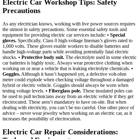
Electric Car Workshop Tips: Safety
Precautions
As any electrician knows, working with live power sources requires
the utmost in safety precautions. Some essential safety tools and
equipment for providing electric car services include:
• Special
gloves.
Specifically, Class 0 high-voltage lineman’s gloves rated to
1,000 volts. These gloves enable workers to disable batteries and
handle high-voltage parts while avoiding potentially fatal electric
shocks.
• Protective body suit.
The electrolyte used in some electric
car batteries is highly toxic. Always wear protective clothing when
working on or near a vehicle that is leaking electrolyte chemicals.
•
Goggles.
Although it hasn’t happened yet, a defective volt-ohm
meter could explode when checking voltage throughout a damaged
hybrid or electric vehicle. Goggles should always be worn when
testing voltage levels.
• Fiberglass pole.
These insulated poles can
be used to pull technicians away from an electric vehicle if they get
electrocuted. These aren’t mandatory to have on-site. But when
dealing with electricity, you can’t be too careful. One other piece of
advice – never wear jewelry when working on an electric car, as it
increases the possibility of electrocution.
Electric Car Repair Considerations: