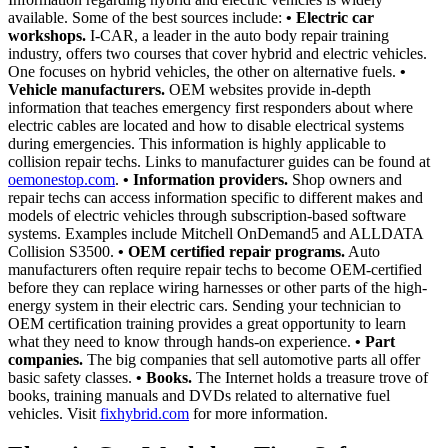
available. Some of the best sources include:
• Electric car
workshops.
I-CAR, a leader in the auto body repair training
industry, offers two courses that cover hybrid and electric vehicles.
One focuses on hybrid vehicles, the other on alternative fuels.
•
Vehicle manufacturers.
OEM websites provide in-depth
information that teaches emergency first responders about where
electric cables are located and how to disable electrical systems
during emergencies. This information is highly applicable to
collision repair techs. Links to manufacturer guides can be found at
oemonestop.com
.
• Information providers.
Shop owners and
repair techs can access information specific to different makes and
models of electric vehicles through subscription-based software
systems. Examples include Mitchell OnDemand5 and ALLDATA
Collision S3500.
• OEM certified repair programs.
Auto
manufacturers often require repair techs to become OEM-certified
before they can replace wiring harnesses or other parts of the high-
energy system in their electric cars. Sending your technician to
OEM certification training provides a great opportunity to learn
what they need to know through hands-on experience.
• Part
companies.
The big companies that sell automotive parts all offer
basic safety classes.
• Books.
The Internet holds a treasure trove of
books, training manuals and DVDs related to alternative fuel
vehicles. Visit
fixhybrid.com
for more information.