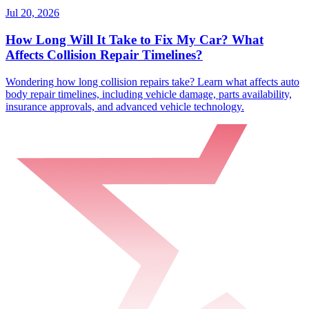
Jul 20, 2026
How Long Will It Take to Fix My Car? What
Affects Collision Repair Timelines?
Wondering how long collision repairs take? Learn what affects auto
body repair timelines, including vehicle damage, parts availability,
insurance approvals, and advanced vehicle technology.