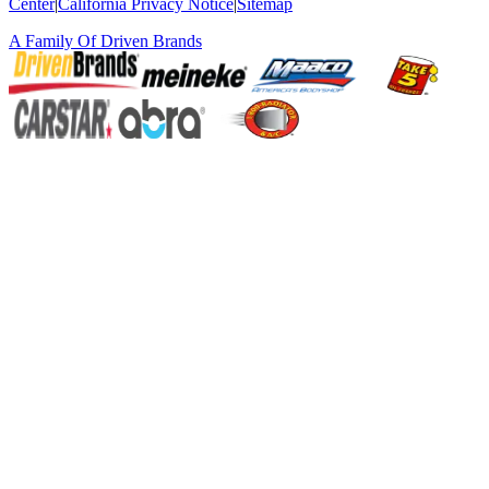
Center
|
California Privacy Notice
|
Sitemap
A Family Of
Driven Brands