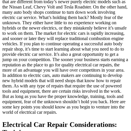
that are different from today’s newer purely electric models such as
the Nissan Leaf, Chevy Volt and Tesla Roadster. On the other hand,
many auto body shops continue to turn down work involving
electric car service. What’s holding them back? Mostly fear of the
unknown. They either have little to no experience working on
hybrids or the newer electrics, or they mistakenly believe it’s unsafe
to work on them. The market for electric cars is rapidly increasing,
and sooner or later they will replace traditional combustion engine
vehicles. If you plan to continue operating a successful auto body
repair shop, it’s time to start learning about what you need to do to
provide electric car service. It’s also a great opportunity to get a
jump on your competition. The sooner your business starts earning a
reputation as the place to go for quality electrical car repairs, the
more of an advantage you will have over competitors in your area.
In addition to electric cars, auto makers are continuing to develop
new hybrid models that will need shops that know how to repair
them. As with any type of repairs that require the use of powered
tools and equipment, there are certain risks involved in the work.
But as long as you have the proper knowledge, training, tools and
equipment, fear of the unknown shouldn’t hold you back. Here are
some key points you should know as you begin to venture into the
world of electrical car repairs.
Electrical Car Repair Considerations: