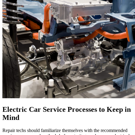
Electric Car Service Processes to Keep in
Mind
Repair techs should familiarize themselves with the recommended