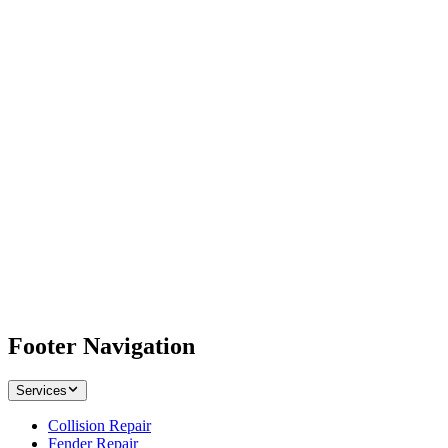
Footer Navigation
Services
Collision Repair
Fender Repair