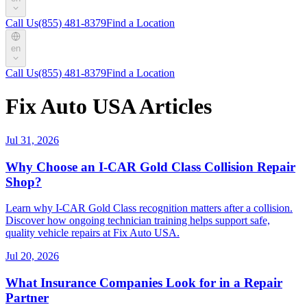
Call Us
(855) 481-8379
Find a Location
en
Call Us
(855) 481-8379
Find a Location
Fix Auto USA Articles
Jul 31, 2026
Why Choose an I-CAR Gold Class Collision Repair
Shop?
Learn why I-CAR Gold Class recognition matters after a collision.
Discover how ongoing technician training helps support safe,
quality vehicle repairs at Fix Auto USA.
Jul 20, 2026
What Insurance Companies Look for in a Repair
Partner