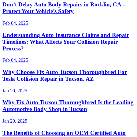
Don’t Delay Auto Body Repairs in Rocklin, CA –
Protect Your Vehicle’s Safety
Feb 04, 2025
Understanding Auto Insurance Claims and Repair
Timelines: What Affects Your Collision Repair
Process?
Feb 04, 2025
Why Choose Fix Auto Tucson Thoroughbred For
Tesla Collision Repair in Tucson, AZ
Jan 20, 2025
Why Fix Auto Tucson Thoroughbred Is the Leading
Automotive Body Shop in Tucson
Jan 20, 2025
The Benefits of Choosing an OEM Certified Auto