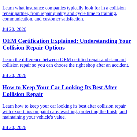
Learn what insurance companies typically look for in a collision
repair partner, from repair quality and cycle time to training,
communication, and customer satisfaction.
Jul 20, 2026
OEM Certification Explained: Understanding Your
Collision Repair Options
Learn the difference between OEM certified repair and standard
collision repair so you can choose the right shop after an accident.
Jul 20, 2026
How to Keep Your Car Looking Its Best After
Collision Repair
Learn how to keep your car looking its best after collision repair
with expert tips on paint care, washing, protecting the finish, and
maintaining your vehicle's value.
Jul 20, 2026