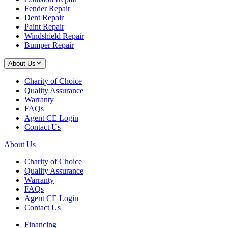
Fender Repair
Dent Repair
Paint Repair
Windshield Repair
Bumper Repair
About Us
Charity of Choice
Quality Assurance
Warranty
FAQs
Agent CE Login
Contact Us
About Us
Charity of Choice
Quality Assurance
Warranty
FAQs
Agent CE Login
Contact Us
Financing