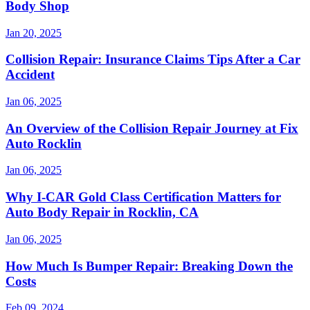
Body Shop
Jan 20, 2025
Collision Repair: Insurance Claims Tips After a Car
Accident
Jan 06, 2025
An Overview of the Collision Repair Journey at Fix
Auto Rocklin
Jan 06, 2025
Why I-CAR Gold Class Certification Matters for
Auto Body Repair in Rocklin, CA
Jan 06, 2025
How Much Is Bumper Repair: Breaking Down the
Costs
Feb 09, 2024