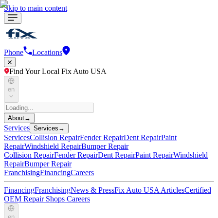
Skip to main content
Phone
Locations
Find Your Local Fix Auto USA
en
About
→
Services
Services
→
Services
Collision Repair
Fender Repair
Dent Repair
Paint
Repair
Windshield Repair
Bumper Repair
Collision Repair
Fender Repair
Dent Repair
Paint Repair
Windshield
Repair
Bumper Repair
Franchising
Financing
Careers
Financing
Franchising
News & Press
Fix Auto USA Articles
Certified
OEM Repair Shops
Careers
en