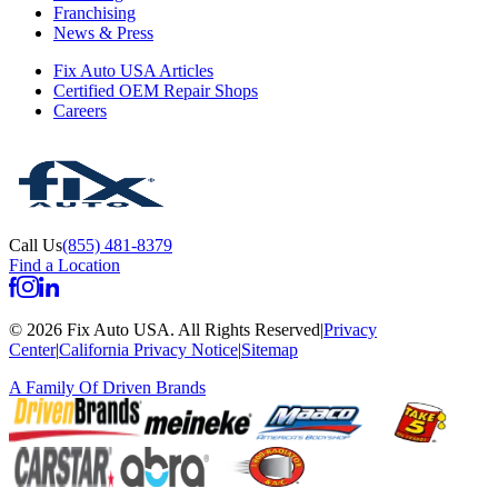
Franchising
News & Press
Fix Auto USA Articles
Certified OEM Repair Shops
Careers
Call Us
(855) 481-8379
Find a Location
©
2026
Fix Auto USA
.
All Rights Reserved
|
Privacy
Center
|
California Privacy Notice
|
Sitemap
A Family Of
Driven Brands