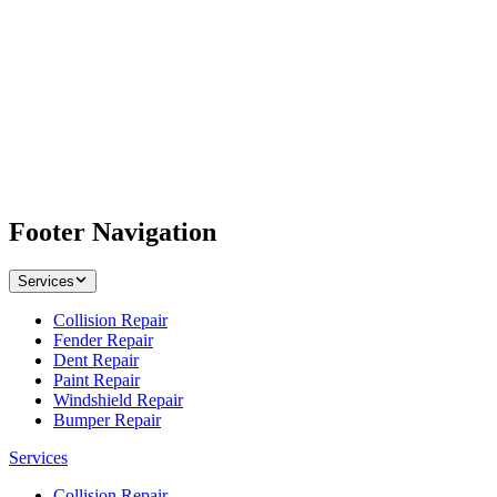
Footer Navigation
Services
Collision Repair
Fender Repair
Dent Repair
Paint Repair
Windshield Repair
Bumper Repair
Services
Collision Repair