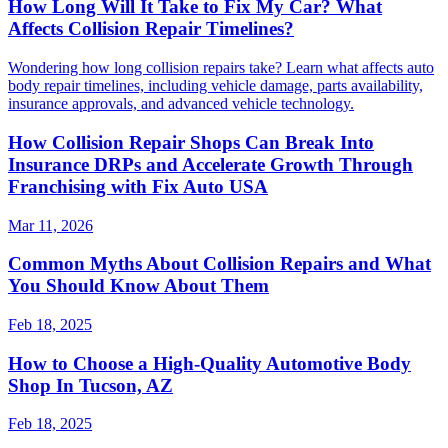
How Long Will It Take to Fix My Car? What
Affects Collision Repair Timelines?
Wondering how long collision repairs take? Learn what affects auto
body repair timelines, including vehicle damage, parts availability,
insurance approvals, and advanced vehicle technology.
How Collision Repair Shops Can Break Into
Insurance DRPs and Accelerate Growth Through
Franchising with Fix Auto USA
Mar 11, 2026
Common Myths About Collision Repairs and What
You Should Know About Them
Feb 18, 2025
How to Choose a High-Quality Automotive Body
Shop In Tucson, AZ
Feb 18, 2025