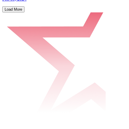
Load More