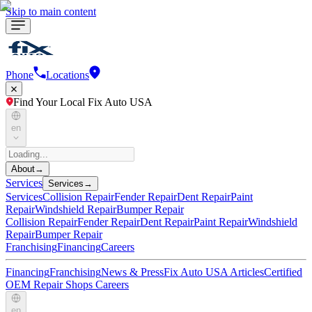
Skip to main content
Phone
Locations
Find Your Local Fix Auto USA
en
About
→
Services
Services
→
Services
Collision Repair
Fender Repair
Dent Repair
Paint
Repair
Windshield Repair
Bumper Repair
Collision Repair
Fender Repair
Dent Repair
Paint Repair
Windshield
Repair
Bumper Repair
Franchising
Financing
Careers
Financing
Franchising
News & Press
Fix Auto USA Articles
Certified
OEM Repair Shops
Careers
en