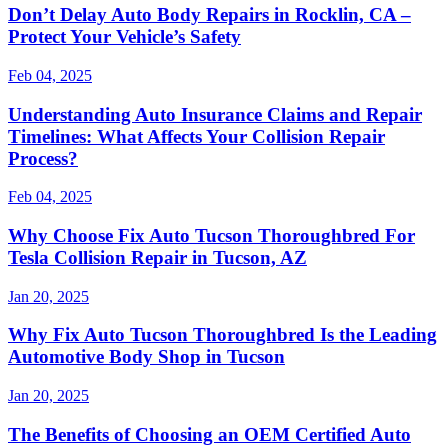
Don’t Delay Auto Body Repairs in Rocklin, CA –
Protect Your Vehicle’s Safety
Feb 04, 2025
Understanding Auto Insurance Claims and Repair
Timelines: What Affects Your Collision Repair
Process?
Feb 04, 2025
Why Choose Fix Auto Tucson Thoroughbred For
Tesla Collision Repair in Tucson, AZ
Jan 20, 2025
Why Fix Auto Tucson Thoroughbred Is the Leading
Automotive Body Shop in Tucson
Jan 20, 2025
The Benefits of Choosing an OEM Certified Auto