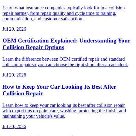
Learn what insurance companies typically look for in a collision
repair partner, from repair quality and cycle time to training,
communication, and customer satisfaction.
Jul 20, 2026
OEM Certification Explained: Understanding Your
Collision Repair Options
Learn the difference between OEM certified repair and standard
collision repair so you can choose the right shop after an accident.
Jul 20, 2026
How to Keep Your Car Looking Its Best After
Collision Repair
Learn how to keep your car looking its best after collision repair
with expert tips on paint care, washing, protecting the finish, and
maintaining your vehicle's value.
Jul 20, 2026