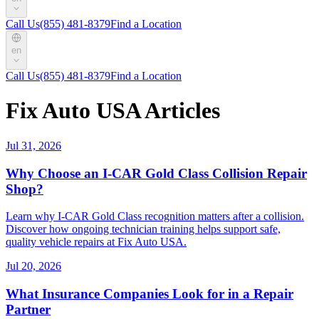
Call Us
(855) 481-8379
Find a Location
en
Call Us
(855) 481-8379
Find a Location
Fix Auto USA Articles
Jul 31, 2026
Why Choose an I-CAR Gold Class Collision Repair
Shop?
Learn why I-CAR Gold Class recognition matters after a collision.
Discover how ongoing technician training helps support safe,
quality vehicle repairs at Fix Auto USA.
Jul 20, 2026
What Insurance Companies Look for in a Repair
Partner