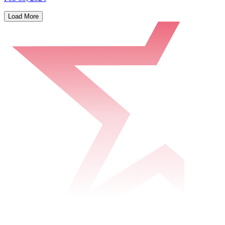
Load More