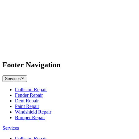
Footer Navigation
Services
Collision Repair
Fender Repair
Dent Repair
Paint Repair
Windshield Repair
Bumper Repair
Services
Collision Repair