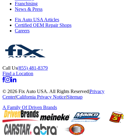
Franchising
News & Press
Fix Auto USA Articles
Certified OEM Repair Shops
Careers
Call Us
(855) 481-8379
Find a Location
©
2026
Fix Auto USA
.
All Rights Reserved
|
Privacy
Center
|
California Privacy Notice
|
Sitemap
A Family Of
Driven Brands