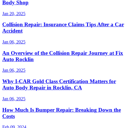
Body Shop
Jan 20, 2025
Collision Repair: Insurance Claims Tips After a Car
Accident
Jan 06, 2025
An Overview of the Collision Repair Journey at Fix
Auto Rocklin
Jan 06, 2025
Why I-CAR Gold Class Certification Matters for
Auto Body Repair in Rocklin, CA
Jan 06, 2025
How Much Is Bumper Repair: Breaking Down the
Costs
Feb 09, 2024