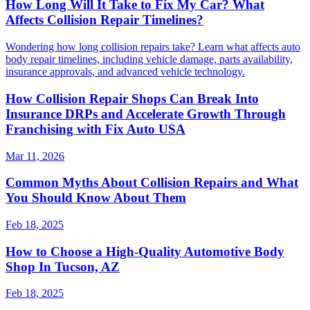
How Long Will It Take to Fix My Car? What
Affects Collision Repair Timelines?
Wondering how long collision repairs take? Learn what affects auto
body repair timelines, including vehicle damage, parts availability,
insurance approvals, and advanced vehicle technology.
How Collision Repair Shops Can Break Into
Insurance DRPs and Accelerate Growth Through
Franchising with Fix Auto USA
Mar 11, 2026
Common Myths About Collision Repairs and What
You Should Know About Them
Feb 18, 2025
How to Choose a High-Quality Automotive Body
Shop In Tucson, AZ
Feb 18, 2025