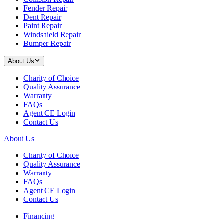
Fender Repair
Dent Repair
Paint Repair
Windshield Repair
Bumper Repair
About Us
Charity of Choice
Quality Assurance
Warranty
FAQs
Agent CE Login
Contact Us
About Us
Charity of Choice
Quality Assurance
Warranty
FAQs
Agent CE Login
Contact Us
Financing