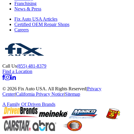
Franchising
News & Press
Fix Auto USA Articles
Certified OEM Repair Shops
Careers
Call Us
(855) 481-8379
Find a Location
©
2026
Fix Auto USA
.
All Rights Reserved
|
Privacy
Center
|
California Privacy Notice
|
Sitemap
A Family Of
Driven Brands