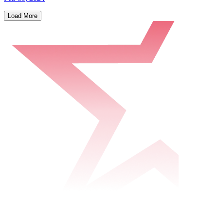
Load More