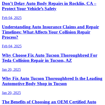
Don’t Delay Auto Body Repairs in Rocklin, CA –
Protect Your Vehicle’s Safety
Feb 04, 2025
Understanding Auto Insurance Claims and Repair
Timelines: What Affects Your Collision Repair
Process?
Feb 04, 2025
Why Choose Fix Auto Tucson Thoroughbred For
Tesla Collision Repair in Tucson, AZ
Jan 20, 2025
Why Fix Auto Tucson Thoroughbred Is the Leading
Automotive Body Shop in Tucson
Jan 20, 2025
The Benefits of Choosing an OEM Certified Auto