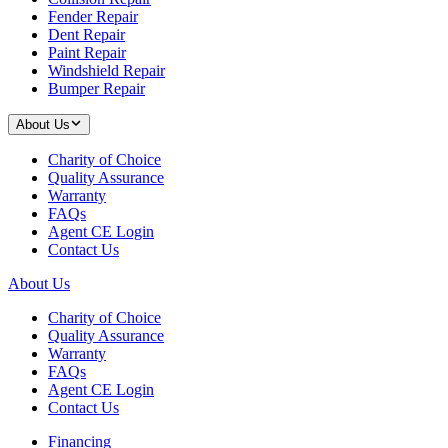
Fender Repair
Dent Repair
Paint Repair
Windshield Repair
Bumper Repair
About Us
Charity of Choice
Quality Assurance
Warranty
FAQs
Agent CE Login
Contact Us
About Us
Charity of Choice
Quality Assurance
Warranty
FAQs
Agent CE Login
Contact Us
Financing