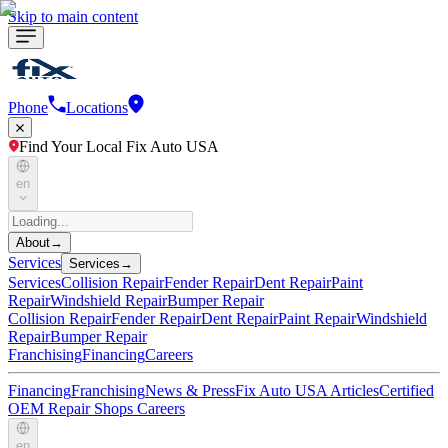
Skip to main content
Phone
Locations
Find Your Local Fix Auto USA
en
About
→
Services
Services
→
Services
Collision Repair
Fender Repair
Dent Repair
Paint
Repair
Windshield Repair
Bumper Repair
Collision Repair
Fender Repair
Dent Repair
Paint Repair
Windshield
Repair
Bumper Repair
Franchising
Financing
Careers
Financing
Franchising
News & Press
Fix Auto USA Articles
Certified
OEM Repair Shops
Careers
en