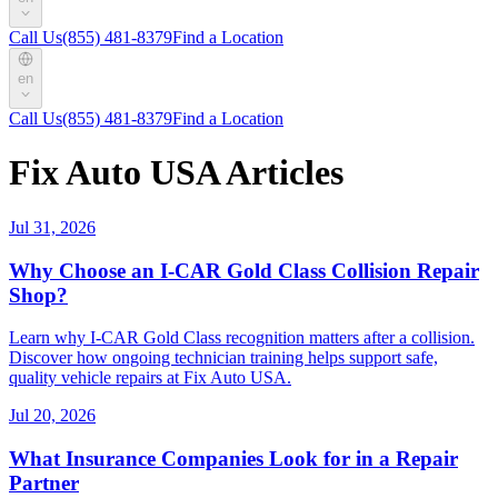
Call Us
(855) 481-8379
Find a Location
en
Call Us
(855) 481-8379
Find a Location
Fix Auto USA Articles
Jul 31, 2026
Why Choose an I-CAR Gold Class Collision Repair
Shop?
Learn why I-CAR Gold Class recognition matters after a collision.
Discover how ongoing technician training helps support safe,
quality vehicle repairs at Fix Auto USA.
Jul 20, 2026
What Insurance Companies Look for in a Repair
Partner