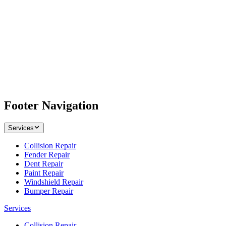
Footer Navigation
Services
Collision Repair
Fender Repair
Dent Repair
Paint Repair
Windshield Repair
Bumper Repair
Services
Collision Repair