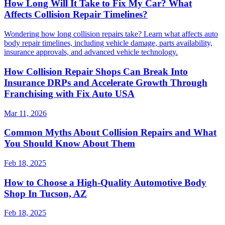
How Long Will It Take to Fix My Car? What
Affects Collision Repair Timelines?
Wondering how long collision repairs take? Learn what affects auto
body repair timelines, including vehicle damage, parts availability,
insurance approvals, and advanced vehicle technology.
How Collision Repair Shops Can Break Into
Insurance DRPs and Accelerate Growth Through
Franchising with Fix Auto USA
Mar 11, 2026
Common Myths About Collision Repairs and What
You Should Know About Them
Feb 18, 2025
How to Choose a High-Quality Automotive Body
Shop In Tucson, AZ
Feb 18, 2025