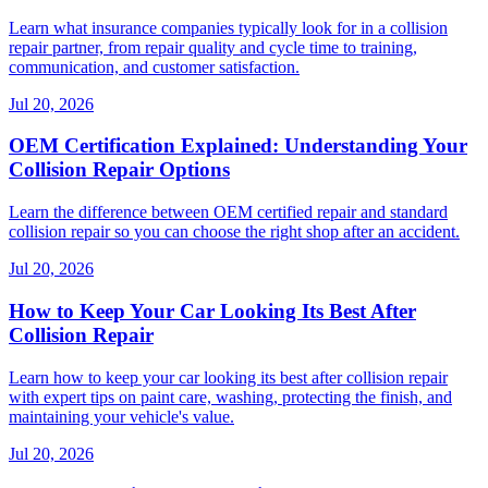
Learn what insurance companies typically look for in a collision
repair partner, from repair quality and cycle time to training,
communication, and customer satisfaction.
Jul 20, 2026
OEM Certification Explained: Understanding Your
Collision Repair Options
Learn the difference between OEM certified repair and standard
collision repair so you can choose the right shop after an accident.
Jul 20, 2026
How to Keep Your Car Looking Its Best After
Collision Repair
Learn how to keep your car looking its best after collision repair
with expert tips on paint care, washing, protecting the finish, and
maintaining your vehicle's value.
Jul 20, 2026