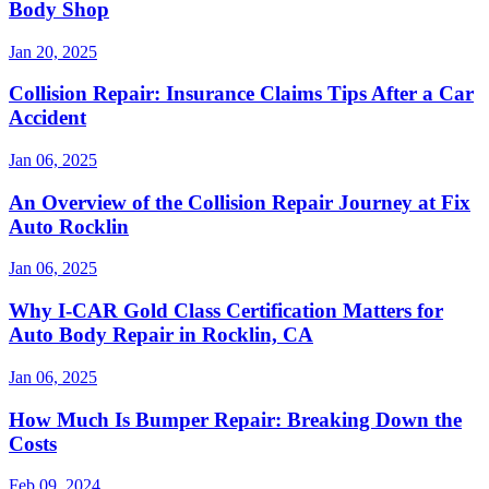
Body Shop
Jan 20, 2025
Collision Repair: Insurance Claims Tips After a Car
Accident
Jan 06, 2025
An Overview of the Collision Repair Journey at Fix
Auto Rocklin
Jan 06, 2025
Why I-CAR Gold Class Certification Matters for
Auto Body Repair in Rocklin, CA
Jan 06, 2025
How Much Is Bumper Repair: Breaking Down the
Costs
Feb 09, 2024