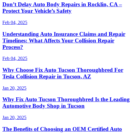
Don’t Delay Auto Body Repairs in Rocklin, CA –
Protect Your Vehicle’s Safety
Feb 04, 2025
Understanding Auto Insurance Claims and Repair
Timelines: What Affects Your Collision Repair
Process?
Feb 04, 2025
Why Choose Fix Auto Tucson Thoroughbred For
Tesla Collision Repair in Tucson, AZ
Jan 20, 2025
Why Fix Auto Tucson Thoroughbred Is the Leading
Automotive Body Shop in Tucson
Jan 20, 2025
The Benefits of Choosing an OEM Certified Auto