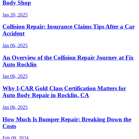
Body Shop
Jan 20, 2025
Collision Repair: Insurance Claims Tips After a Car
Accident
Jan 06, 2025
An Overview of the Collision Repair Journey at Fix
Auto Rocklin
Jan 06, 2025
Why I-CAR Gold Class Certification Matters for
Auto Body Repair in Rocklin, CA
Jan 06, 2025
How Much Is Bumper Repair: Breaking Down the
Costs
Feb 09, 2024