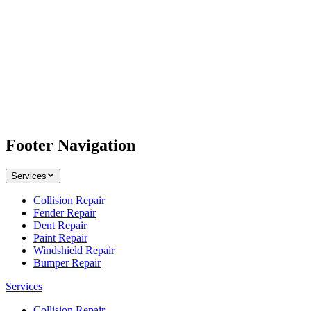
Footer Navigation
Services
Collision Repair
Fender Repair
Dent Repair
Paint Repair
Windshield Repair
Bumper Repair
Services
Collision Repair