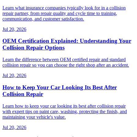
Learn what insurance companies typically look for in a collision
repair partner, from repair quality and cycle time to training,
communication, and customer satisfaction.
Jul 20, 2026
OEM Certification Explained: Understanding Your
Collision Repair Options
Learn the difference between OEM certified repair and standard
collision repair so you can choose the right shop after an accident.
Jul 20, 2026
How to Keep Your Car Looking Its Best After
Collision Repair
Learn how to keep your car looking its best after collision repair
with expert tips on paint care, washing, protecting the finish, and
maintaining your vehicle's value.
Jul 20, 2026