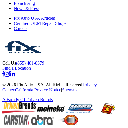
Franchising
News & Press
Fix Auto USA Articles
Certified OEM Repair Shops
Careers
Call Us
(855) 481-8379
Find a Location
©
2026
Fix Auto USA
.
All Rights Reserved
|
Privacy
Center
|
California Privacy Notice
|
Sitemap
A Family Of
Driven Brands