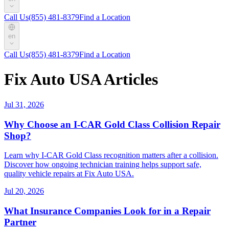
Call Us
(855) 481-8379
Find a Location
en
Call Us
(855) 481-8379
Find a Location
Fix Auto USA Articles
Jul 31, 2026
Why Choose an I-CAR Gold Class Collision Repair
Shop?
Learn why I-CAR Gold Class recognition matters after a collision.
Discover how ongoing technician training helps support safe,
quality vehicle repairs at Fix Auto USA.
Jul 20, 2026
What Insurance Companies Look for in a Repair
Partner