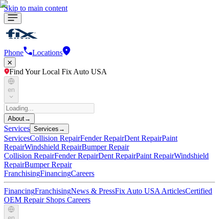
Skip to main content
Phone
Locations
Find Your Local Fix Auto USA
en
About
→
Services
Services
→
Services
Collision Repair
Fender Repair
Dent Repair
Paint
Repair
Windshield Repair
Bumper Repair
Collision Repair
Fender Repair
Dent Repair
Paint Repair
Windshield
Repair
Bumper Repair
Franchising
Financing
Careers
Financing
Franchising
News & Press
Fix Auto USA Articles
Certified
OEM Repair Shops
Careers
en