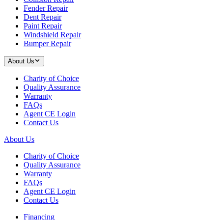
Fender Repair
Dent Repair
Paint Repair
Windshield Repair
Bumper Repair
About Us
Charity of Choice
Quality Assurance
Warranty
FAQs
Agent CE Login
Contact Us
About Us
Charity of Choice
Quality Assurance
Warranty
FAQs
Agent CE Login
Contact Us
Financing