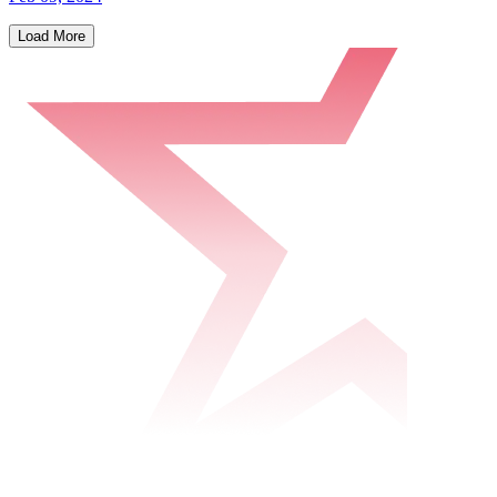
Load More