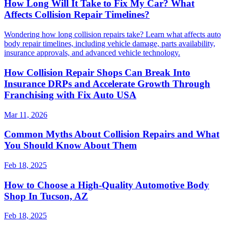
How Long Will It Take to Fix My Car? What
Affects Collision Repair Timelines?
Wondering how long collision repairs take? Learn what affects auto
body repair timelines, including vehicle damage, parts availability,
insurance approvals, and advanced vehicle technology.
How Collision Repair Shops Can Break Into
Insurance DRPs and Accelerate Growth Through
Franchising with Fix Auto USA
Mar 11, 2026
Common Myths About Collision Repairs and What
You Should Know About Them
Feb 18, 2025
How to Choose a High-Quality Automotive Body
Shop In Tucson, AZ
Feb 18, 2025