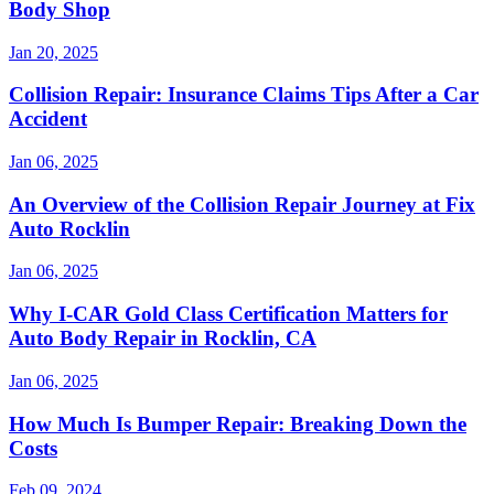
Body Shop
Jan 20, 2025
Collision Repair: Insurance Claims Tips After a Car
Accident
Jan 06, 2025
An Overview of the Collision Repair Journey at Fix
Auto Rocklin
Jan 06, 2025
Why I-CAR Gold Class Certification Matters for
Auto Body Repair in Rocklin, CA
Jan 06, 2025
How Much Is Bumper Repair: Breaking Down the
Costs
Feb 09, 2024