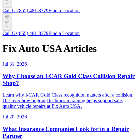
Call Us
(855) 481-8379
Find a Location
en
Call Us
(855) 481-8379
Find a Location
Fix Auto USA Articles
Jul 31, 2026
Why Choose an I-CAR Gold Class Collision Repair
Shop?
Learn why I-CAR Gold Class recognition matters after a collision.
Discover how ongoing technician training helps support safe,
quality vehicle repairs at Fix Auto USA.
Jul 20, 2026
What Insurance Companies Look for in a Repair
Partner