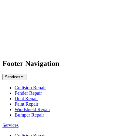
Footer Navigation
Services
Collision Repair
Fender Repair
Dent Repair
Paint Repair
Windshield Repair
Bumper Repair
Services
Collision Repair