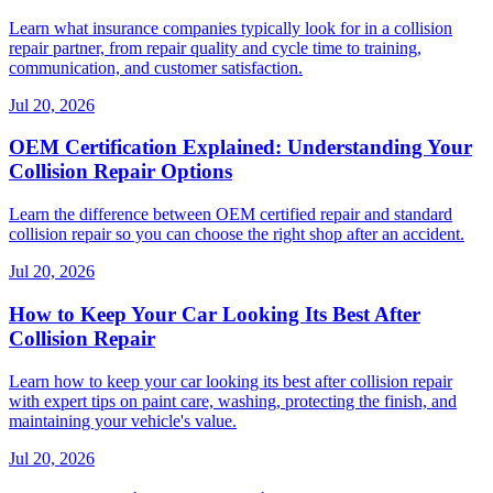
Learn what insurance companies typically look for in a collision
repair partner, from repair quality and cycle time to training,
communication, and customer satisfaction.
Jul 20, 2026
OEM Certification Explained: Understanding Your
Collision Repair Options
Learn the difference between OEM certified repair and standard
collision repair so you can choose the right shop after an accident.
Jul 20, 2026
How to Keep Your Car Looking Its Best After
Collision Repair
Learn how to keep your car looking its best after collision repair
with expert tips on paint care, washing, protecting the finish, and
maintaining your vehicle's value.
Jul 20, 2026