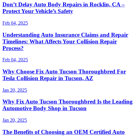
Don’t Delay Auto Body Repairs in Rocklin, CA –
Protect Your Vehicle’s Safety
Feb 04, 2025
Understanding Auto Insurance Claims and Repair
Timelines: What Affects Your Collision Repair
Process?
Feb 04, 2025
Why Choose Fix Auto Tucson Thoroughbred For
Tesla Collision Repair in Tucson, AZ
Jan 20, 2025
Why Fix Auto Tucson Thoroughbred Is the Leading
Automotive Body Shop in Tucson
Jan 20, 2025
The Benefits of Choosing an OEM Certified Auto