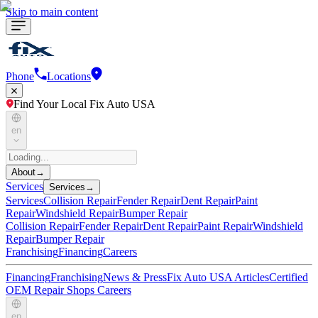
Skip to main content
Phone
Locations
Find Your Local Fix Auto USA
en
About
→
Services
Services
→
Services
Collision Repair
Fender Repair
Dent Repair
Paint
Repair
Windshield Repair
Bumper Repair
Collision Repair
Fender Repair
Dent Repair
Paint Repair
Windshield
Repair
Bumper Repair
Franchising
Financing
Careers
Financing
Franchising
News & Press
Fix Auto USA Articles
Certified
OEM Repair Shops
Careers
en