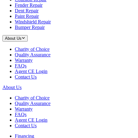
Fender Repair
Dent Repair
Paint Repair
Windshield Repair
Bumper Repair
About Us
Charity of Choice
Quality Assurance
Warranty
FAQs
Agent CE Login
Contact Us
About Us
Charity of Choice
Quality Assurance
Warranty
FAQs
Agent CE Login
Contact Us
Financing