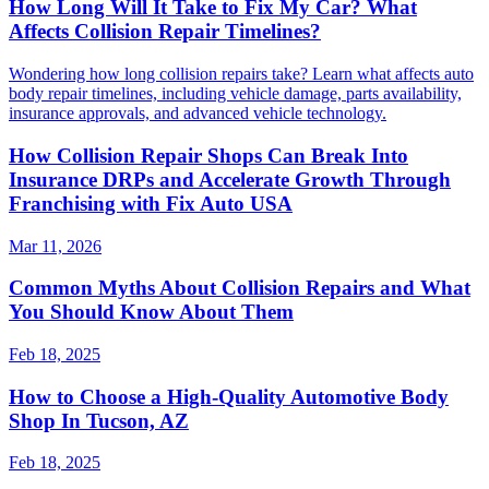
How Long Will It Take to Fix My Car? What
Affects Collision Repair Timelines?
Wondering how long collision repairs take? Learn what affects auto
body repair timelines, including vehicle damage, parts availability,
insurance approvals, and advanced vehicle technology.
How Collision Repair Shops Can Break Into
Insurance DRPs and Accelerate Growth Through
Franchising with Fix Auto USA
Mar 11, 2026
Common Myths About Collision Repairs and What
You Should Know About Them
Feb 18, 2025
How to Choose a High-Quality Automotive Body
Shop In Tucson, AZ
Feb 18, 2025