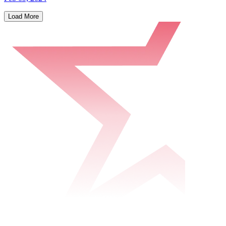
Load More