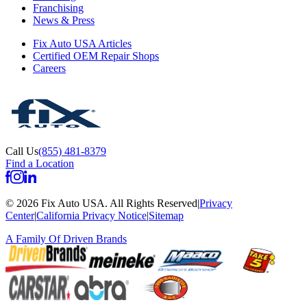
Franchising
News & Press
Fix Auto USA Articles
Certified OEM Repair Shops
Careers
Call Us
(855) 481-8379
Find a Location
©
2026
Fix Auto USA
.
All Rights Reserved
|
Privacy
Center
|
California Privacy Notice
|
Sitemap
A Family Of
Driven Brands