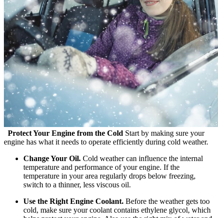
Protect Your Engine from the Cold
Start by making sure your
engine has what it needs to operate efficiently during cold weather.
Change Your Oil.
Cold weather can influence the internal
temperature and performance of your engine. If the
temperature in your area regularly drops below freezing,
switch to a thinner, less viscous oil.
Use the Right Engine Coolant.
Before the weather gets too
cold, make sure your coolant contains ethylene glycol, which