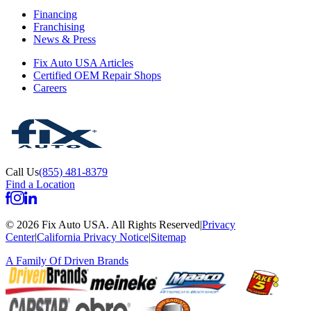
Financing
Franchising
News & Press
Fix Auto USA Articles
Certified OEM Repair Shops
Careers
Call Us
(855) 481-8379
Find a Location
©
2026
Fix Auto USA
.
All Rights Reserved
|
Privacy
Center
|
California Privacy Notice
|
Sitemap
A Family Of
Driven Brands