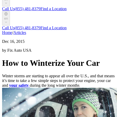
Call Us
(855) 481-8379
Find a Location
en
Call Us
(855) 481-8379
Find a Location
Home
/
Articles
Dec 16, 2015
by Fix Auto USA
How to Winterize Your Car
Winter storms are starting to appear all over the U.S., and that means
it’s time to take a few simple steps to protect your engine, your car
and
your safety
during the long winter months