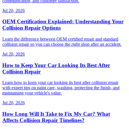
communication, and customer satisfaction.
Jul 20, 2026
OEM Certification Explained: Understanding Your
Collision Repair Options
Learn the difference between OEM certified repair and standard
collision repair so you can choose the right shop after an accident.
Jul 20, 2026
How to Keep Your Car Looking Its Best After
Collision Repair
Learn how to keep your car looking its best after collision repair
with expert tips on paint care, washing, protecting the finish, and
maintaining your vehicle's value.
Jul 20, 2026
How Long Will It Take to Fix My Car? What
Affects Collision Repair Timelines?