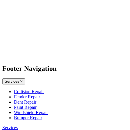
Footer Navigation
Services
Collision Repair
Fender Repair
Dent Repair
Paint Repair
Windshield Repair
Bumper Repair
Services