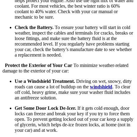
helps protect your engine. Also use the right mix of water and
coolant. For most vehicles, the best winter ratio is 60%
coolant to 40% water. Check with your car manual or
mechanic to be sure.
Check the Battery.
To ensure your battery will start in cold
weather, inspect the cables and terminals for cracks, breaks or
loose fittings, and make sure the battery fluid is at the
recommended level. If you regularly have problems starting
your car, check the battery’s manufacture date to see whether
a replacement is needed.
Protect the Exterior of Your Car
To minimize weather-related
damage to the exterior of your car:
Use a Windshield Treatment.
Driving on wet, snowy, dirty
roads can cause a lot of buildup on the
windshield
. To clear
off cold, heavy grime, make sure your washer fluid includes
an antifreeze solution.
Get Some Door Lock De-Icer.
If it gets cold enough, door
locks can freeze and break your key if you try to force them
open. To prevent getting locked out of your car keep a supply
of glycerin, which helps de-ice frozen locks, at home (not in
your car) and at work.