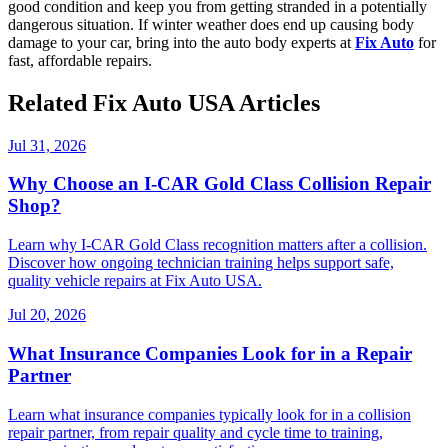
good condition and keep you from getting stranded in a potentially
dangerous situation. If winter weather does end up causing body
damage to your car, bring into the auto body experts at
Fix Auto
for
fast, affordable repairs.
Related Fix Auto USA Articles
Jul 31, 2026
Why Choose an I-CAR Gold Class Collision Repair
Shop?
Learn why I-CAR Gold Class recognition matters after a collision.
Discover how ongoing technician training helps support safe,
quality vehicle repairs at Fix Auto USA.
Jul 20, 2026
What Insurance Companies Look for in a Repair
Partner
Learn what insurance companies typically look for in a collision
repair partner, from repair quality and cycle time to training,