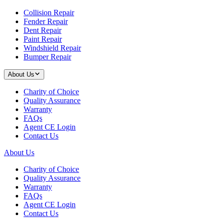
Collision Repair
Fender Repair
Dent Repair
Paint Repair
Windshield Repair
Bumper Repair
About Us
Charity of Choice
Quality Assurance
Warranty
FAQs
Agent CE Login
Contact Us
About Us
Charity of Choice
Quality Assurance
Warranty
FAQs
Agent CE Login
Contact Us