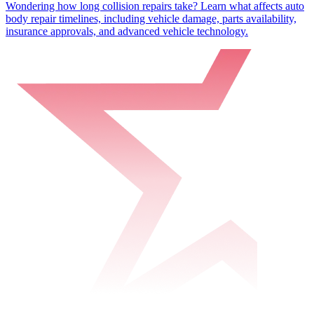
Wondering how long collision repairs take? Learn what affects auto
body repair timelines, including vehicle damage, parts availability,
insurance approvals, and advanced vehicle technology.