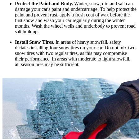
Protect the Paint and Body.
Winter, snow, dirt and salt can
damage your car's paint and undercarriage. To help protect the
paint and prevent rust, apply a fresh coat of wax before the
first snow and wash your car regularly during the winter
months. Wash the wheel wells and underbody to prevent road
salt buildup.
Install Snow Tires.
In areas of heavy snowfall, safety
dictates installing four snow tires on your car. Do not mix two
snow tires with two regular tires, as this may compromise
their performance. In areas with moderate to light snowfall,
all-season tires may be sufficient.