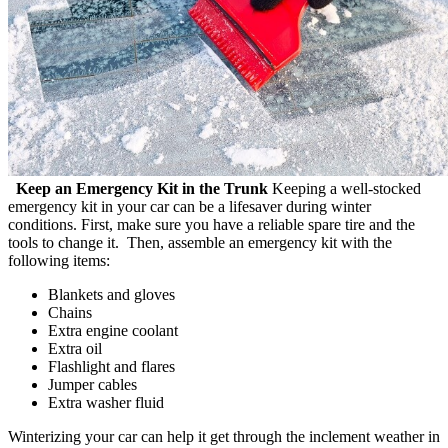
Keep an Emergency Kit in the Trunk
Keeping a well-stocked
emergency kit in your car can be a lifesaver during winter
conditions. First, make sure you have a reliable spare tire and the
tools to change it. Then, assemble an emergency kit with the
following items:
Blankets and gloves
Chains
Extra engine coolant
Extra oil
Flashlight and flares
Jumper cables
Extra washer fluid
Winterizing your car can help it get through the inclement weather in