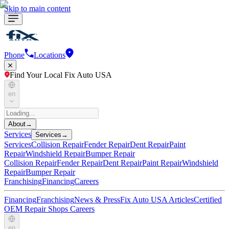
Skip to main content
Phone
Locations
Find Your Local Fix Auto USA
en
About
→
Services
Services
→
Services
Collision Repair
Fender Repair
Dent Repair
Paint
Repair
Windshield Repair
Bumper Repair
Collision Repair
Fender Repair
Dent Repair
Paint Repair
Windshield
Repair
Bumper Repair
Franchising
Financing
Careers
Financing
Franchising
News & Press
Fix Auto USA Articles
Certified
OEM Repair Shops
Careers
en