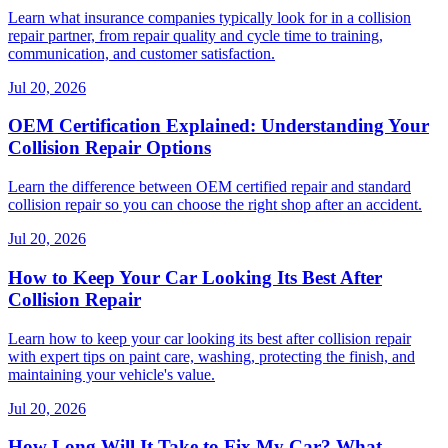
Learn what insurance companies typically look for in a collision
repair partner, from repair quality and cycle time to training,
communication, and customer satisfaction.
Jul 20, 2026
OEM Certification Explained: Understanding Your
Collision Repair Options
Learn the difference between OEM certified repair and standard
collision repair so you can choose the right shop after an accident.
Jul 20, 2026
How to Keep Your Car Looking Its Best After
Collision Repair
Learn how to keep your car looking its best after collision repair
with expert tips on paint care, washing, protecting the finish, and
maintaining your vehicle's value.
Jul 20, 2026
How Long Will It Take to Fix My Car? What