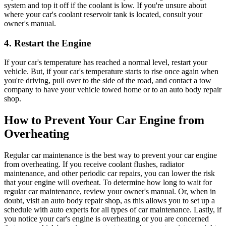
system and top it off if the coolant is low. If you're unsure about
where your car's coolant reservoir tank is located, consult your
owner's manual.
4. Restart the Engine
If your car's temperature has reached a normal level, restart your
vehicle. But, if your car's temperature starts to rise once again when
you're driving, pull over to the side of the road, and contact a tow
company to have your vehicle towed home or to an auto body repair
shop.
How to Prevent Your Car Engine from
Overheating
Regular car maintenance is the best way to prevent your car engine
from overheating. If you receive coolant flushes, radiator
maintenance, and other periodic car repairs, you can lower the risk
that your engine will overheat. To determine how long to wait for
regular car maintenance, review your owner's manual. Or, when in
doubt, visit an auto body repair shop, as this allows you to set up a
schedule with auto experts for all types of car maintenance. Lastly, if
you notice your car's engine is overheating or you are concerned