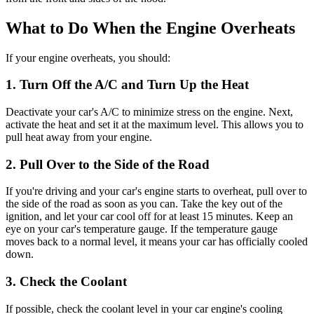
What to Do When the Engine Overheats
If your engine overheats, you should:
1. Turn Off the A/C and Turn Up the Heat
Deactivate your car's A/C to minimize stress on the engine. Next,
activate the heat and set it at the maximum level. This allows you to
pull heat away from your engine.
2. Pull Over to the Side of the Road
If you're driving and your car's engine starts to overheat, pull over to
the side of the road as soon as you can. Take the key out of the
ignition, and let your car cool off for at least 15 minutes. Keep an
eye on your car's temperature gauge. If the temperature gauge
moves back to a normal level, it means your car has officially cooled
down.
3. Check the Coolant
If possible, check the coolant level in your car engine's cooling