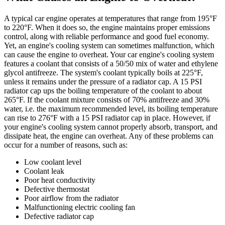
A typical car engine operates at temperatures that range from 195°F
to 220°F. When it does so, the engine maintains proper emissions
control, along with reliable performance and good fuel economy.
Yet, an engine's cooling system can sometimes malfunction, which
can cause the engine to overheat. Your car engine's cooling system
features a coolant that consists of a 50/50 mix of water and ethylene
glycol antifreeze. The system's coolant typically boils at 225°F,
unless it remains under the pressure of a radiator cap. A 15 PSI
radiator cap ups the boiling temperature of the coolant to about
265°F. If the coolant mixture consists of 70% antifreeze and 30%
water, i.e. the maximum recommended level, its boiling temperature
can rise to 276°F with a 15 PSI radiator cap in place. However, if
your engine's cooling system cannot properly absorb, transport, and
dissipate heat, the engine can overheat. Any of these problems can
occur for a number of reasons, such as:
Low coolant level
Coolant leak
Poor heat conductivity
Defective thermostat
Poor airflow from the radiator
Malfunctioning electric cooling fan
Defective radiator cap