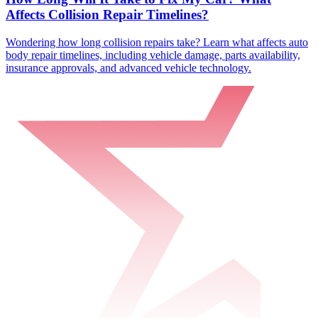
Affects Collision Repair Timelines?
Wondering how long collision repairs take? Learn what affects auto
body repair timelines, including vehicle damage, parts availability,
insurance approvals, and advanced vehicle technology.