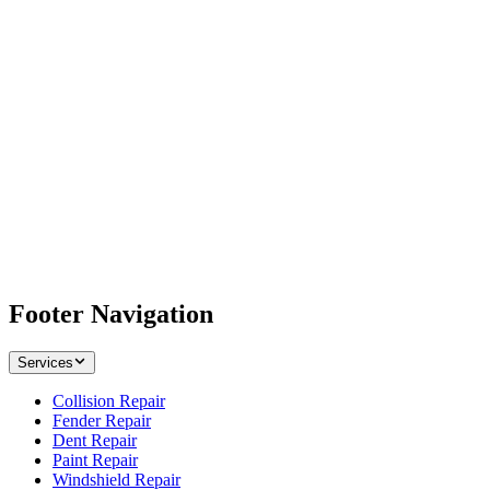
Footer Navigation
Services
Collision Repair
Fender Repair
Dent Repair
Paint Repair
Windshield Repair