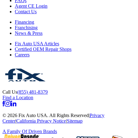
FAQs
Agent CE Login
Contact Us
Financing
Franchising
News & Press
Fix Auto USA Articles
Certified OEM Repair Shops
Careers
Call Us
(855) 481-8379
Find a Location
©
2026
Fix Auto USA
.
All Rights Reserved
|
Privacy
Center
|
California Privacy Notice
|
Sitemap
A Family Of
Driven Brands