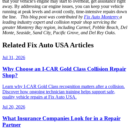
that your vehicle's engine may start to overheat, get assistance right
away. By addressing car engine issues, you can keep your vehicle
running at peak levels and avoid costly, time-intensive repairs down
the line.
This blog post was contributed by
Fix Auto Monterey
a
leading industry expert and collision repair shop servicing the
greater Monterey Bay region, including Carmel, Pebble Beach, Del
Monte, Seaside, Sand City, Pacific Grove, and Del Rey Oaks.
Related Fix Auto USA Articles
Jul 31, 2026
Why Choose an I-CAR Gold Class Collision Repair
Shop?
Learn why I-CAR Gold Class recognition matters after a collision.
Discover how ongoing technician training helps support safe,
quality vehicle repairs at Fix Auto USA.
Jul 20, 2026
What Insurance Companies Look for in a Repair
Partner