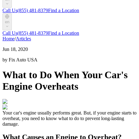
Call Us
(855) 481-8379
Find a Location
en
Call Us
(855) 481-8379
Find a Location
Home
/
Articles
Jun 18, 2020
by Fix Auto USA
What to Do When Your Car's
Engine Overheats
Your car's engine usually performs great. But, if your engine starts to
overheat, you need to know what to do to prevent long-lasting
damage.
What Causes an Engine to Overheat?