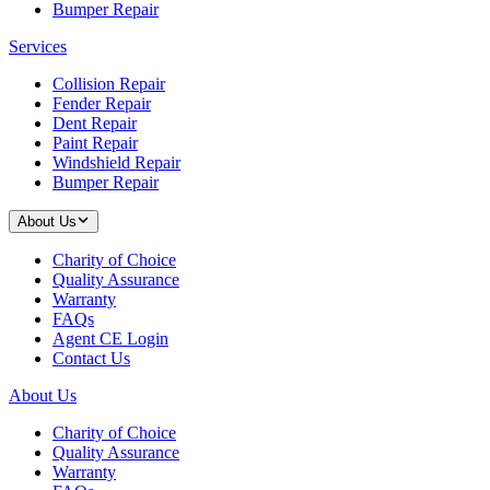
Bumper Repair
Services
Collision Repair
Fender Repair
Dent Repair
Paint Repair
Windshield Repair
Bumper Repair
About Us
Charity of Choice
Quality Assurance
Warranty
FAQs
Agent CE Login
Contact Us
About Us
Charity of Choice
Quality Assurance
Warranty