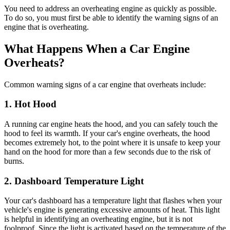
You need to address an overheating engine as quickly as possible.
To do so, you must first be able to identify the warning signs of an
engine that is overheating.
What Happens When a Car Engine
Overheats?
Common warning signs of a car engine that overheats include:
1. Hot Hood
A running car engine heats the hood, and you can safely touch the
hood to feel its warmth. If your car's engine overheats, the hood
becomes extremely hot, to the point where it is unsafe to keep your
hand on the hood for more than a few seconds due to the risk of
burns.
2. Dashboard Temperature Light
Your car's dashboard has a temperature light that flashes when your
vehicle's engine is generating excessive amounts of heat. This light
is helpful in identifying an overheating engine, but it is not
foolproof. Since the light is activated based on the temperature of the