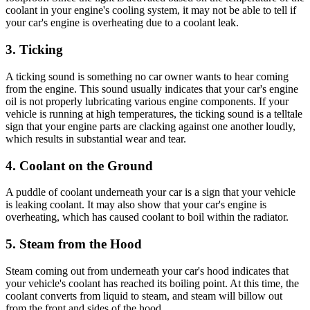
coolant in your engine's cooling system, it may not be able to tell if
your car's engine is overheating due to a coolant leak.
3. Ticking
A ticking sound is something no car owner wants to hear coming
from the engine. This sound usually indicates that your car's engine
oil is not properly lubricating various engine components. If your
vehicle is running at high temperatures, the ticking sound is a telltale
sign that your engine parts are clacking against one another loudly,
which results in substantial wear and tear.
4. Coolant on the Ground
A puddle of coolant underneath your car is a sign that your vehicle
is leaking coolant. It may also show that your car's engine is
overheating, which has caused coolant to boil within the radiator.
5. Steam from the Hood
Steam coming out from underneath your car's hood indicates that
your vehicle's coolant has reached its boiling point. At this time, the
coolant converts from liquid to steam, and steam will billow out
from the front and sides of the hood.