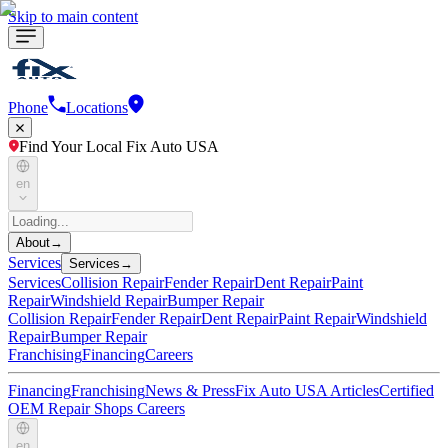
Skip to main content
Phone
Locations
Find Your Local Fix Auto USA
en
About
→
Services
Services
→
Services
Collision Repair
Fender Repair
Dent Repair
Paint
Repair
Windshield Repair
Bumper Repair
Collision Repair
Fender Repair
Dent Repair
Paint Repair
Windshield
Repair
Bumper Repair
Franchising
Financing
Careers
Financing
Franchising
News & Press
Fix Auto USA Articles
Certified
OEM Repair Shops
Careers
en