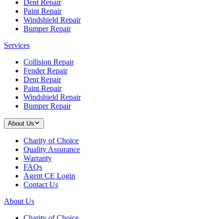
Dent Repair
Paint Repair
Windshield Repair
Bumper Repair
Services
Collision Repair
Fender Repair
Dent Repair
Paint Repair
Windshield Repair
Bumper Repair
About Us
Charity of Choice
Quality Assurance
Warranty
FAQs
Agent CE Login
Contact Us
About Us
Charity of Choice