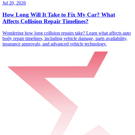
Jul 20, 2026
How Long Will It Take to Fix My Car? What
Affects Collision Repair Timelines?
Wondering how long collision repairs take? Learn what affects auto
body repair timelines, including vehicle damage, parts availability,
insurance approvals, and advanced vehicle technology.