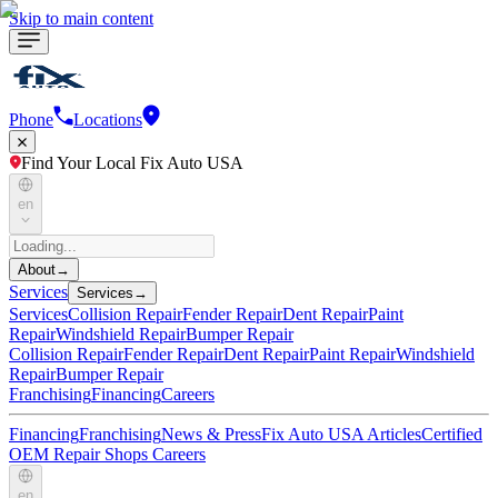
Skip to main content
Phone
Locations
Find Your Local Fix Auto USA
en
About
→
Services
Services
→
Services
Collision Repair
Fender Repair
Dent Repair
Paint
Repair
Windshield Repair
Bumper Repair
Collision Repair
Fender Repair
Dent Repair
Paint Repair
Windshield
Repair
Bumper Repair
Franchising
Financing
Careers
Financing
Franchising
News & Press
Fix Auto USA Articles
Certified
OEM Repair Shops
Careers
en