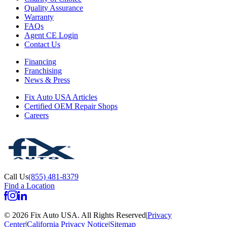
Quality Assurance
Warranty
FAQs
Agent CE Login
Contact Us
Financing
Franchising
News & Press
Fix Auto USA Articles
Certified OEM Repair Shops
Careers
Call Us
(855) 481-8379
Find a Location
©
2026
Fix Auto USA
.
All Rights Reserved
|
Privacy
Center
|
California Privacy Notice
|
Sitemap