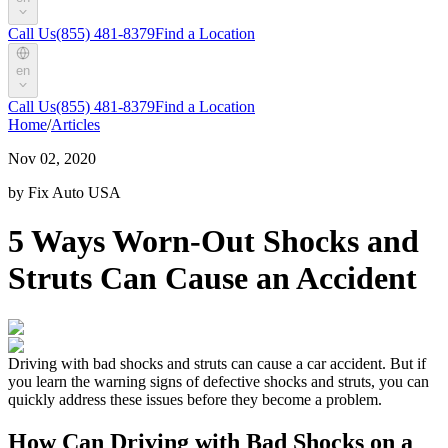
Call Us
(855) 481-8379
Find a Location
en
Call Us
(855) 481-8379
Find a Location
Home
/
Articles
Nov 02, 2020
by Fix Auto USA
5 Ways Worn-Out Shocks and
Struts Can Cause an Accident
Driving with bad shocks and struts can cause a car accident. But if
you learn the warning signs of defective shocks and struts, you can
quickly address these issues before they become a problem.
How Can Driving with Bad Shocks on a