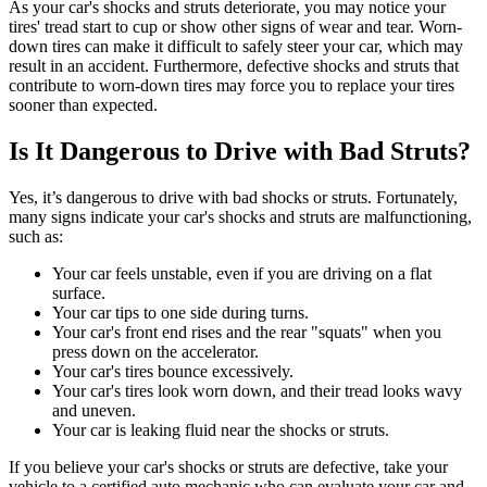
As your car's shocks and struts deteriorate, you may notice your
tires' tread start to cup or show other signs of wear and tear. Worn-
down tires can make it difficult to safely steer your car, which may
result in an accident. Furthermore, defective shocks and struts that
contribute to worn-down tires may force you to replace your tires
sooner than expected.
Is It Dangerous to Drive with Bad Struts?
Yes, it’s dangerous to drive with bad shocks or struts. Fortunately,
many signs indicate your car's shocks and struts are malfunctioning,
such as:
Your car feels unstable, even if you are driving on a flat
surface.
Your car tips to one side during turns.
Your car's front end rises and the rear "squats" when you
press down on the accelerator.
Your car's tires bounce excessively.
Your car's tires look worn down, and their tread looks wavy
and uneven.
Your car is leaking fluid near the shocks or struts.
If you believe your car's shocks or struts are defective, take your
vehicle to a certified auto mechanic who can evaluate your car and