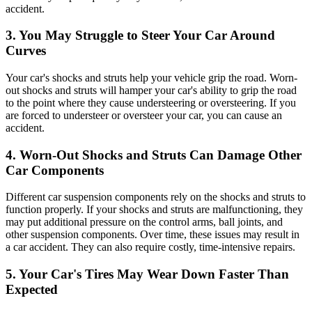
accident.
3. You May Struggle to Steer Your Car Around
Curves
Your car's shocks and struts help your vehicle grip the road. Worn-
out shocks and struts will hamper your car's ability to grip the road
to the point where they cause understeering or oversteering. If you
are forced to understeer or oversteer your car, you can cause an
accident.
4. Worn-Out Shocks and Struts Can Damage Other
Car Components
Different car suspension components rely on the shocks and struts to
function properly. If your shocks and struts are malfunctioning, they
may put additional pressure on the control arms, ball joints, and
other suspension components. Over time, these issues may result in
a car accident. They can also require costly, time-intensive repairs.
5.
Your Car's Tires May Wear Down Faster Than
Expected