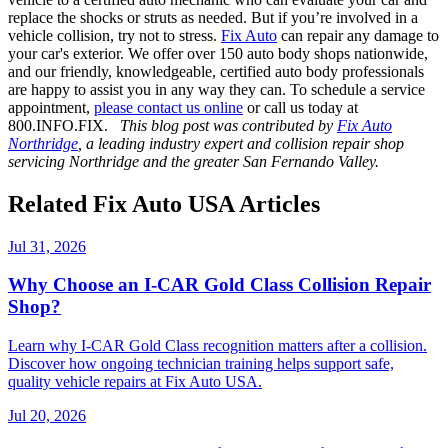
replace the shocks or struts as needed. But if you’re involved in a
vehicle collision, try not to stress.
Fix Auto
can repair any damage to
your car's exterior. We offer over 150 auto body shops nationwide,
and our friendly, knowledgeable, certified auto body professionals
are happy to assist you in any way they can. To schedule a service
appointment,
please contact us online
or call us today at
800.INFO.FIX.
This blog post was contributed by
Fix Auto
Northridge
, a leading industry expert and collision repair shop
servicing Northridge and the greater San Fernando Valley.
Related Fix Auto USA Articles
Jul 31, 2026
Why Choose an I-CAR Gold Class Collision Repair
Shop?
Learn why I-CAR Gold Class recognition matters after a collision.
Discover how ongoing technician training helps support safe,
quality vehicle repairs at Fix Auto USA.
Jul 20, 2026