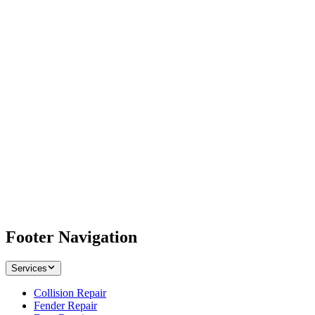
Footer Navigation
Services
Collision Repair
Fender Repair