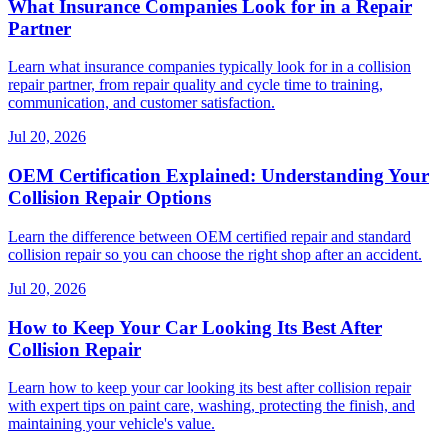
What Insurance Companies Look for in a Repair
Partner
Learn what insurance companies typically look for in a collision
repair partner, from repair quality and cycle time to training,
communication, and customer satisfaction.
Jul 20, 2026
OEM Certification Explained: Understanding Your
Collision Repair Options
Learn the difference between OEM certified repair and standard
collision repair so you can choose the right shop after an accident.
Jul 20, 2026
How to Keep Your Car Looking Its Best After
Collision Repair
Learn how to keep your car looking its best after collision repair
with expert tips on paint care, washing, protecting the finish, and
maintaining your vehicle's value.