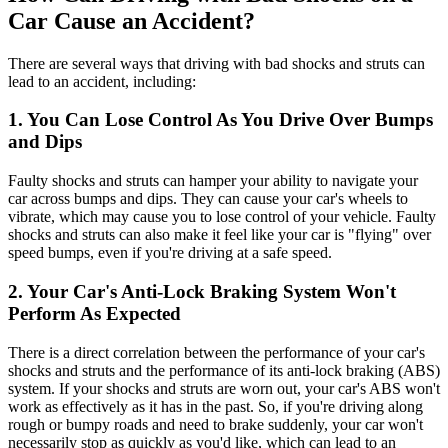
Car Cause an Accident?
There are several ways that driving with bad shocks and struts can
lead to an accident, including:
1. You Can Lose Control As You Drive Over Bumps
and Dips
Faulty shocks and struts can hamper your ability to navigate your
car across bumps and dips. They can cause your car's wheels to
vibrate, which may cause you to lose control of your vehicle. Faulty
shocks and struts can also make it feel like your car is "flying" over
speed bumps, even if you're driving at a safe speed.
2. Your Car's Anti-Lock Braking System Won't
Perform As Expected
There is a direct correlation between the performance of your car's
shocks and struts and the performance of its anti-lock braking (ABS)
system. If your shocks and struts are worn out, your car's ABS won't
work as effectively as it has in the past. So, if you're driving along
rough or bumpy roads and need to brake suddenly, your car won't
necessarily stop as quickly as you'd like, which can lead to an