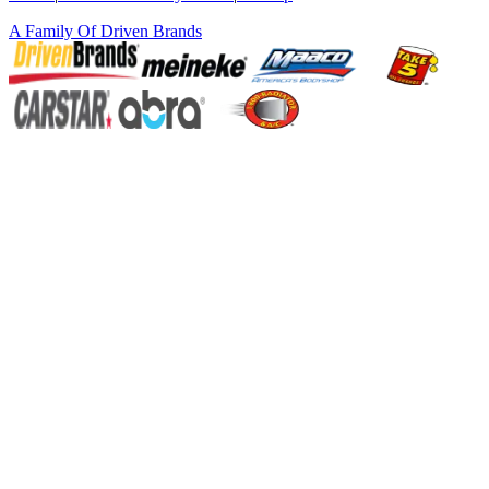
A Family Of
Driven Brands