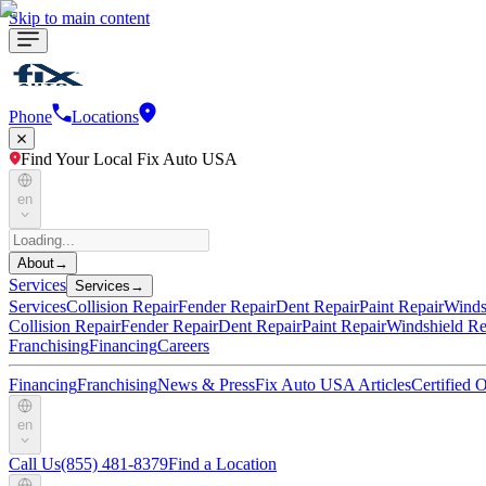
Skip to main content
Phone
Locations
Find Your Local Fix Auto USA
en
About
→
Services
Services
→
Services
Collision Repair
Fender Repair
Dent Repair
Paint Repair
Winds
Collision Repair
Fender Repair
Dent Repair
Paint Repair
Windshield Re
Franchising
Financing
Careers
Financing
Franchising
News & Press
Fix Auto USA Articles
Certified
en
Call Us
(855) 481-8379
Find a Location