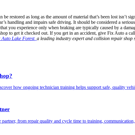
e restored as long as the amount of material that’s been lost isn’t signi
car’s handling and impairs safe driving. It should be considered a seriou
s that you experience only when braking are typically caused by a damag
r shop to get it checked out. If you get in an accident, give Fix Auto a c
x Auto Lake Forest
,
a leading industry expert and collision repair sho
Shop?
scover how ongoing technician training helps support safe, quality veh
tner
 partner, from repair quality and cycle time to training, communication,