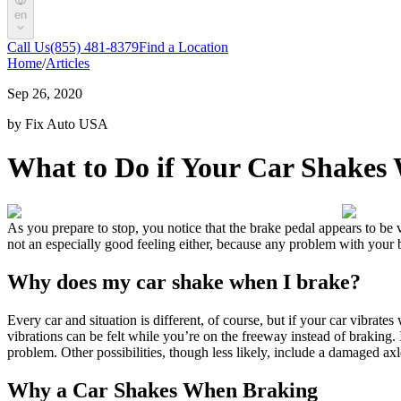
en
Call Us
(855) 481-8379
Find a Location
Home
/
Articles
Sep 26, 2020
by Fix Auto USA
What to Do if Your Car Shakes
As you prepare to stop, you notice that the brake pedal appears to be vi
not an especially good feeling either, because any problem with you
Why does my car shake when I brake?
Every car and situation is different, of course, but if your car vibrate
vibrations can be felt while you’re on the freeway instead of braking. 
problem. Other possibilities, though less likely, include a damaged axle
Why a
Car Shakes When Braking