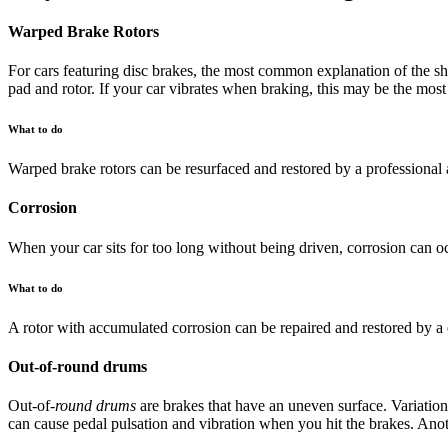
Warped Brake Rotors
For cars featuring disc brakes, the most common explanation of the sh
pad and rotor. If your car vibrates when braking, this may be the most
What to do
Warped brake rotors can be resurfaced and restored by a professional a
Corrosion
When your car sits for too long without being driven, corrosion can o
What to do
A rotor with accumulated corrosion can be repaired and restored by a 
Out-of-round drums
Out-of-
round drums
are brakes that have an uneven surface. Variation
can cause pedal pulsation and vibration when you hit the brakes. Anot