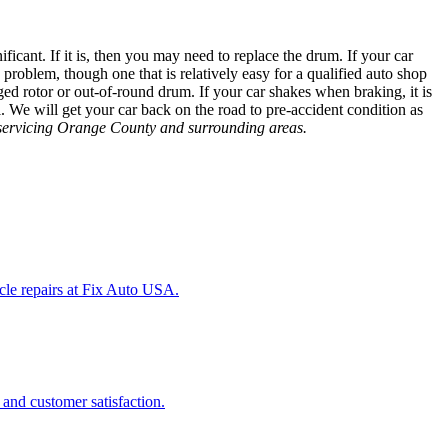
ficant. If it is, then you may need to replace the drum. If your car
s problem, though one that is relatively easy for a qualified auto shop
ed rotor or out-of-round drum. If your car shakes when braking, it is
all. We will get your car back on the road to pre-accident condition as
p servicing Orange County and surrounding areas.
icle repairs at Fix Auto USA.
 and customer satisfaction.