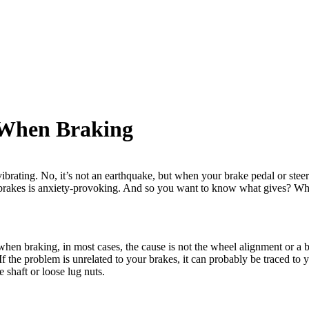
 When Braking
brating. No, it’s not an earthquake, but when your brake pedal or steering
r brakes is anxiety-provoking. And so you want to know what gives? Wh
s when braking, in most cases, the cause is not the wheel alignment or a ba
If the problem is unrelated to your brakes, it can probably be traced to
 shaft or loose lug nuts.