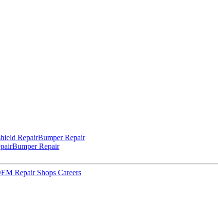
hield Repair
Bumper Repair
pair
Bumper Repair
 OEM Repair Shops
Careers