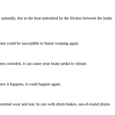
naturally, due to the heat unleashed by the friction between the brake
otor could be susceptible to future warping again.
es corroded, it can cause your brake pedal to vibrate.
nce it happens, it could happen again.
nd normal wear and tear. In cars with drum brakes, out-of-round drums