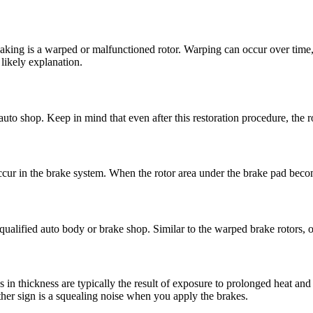
aking is a warped or malfunctioned rotor. Warping can occur over time, 
 likely explanation.
uto shop. Keep in mind that even after this restoration procedure, the r
ccur in the brake system. When the rotor area under the brake pad becom
qualified auto body or brake shop. Similar to the warped brake rotors, o
s in thickness are typically the result of exposure to prolonged heat a
her sign is a squealing noise when you apply the brakes.