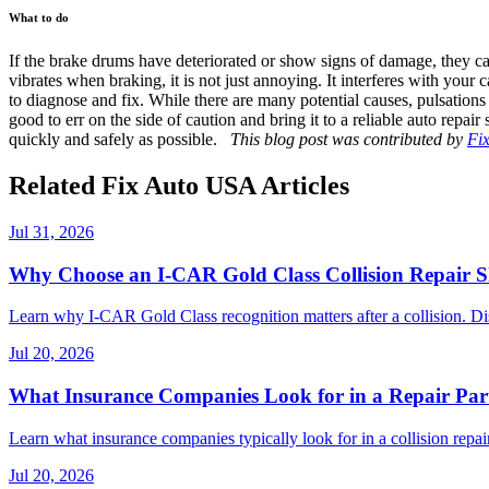
What to do
If the brake drums have deteriorated or show signs of damage, they can b
vibrates when braking, it is not just annoying. It interferes with your 
to diagnose and fix. While there are many potential causes, pulsation
good to err on the side of caution and bring it to a reliable auto repai
quickly and safely as possible.
This blog post was contributed by
Fi
Related Fix Auto USA Articles
Jul 31, 2026
Why Choose an I-CAR Gold Class Collision Repair 
Learn why I-CAR Gold Class recognition matters after a collision. Di
Jul 20, 2026
What Insurance Companies Look for in a Repair Par
Learn what insurance companies typically look for in a collision repair
Jul 20, 2026