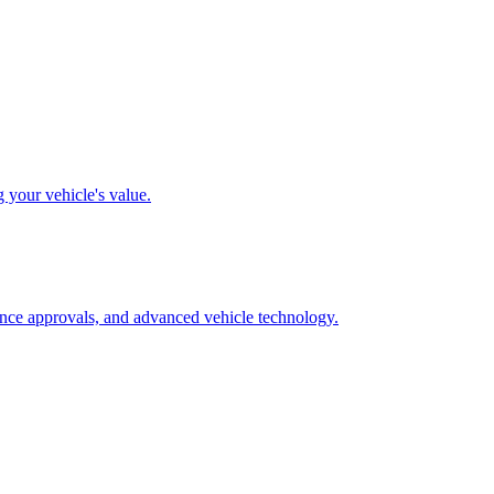
g your vehicle's value.
rance approvals, and advanced vehicle technology.