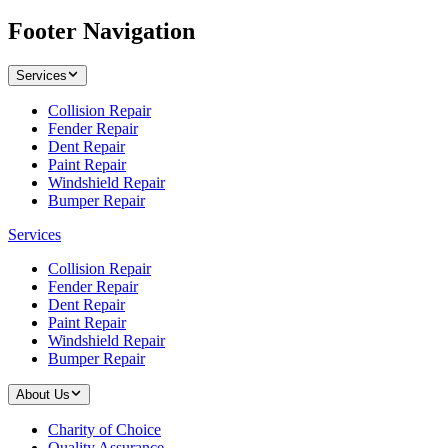
Footer Navigation
Services
Collision Repair
Fender Repair
Dent Repair
Paint Repair
Windshield Repair
Bumper Repair
Services
Collision Repair
Fender Repair
Dent Repair
Paint Repair
Windshield Repair
Bumper Repair
About Us
Charity of Choice
Quality Assurance