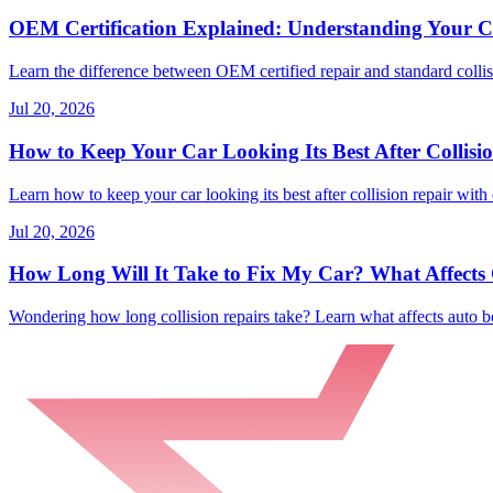
OEM Certification Explained: Understanding Your Co
Learn the difference between OEM certified repair and standard collisi
Jul 20, 2026
How to Keep Your Car Looking Its Best After Collisi
Learn how to keep your car looking its best after collision repair with 
Jul 20, 2026
How Long Will It Take to Fix My Car? What Affects C
Wondering how long collision repairs take? Learn what affects auto bo