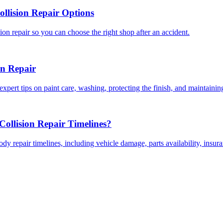
llision Repair Options
on repair so you can choose the right shop after an accident.
on Repair
expert tips on paint care, washing, protecting the finish, and maintainin
ollision Repair Timelines?
dy repair timelines, including vehicle damage, parts availability, insu