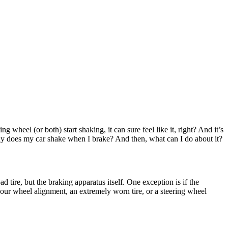
 wheel (or both) start shaking, it can sure feel like it, right? And it’s
y does my car shake when I brake? And then, what can I do about it?
d tire, but the braking apparatus itself. One exception is if the
 your wheel alignment, an extremely worn tire, or a steering wheel