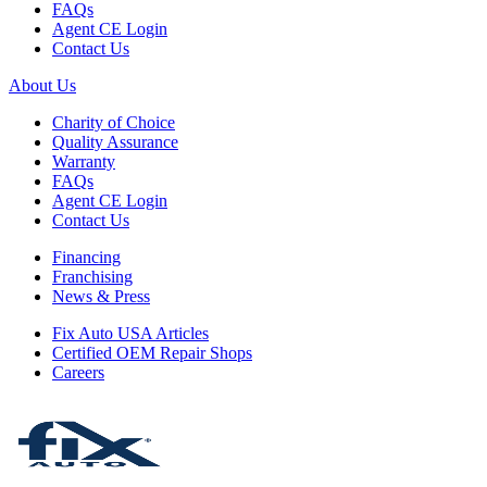
FAQs
Agent CE Login
Contact Us
About Us
Charity of Choice
Quality Assurance
Warranty
FAQs
Agent CE Login
Contact Us
Financing
Franchising
News & Press
Fix Auto USA Articles
Certified OEM Repair Shops
Careers