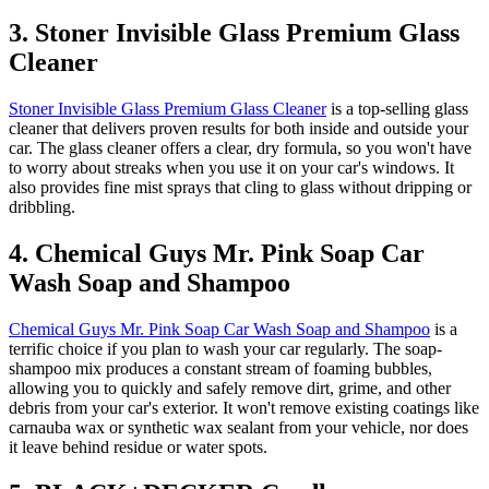
3. Stoner Invisible Glass Premium Glass
Cleaner
Stoner Invisible Glass Premium Glass Cleaner
is a top-selling glass
cleaner that delivers proven results for both inside and outside your
car. The glass cleaner offers a clear, dry formula, so you won't have
to worry about streaks when you use it on your car's windows. It
also provides fine mist sprays that cling to glass without dripping or
dribbling.
4. Chemical Guys Mr. Pink Soap Car
Wash Soap and Shampoo
Chemical Guys Mr. Pink Soap Car Wash Soap and Shampoo
is a
terrific choice if you plan to wash your car regularly. The soap-
shampoo mix produces a constant stream of foaming bubbles,
allowing you to quickly and safely remove dirt, grime, and other
debris from your car's exterior. It won't remove existing coatings like
carnauba wax or synthetic wax sealant from your vehicle, nor does
it leave behind residue or water spots.