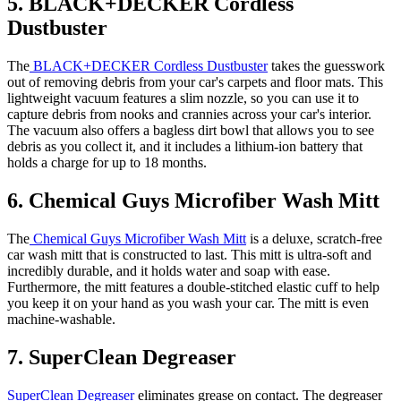
5. BLACK+DECKER Cordless
Dustbuster
The
BLACK+DECKER Cordless Dustbuster
takes the guesswork
out of removing debris from your car's carpets and floor mats. This
lightweight vacuum features a slim nozzle, so you can use it to
capture debris from nooks and crannies across your car's interior.
The vacuum also offers a bagless dirt bowl that allows you to see
debris as you collect it, and it includes a lithium-ion battery that
holds a charge for up to 18 months.
6. Chemical Guys Microfiber Wash Mitt
The
Chemical Guys Microfiber Wash Mitt
is a deluxe, scratch-free
car wash mitt that is constructed to last. This mitt is ultra-soft and
incredibly durable, and it holds water and soap with ease.
Furthermore, the mitt features a double-stitched elastic cuff to help
you keep it on your hand as you wash your car. The mitt is even
machine-washable.
7. SuperClean Degreaser
SuperClean Degreaser
eliminates grease on contact. The degreaser