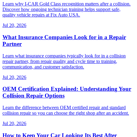
Learn why I-CAR Gold Class recognition matters after a collision.
Discover how ongoing technician training helps support safe,
quality vehicle repairs at Fix Auto USA.
Jul 20, 2026
What Insurance Companies Look for in a Repair
Partner
Learn what insurance companies typically look for in a collision
repair partner, from repair quality and cycle time to training,
communication, and customer satisfaction.
Jul 20, 2026
OEM Certification Explained: Understanding Your
Collision Repair Options
Learn the difference between OEM certified repair and standard
collision repair so you can choose the right shop after an accident.
Jul 20, 2026
How to Keep Your Car Looking Its Best After