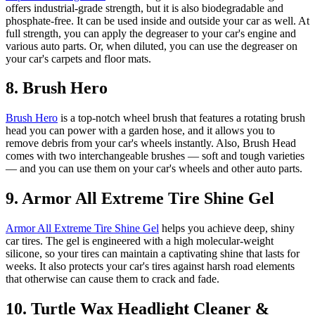
offers industrial-grade strength, but it is also biodegradable and
phosphate-free. It can be used inside and outside your car as well. At
full strength, you can apply the degreaser to your car's engine and
various auto parts. Or, when diluted, you can use the degreaser on
your car's carpets and floor mats.
8. Brush Hero
Brush Hero
is a top-notch wheel brush that features a rotating brush
head you can power with a garden hose, and it allows you to
remove debris from your car's wheels instantly. Also, Brush Head
comes with two interchangeable brushes — soft and tough varieties
— and you can use them on your car's wheels and other auto parts.
9. Armor All Extreme Tire Shine Gel
Armor All Extreme Tire Shine Gel
helps you achieve deep, shiny
car tires. The gel is engineered with a high molecular-weight
silicone, so your tires can maintain a captivating shine that lasts for
weeks. It also protects your car's tires against harsh road elements
that otherwise can cause them to crack and fade.
10. Turtle Wax Headlight Cleaner &