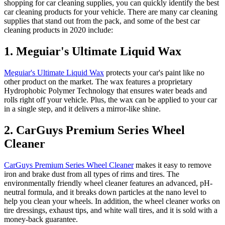
shopping for
car cleaning supplies
, you can quickly identify the
best
car cleaning products
for your vehicle.
There are many
car cleaning
supplies
that stand out from the pack, and some of the
best car
cleaning products
in 2020 include:
1. Meguiar's Ultimate Liquid Wax
Meguiar's Ultimate Liquid Wax
protects your car's paint like no
other product on the market. The wax features a proprietary
Hydrophobic Polymer Technology that ensures water beads and
rolls right off your vehicle. Plus, the wax can be applied to your car
in a single step, and it delivers a mirror-like shine.
2. CarGuys Premium Series Wheel
Cleaner
CarGuys Premium Series Wheel Cleaner
makes it easy to remove
iron and brake dust from all types of rims and tires. The
environmentally friendly wheel cleaner features an advanced, pH-
neutral formula, and it breaks down particles at the nano level to
help you clean your wheels. In addition, the wheel cleaner works on
tire dressings, exhaust tips, and white wall tires, and it is sold with a
money-back guarantee.