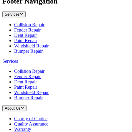
Footer Navigation
Services
Collision Repair
Fender Repair
Dent Repair
Paint Repair
Windshield Repair
Bumper Repair
Services
Collision Repair
Fender Repair
Dent Repair
Paint Repair
Windshield Repair
Bumper Repair
About Us
Charity of Choice
Quality Assurance
Warranty