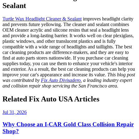
Sealant
Turtle Wax Headlight Cleaner & Sealant
improves headlight clarity
and prevents future yellowing. The cleaner and sealant combines
OEM cleaner acrylic and silicone resins that seal a headlight lens
and provide a long-lasting barrier. It works well on clear plexiglass,
plastic windows, and other translucent plastics and is fully
compatible with a wide range of headlights and taillights.
The
best
car cleaning products
are difference-makers, and they are easy to
find at auto parts stores nationwide. If you purchase
car cleaning
supplies
today, you can use them to enhance your vehicle's interior
and exterior. As a result, the
best car cleaning products
can help you
improve your car's appearance and increase its value.
This blog post
was contributed by
Fix Auto Divisadero
, a leading industry expert
and collision repair shop servicing the San Francisco area.
Related Fix Auto USA Articles
Jul 31, 2026
Why Choose an I-CAR Gold Class Collision Repair
Shop?