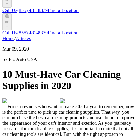
Call Us
(855) 481-8379
Find a Location
en
Call Us
(855) 481-8379
Find a Location
Home
/
Articles
Mar 09, 2020
by Fix Auto USA
10 Must-Have Car Cleaning
Supplies in 2020
For car owners who want to make 2020 a year to remember, now
is the perfect time to pick up
car cleaning supplies
. That way, you
can purchase the
best car cleaning products
and use them to improve
the appearance of your car's interior and exterior.
As you get ready
to search for
car cleaning supplies
, it is important to note that not all
car cleaning tools
are identical. But, with the right approach to