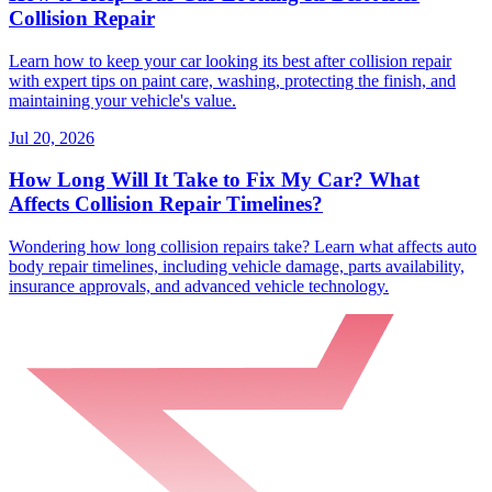
Collision Repair
Learn how to keep your car looking its best after collision repair
with expert tips on paint care, washing, protecting the finish, and
maintaining your vehicle's value.
Jul 20, 2026
How Long Will It Take to Fix My Car? What
Affects Collision Repair Timelines?
Wondering how long collision repairs take? Learn what affects auto
body repair timelines, including vehicle damage, parts availability,
insurance approvals, and advanced vehicle technology.