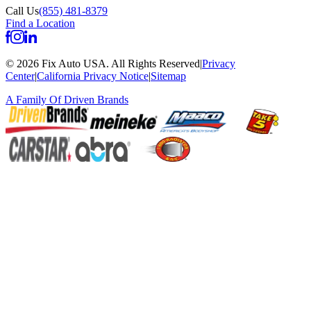
Call Us
(855) 481-8379
Find a Location
©
2026
Fix Auto USA
.
All Rights Reserved
|
Privacy
Center
|
California Privacy Notice
|
Sitemap
A Family Of
Driven Brands