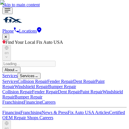
Skip to main content
Phone
Locations
Find Your Local Fix Auto USA
en
About
→
Services
Services
→
Services
Collision Repair
Fender Repair
Dent Repair
Paint
Repair
Windshield Repair
Bumper Repair
Collision Repair
Fender Repair
Dent Repair
Paint Repair
Windshield
Repair
Bumper Repair
Franchising
Financing
Careers
Financing
Franchising
News & Press
Fix Auto USA Articles
Certified
OEM Repair Shops
Careers
en