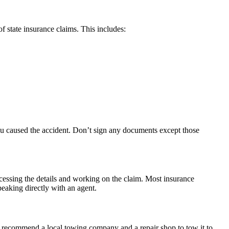
f state insurance claims. This includes:
you caused the accident. Don’t sign any documents except those
cessing the details and working on the claim. Most insurance
peaking directly with an agent.
can recommend a local towing company and a repair shop to tow it to.