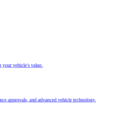
g your vehicle's value.
rance approvals, and advanced vehicle technology.