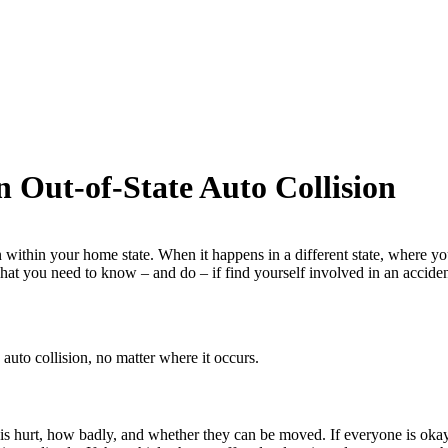
 Out-of-State Auto Collision
 within your home state. When it happens in a different state, where you
 what you need to know – and do – if find yourself involved in an accide
auto collision, no matter where it occurs.
e is hurt, how badly, and whether they can be moved. If everyone is okay,