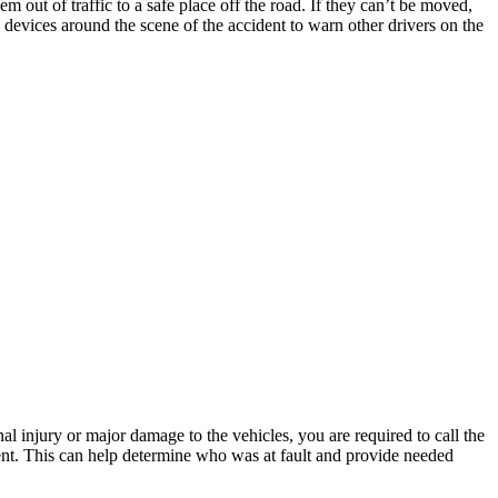
 out of traffic to a safe place off the road. If they can’t be moved,
ety devices around the scene of the accident to warn other drivers on the
nal injury or major damage to the vehicles, you are required to call the
dent. This can help determine who was at fault and provide needed