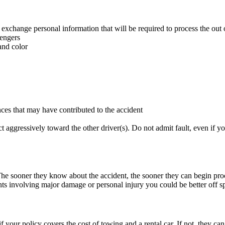
exchange personal information that will be required to process the out o
sengers
and color
ces that may have contributed to the accident
t aggressively toward the other driver(s). Do not admit fault, even if 
he sooner they know about the accident, the sooner they can begin pro
nts involving major damage or personal injury you could be better off s
if your policy covers the cost of towing and a rental car. If not, they 