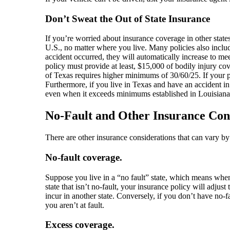
Don’t Sweat the Out of State Insurance
If you’re worried about insurance coverage in other states
U.S., no matter where you live. Many policies also include
accident occurred, they will automatically increase to me
policy must provide at least, $15,000 of bodily injury c
of Texas requires higher minimums of 30/60/25. If your p
Furthermore, if you live in Texas and have an accident in
even when it exceeds minimums established in Louisiana. 
No-Fault and Other Insurance Con
There are other insurance considerations that can vary b
No-fault coverage.
Suppose you live in a “no fault” state, which means when
state that isn’t no-fault, your insurance policy will adju
incur in another state. Conversely, if you don’t have no-
you aren’t at fault.
Excess coverage.