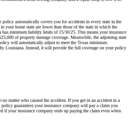
 policy automatically covers you for accidents in every state in the
 in your home state are lower than those of the state in which the
ana has minimum liability limits of 15/30/25. This means your insurance
d $25,000 of property damage coverage. Meanwhile, the adjoining state
policy will automatically adjust to meet the Texas minimum.
y Louisiana. Instead, it will provide the full coverage on your policy
 no matter who caused the accident. If you get in an accident in a
ault policy guarantees your insurance company will pay a claim you
prised if your insurance company ends up paying the claim even when