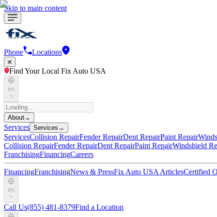
Skip to main content
Phone
Locations
Find Your Local Fix Auto USA
en
About
→
Services
Services
→
Services
Collision Repair
Fender Repair
Dent Repair
Paint Repair
Winds
Collision Repair
Fender Repair
Dent Repair
Paint Repair
Windshield Re
Franchising
Financing
Careers
Financing
Franchising
News & Press
Fix Auto USA Articles
Certified
en
Call Us
(855) 481-8379
Find a Location