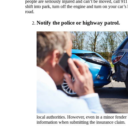
people are seriously injured and can’t be moved, call 911
shift into park, turn off the engine and turn on your car’s
road.
Notify the police or highway patrol.
local authorities. However, even in a minor fender
information when submitting the insurance claim.