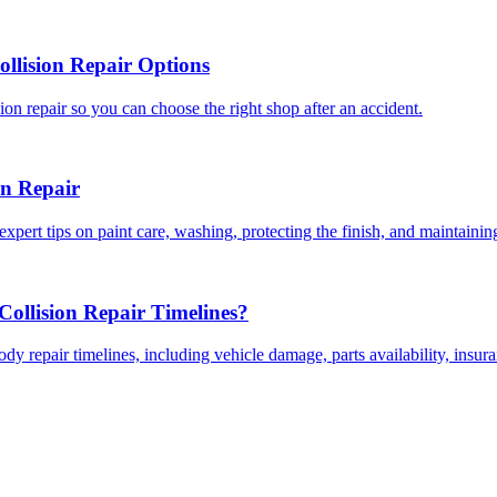
llision Repair Options
on repair so you can choose the right shop after an accident.
on Repair
expert tips on paint care, washing, protecting the finish, and maintainin
ollision Repair Timelines?
dy repair timelines, including vehicle damage, parts availability, insu