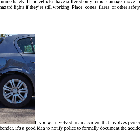
 immediately. If the vehicles have suffered only minor damage, move them
 hazard lights if they’re still working. Place, cones, flares, or other saf
If you get involved in an accident that involves perso
 bender, it’s a good idea to notify police to formally document the acci