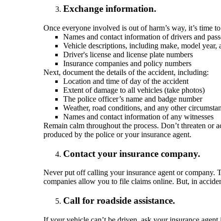
Exchange information.
Once everyone involved is out of harm’s way, it’s time to 
Names and contact information of drivers and pas
Vehicle descriptions, including make, model year, 
Driver's license and license plate numbers
Insurance companies and policy numbers
Next, document the details of the accident, including:
Location and time of day of the accident
Extent of damage to all vehicles (take photos)
The police officer’s name and badge number
Weather, road conditions, and any other circumstan
Names and contact information of any witnesses
Remain calm throughout the process. Don’t threaten or ac
produced by the police or your insurance agent.
Contact your insurance company.
Never put off calling your insurance agent or company. T
companies allow you to file claims online. But, in accide
Call for roadside assistance.
If your vehicle can’t be driven, ask your insurance agent 