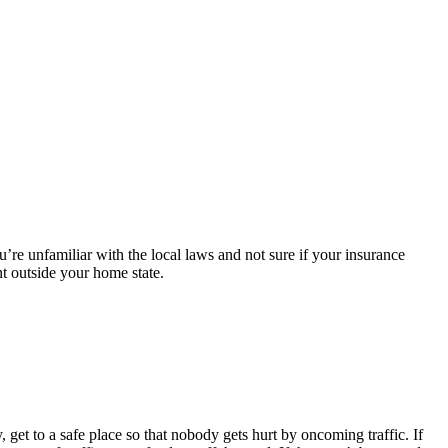
’re unfamiliar with the local laws and not sure if your insurance
nt outside your home state.
 get to a safe place so that nobody gets hurt by oncoming traffic. If