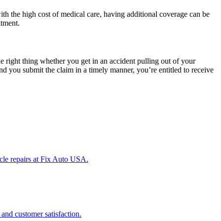
h the high cost of medical care, having additional coverage can be
atment.
e right thing whether you get in an accident pulling out of your
nd you submit the claim in a timely manner, you’re entitled to receive
icle repairs at Fix Auto USA.
 and customer satisfaction.