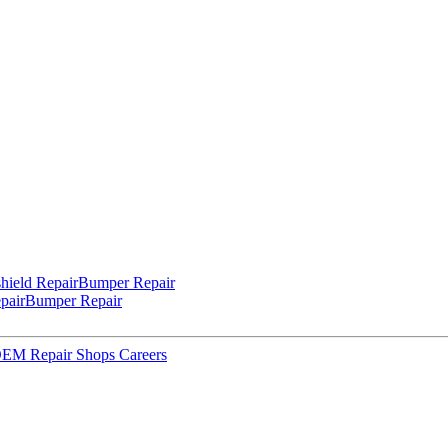
hield Repair
Bumper Repair
pair
Bumper Repair
 OEM Repair Shops
Careers