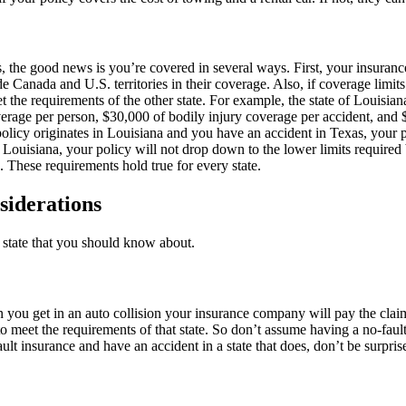
, the good news is you’re covered in several ways. First, your insurance
 Canada and U.S. territories in their coverage. Also, if coverage limits
et the requirements of the other state. For example, the state of Louisi
overage per person, $30,000 of bodily injury coverage per accident, an
olicy originates in Louisiana and you have an accident in Texas, your 
 Louisiana, your policy will not drop down to the lower limits required b
These requirements hold true for every state.
siderations
y state that you should know about.
 you get in an auto collision your insurance company will pay the claim
st to meet the requirements of that state. So don’t assume having a no-f
fault insurance and have an accident in a state that does, don’t be sur