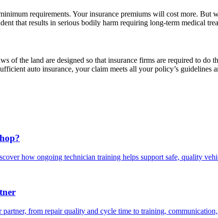
minimum requirements. Your insurance premiums will cost more. But wit
dent that results in serious bodily harm requiring long-term medical tre
 of the land are designed so that insurance firms are required to do th
ficient auto insurance, your claim meets all your policy’s guidelines a
Shop?
scover how ongoing technician training helps support safe, quality veh
tner
 partner, from repair quality and cycle time to training, communication,