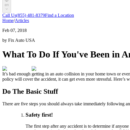
en
Call Us
(855) 481-8379
Find a Location
Home
/
Articles
Feb 07, 2018
by Fix Auto USA
What To Do If You've Been in An
It’s bad enough getting in an auto collision in your home town or even
policy will cover the accident, it can get even more stressful. Here’s
Do The Basic Stuff
There are five steps you should always take immediately following an 
Safety first!
The first step after any accident is to determine if anyon