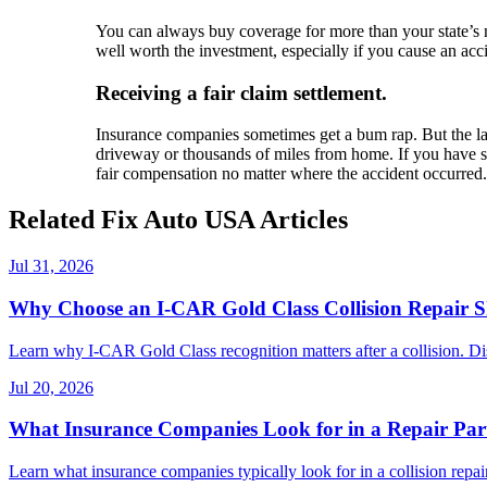
You can always buy coverage for more than your state’s 
well worth the investment, especially if you cause an acci
Receiving a fair claim settlement.
Insurance companies sometimes get a bum rap. But the laws
driveway or thousands of miles from home. If you have suf
fair compensation no matter where the accident occurred.
Related Fix Auto USA Articles
Jul 31, 2026
Why Choose an I-CAR Gold Class Collision Repair 
Learn why I-CAR Gold Class recognition matters after a collision. Di
Jul 20, 2026
What Insurance Companies Look for in a Repair Par
Learn what insurance companies typically look for in a collision repair