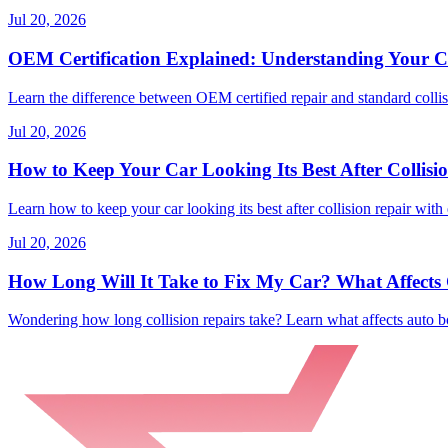
Jul 20, 2026
OEM Certification Explained: Understanding Your Co
Learn the difference between OEM certified repair and standard collisi
Jul 20, 2026
How to Keep Your Car Looking Its Best After Collisi
Learn how to keep your car looking its best after collision repair with 
Jul 20, 2026
How Long Will It Take to Fix My Car? What Affects C
Wondering how long collision repairs take? Learn what affects auto bo