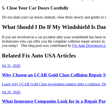
5. Close Your Car Doors Carefully
Do not slam your car doors; instead, close them slowly and gently to
What Should I Do If My Windshield Is Dam
If you are involved in a car accident after your windshield has been r
technicians who can offer you the complete collision repair service in 
you today!
This blog post was contributed by
Fix Auto Downtown 
Related Fix Auto USA Articles
Jul 31, 2026
Why Choose an I-CAR Gold Class Collision Repair 
Learn why I-CAR Gold Class recognition matters after a collision. Di
Jul 20, 2026
What Insurance Companies Look for in a Repair Par