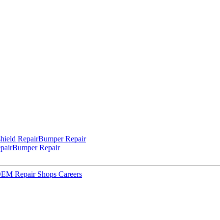
hield Repair
Bumper Repair
pair
Bumper Repair
 OEM Repair Shops
Careers