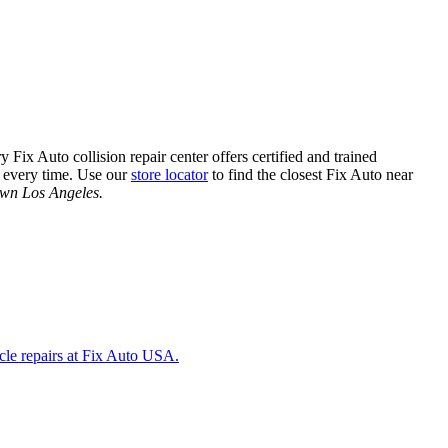
Fix Auto collision repair center offers certified and trained
e, every time. Use our
store locator
to find the closest Fix Auto near
town Los Angeles.
icle repairs at Fix Auto USA.