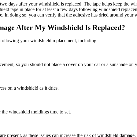
o two days after your windshield is replaced. The tape helps keep the wi
hield tape in place for at least a few days following windshield replace
nce. In doing so, you can verify that the adhesive has dried around your
mage After My Windshield Is Replaced?
 following your windshield replacement, including:
placement, so you should not place a cover on your car or a sunshade on 
ss on a windshield as it dries.
the windshield moldings time to set.
 present, as these issues can increase the risk of windshield damage.