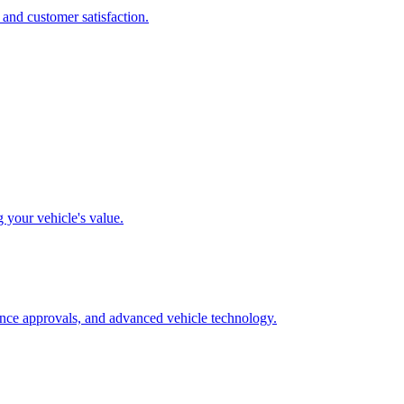
 and customer satisfaction.
g your vehicle's value.
rance approvals, and advanced vehicle technology.