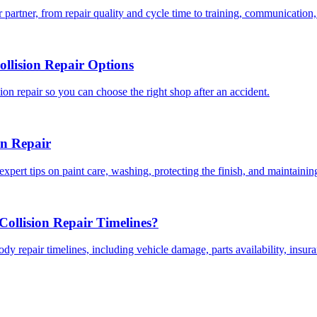
 partner, from repair quality and cycle time to training, communication,
llision Repair Options
on repair so you can choose the right shop after an accident.
on Repair
expert tips on paint care, washing, protecting the finish, and maintainin
ollision Repair Timelines?
dy repair timelines, including vehicle damage, parts availability, insu