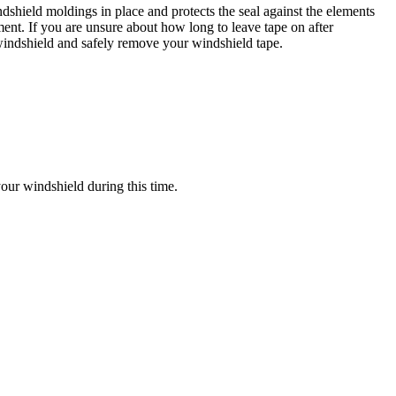
ndshield moldings in place and protects the seal against the elements
ment. If you are unsure about how long to leave tape on after
 windshield and safely remove your windshield tape.
your windshield during this time.