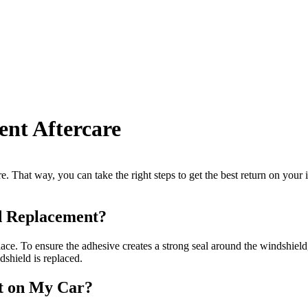
nt Aftercare
re. That way, you can take the right steps to get the best return on your
d Replacement?
ace. To ensure the adhesive creates a strong seal around the windshield,
dshield is replaced.
t on My Car?