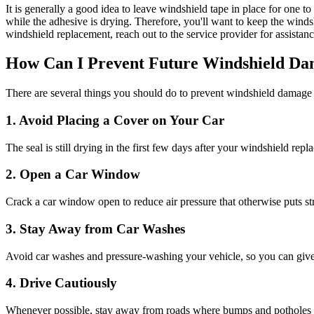
It is generally a good idea to leave windshield tape in place for one t
while the adhesive is drying. Therefore, you'll want to keep the winds
windshield replacement, reach out to the service provider for assista
How Can I Prevent Future Windshield Da
There are several things you should do to prevent windshield damage
1. Avoid Placing a Cover on Your Car
The seal is still drying in the first few days after your windshield re
2. Open a Car Window
Crack a car window open to reduce air pressure that otherwise puts stre
3. Stay Away from Car Washes
Avoid car washes and pressure-washing your vehicle, so you can give 
4. Drive Cautiously
Whenever possible, stay away from roads where bumps and potholes are