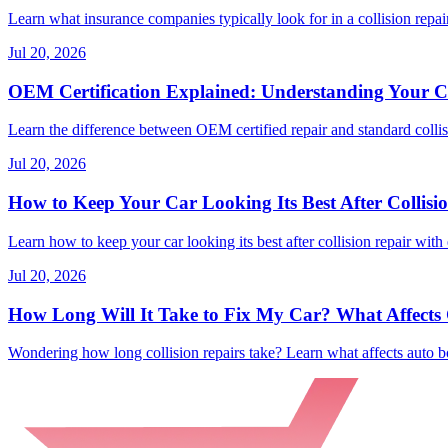
Learn what insurance companies typically look for in a collision repair
Jul 20, 2026
OEM Certification Explained: Understanding Your Co
Learn the difference between OEM certified repair and standard collisi
Jul 20, 2026
How to Keep Your Car Looking Its Best After Collisi
Learn how to keep your car looking its best after collision repair with 
Jul 20, 2026
How Long Will It Take to Fix My Car? What Affects C
Wondering how long collision repairs take? Learn what affects auto bo