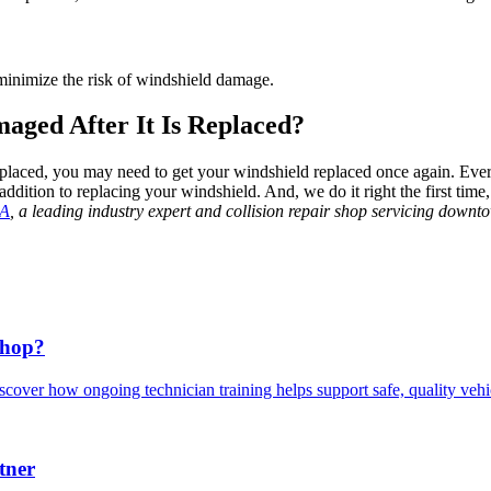
 minimize the risk of windshield damage.
aged After It Is Replaced?
eplaced, you may need to get your windshield replaced once again. Every 
addition to replacing your windshield. And, we do it right the first tim
LA
, a leading industry expert and collision repair shop servicing down
Shop?
scover how ongoing technician training helps support safe, quality veh
tner