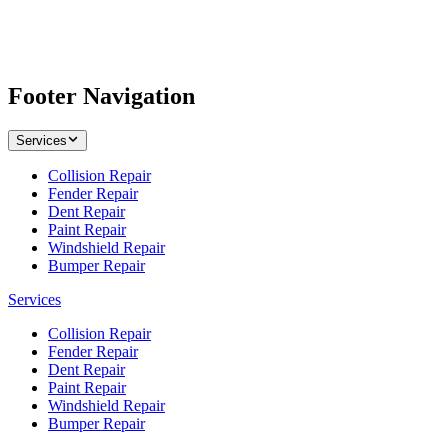
Footer Navigation
Services
Collision Repair
Fender Repair
Dent Repair
Paint Repair
Windshield Repair
Bumper Repair
Services
Collision Repair
Fender Repair
Dent Repair
Paint Repair
Windshield Repair
Bumper Repair