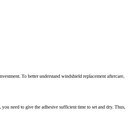
 investment. To better understand windshield replacement aftercare,
 you need to give the adhesive sufficient time to set and dry. Thus,