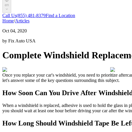
en
Call Us
(855) 481-8379
Find a Location
Home
/
Articles
Oct 04, 2020
by Fix Auto USA
Complete Windshield Replaceme
Once you replace your car's windshield, you need to prioritize afterca
let's answer some of the key questions surrounding this subject.
How Soon Can You Drive After Windshiel
When a windshield is replaced, adhesive is used to hold the glass in pl
you should wait at least one hour before driving your car after the win
How Long Should Windshield Tape Be Lef