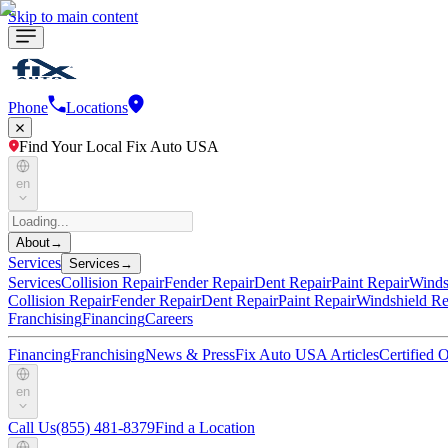
Skip to main content
Phone
Locations
Find Your Local Fix Auto USA
en
About
→
Services
Services
→
Services
Collision Repair
Fender Repair
Dent Repair
Paint Repair
Winds
Collision Repair
Fender Repair
Dent Repair
Paint Repair
Windshield Re
Franchising
Financing
Careers
Financing
Franchising
News & Press
Fix Auto USA Articles
Certified
en
Call Us
(855) 481-8379
Find a Location