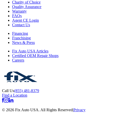
Charity of Choice
Quality Assurance
Warranty
FAQs
Agent CE Login
Contact Us
Financing
Franchising
News & Press
Fix Auto USA Articles
Certified OEM Repair Shops
Careers
Call Us
(855) 481-8379
Find a Location
©
2026
Fix Auto USA
.
All Rights Reserved
|
Privacy