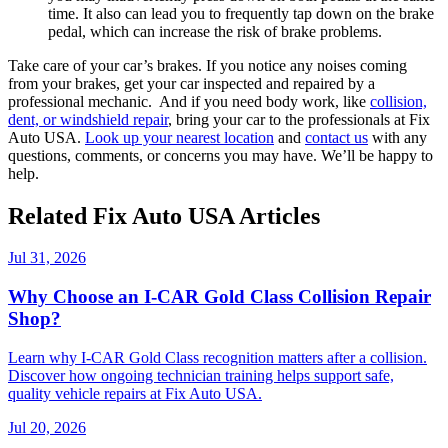
time. It also can lead you to frequently tap down on the brake
pedal, which can increase the risk of brake problems.
Take care of your car’s brakes. If you notice any noises coming
from your brakes, get your car inspected and repaired by
a
professional mechanic.
And if you need body work, like
collision,
dent, or windshield repair
, bring your car to the professionals at Fix
Auto USA.
Look up your nearest location
and
contact us
with any
questions, comments, or concerns you may have. We’ll be happy to
help.
Related Fix Auto USA Articles
Jul 31, 2026
Why Choose an I-CAR Gold Class Collision Repair
Shop?
Learn why I-CAR Gold Class recognition matters after a collision.
Discover how ongoing technician training helps support safe,
quality vehicle repairs at Fix Auto USA.
Jul 20, 2026