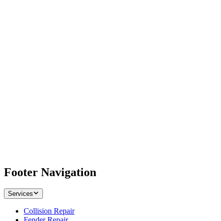
Footer Navigation
Services
Collision Repair
Fender Repair