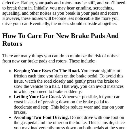
defective. Rather, your pads and rotors may be stiff, and you’ll need
to break them in.
Initially, you may hear grinding, screeching,
squealing, and other noises as you break in your pads and rotors.
However, these noises will become less noticeable the more you
drive your car. Eventually, the noises should subside altogether.
How To Care For New Brake Pads And
Rotors
There are many things you can do to minimize the risk of noises
from new car brake pads and rotors. These include:
Keeping Your Eyes On The Road.
You create significant
friction each time you slam on the brake pedal. To avoid this
issue, watch the road closely
and gently press the brake to
slow the vehicle to a halt
. That way, you can avoid instances
in which you need to brake suddenly.
Letting Your Car Coast.
Whenever possible, let your car
coast instead of pressing down on the brake pedal to
decelerate and stop. This helps reduce wear and tear on your
brakes.
Avoiding Two-Foot Driving.
Do not drive with one foot on
the gas pedal and the other on the brake. This is unsafe, since
you may inadvertently press down on both pedals at the same