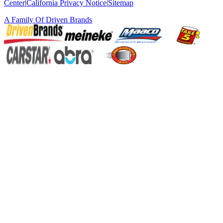
Center
|
California Privacy Notice
|
Sitemap
A Family Of
Driven Brands