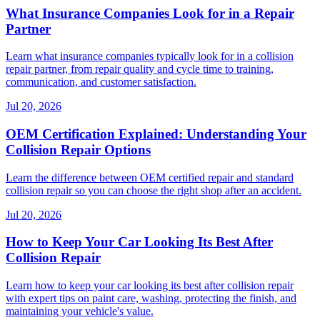
What Insurance Companies Look for in a Repair
Partner
Learn what insurance companies typically look for in a collision
repair partner, from repair quality and cycle time to training,
communication, and customer satisfaction.
Jul 20, 2026
OEM Certification Explained: Understanding Your
Collision Repair Options
Learn the difference between OEM certified repair and standard
collision repair so you can choose the right shop after an accident.
Jul 20, 2026
How to Keep Your Car Looking Its Best After
Collision Repair
Learn how to keep your car looking its best after collision repair
with expert tips on paint care, washing, protecting the finish, and
maintaining your vehicle's value.