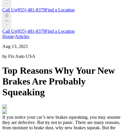
Call Us
(855) 481-8379
Find a Location
en
Call Us
(855) 481-8379
Find a Location
Home
/
Articles
Aug 13, 2021
by Fix Auto USA
Top Reasons Why Your New
Brakes Are Probably
Squeaking
If you notice your car’s new brakes squeaking, you may assume
they are defective.
But
try not to panic. There are many reasons,
from moisture to brake dust,
why new brakes squeak. But the