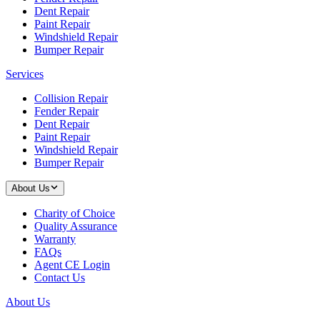
Dent Repair
Paint Repair
Windshield Repair
Bumper Repair
Services
Collision Repair
Fender Repair
Dent Repair
Paint Repair
Windshield Repair
Bumper Repair
About Us
Charity of Choice
Quality Assurance
Warranty
FAQs
Agent CE Login
Contact Us
About Us