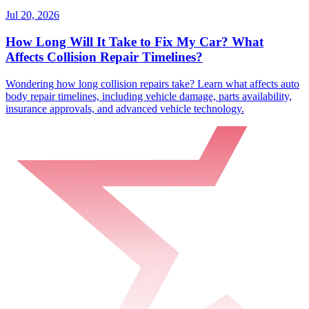
Jul 20, 2026
How Long Will It Take to Fix My Car? What
Affects Collision Repair Timelines?
Wondering how long collision repairs take? Learn what affects auto
body repair timelines, including vehicle damage, parts availability,
insurance approvals, and advanced vehicle technology.