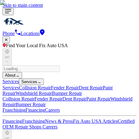
Skip to main content
Phone
Locations
Find Your Local Fix Auto USA
en
About
→
Services
Services
→
Services
Collision Repair
Fender Repair
Dent Repair
Paint
Repair
Windshield Repair
Bumper Repair
Collision Repair
Fender Repair
Dent Repair
Paint Repair
Windshield
Repair
Bumper Repair
Franchising
Financing
Careers
Financing
Franchising
News & Press
Fix Auto USA Articles
Certified
OEM Repair Shops
Careers
en