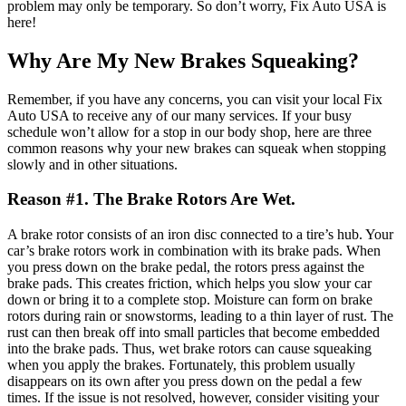
problem may only be temporary.
So don’t worry, Fix Auto USA is
here!
Why Are
My
New Brakes
Squeaking
?
Remember, if you have any concerns, you can visit your local Fix
Auto USA to receive any of our many services. If your busy
schedule won’t allow for a stop in our body shop,
here are three
common reasons
why your new brakes can squeak
when stopping
slowly
and
in other situations
.
Reason #1. The Brake Rotors Are Wet.
A brake rotor consists of an iron disc connected to a tire’s hub. Your
car’s brake rotors work in combination with its brake pads. When
you press down on the brake pedal
, t
he rotors press against the
brake pads. This creates friction, which helps you slow your car
down or bring it to a complete stop.
Moisture can form on brake
rotors
during rain or snowstorms
, leading to a thin layer of rust. The
rust can then break off into small particles that become embedded
into the brake pads. Thus, wet brake rotors can cause squeaking
when you apply the brakes. Fortunately, this problem usually
disappears on its own after you press down on the pedal a few
times.
If the issue is not resolved, however, consider visiting your