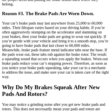
belong.
Reason #3. The Brake Pads Are Worn Down.
Your car’s brake pads may last anywhere from 25,000 to 60,000
miles. Their lifespan varies based on your driving habits.
If you’re
often aggressively stomping on the accelerator and slamming on
your brakes, then your brake pads are going to wear out quickly. If
you’re gentle with your vehicle and bring it to a smooth stop, you’re
going to have brake pads that last closer to 60,000 miles.
Meanwhile, brake pads feature metal indicator tabs near the base. If
the pads wear out, these tabs rub against the brake rotor. The result:
a squealing sound that occurs when you apply the brakes.
Worn-out
brake pads reduce your car’s stopping power. Therefore, as soon as
you notice your brake pads squeaking, take your car to
a mechanic
to address the issue
, and make sure your car is taken care of the right
way.
Why Do My Brakes Squeak After New
Pads And Rotors?
You may notice a grinding noise after you get new brake pads and
rotors. This does not necessarily mean your pads and rotors are