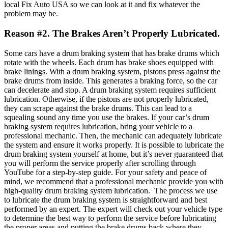
local Fix Auto USA so we can look at it and fix whatever the
problem may be.
Reason #2. The Brakes Aren’t Properly Lubricated.
Some cars have a drum braking system that has brake drums
which
rotate with the wheels. Each drum has brake shoes equipped with
brake linings. With a drum braking system, pistons press against the
brake drums from inside. This generates a braking force, so the car
can decelerate and stop.
A drum braking system requires sufficient
lubrication. Otherwise, if the pistons are not properly lubricated,
they can scrape against the brake drums. This can lead to a
squealing sound any time you use the brakes. If your car’s drum
braking system requires lubrication, bring your vehicle to
a
professional mechanic. Then, the mechanic can adequately lubricate
the system and ensure it works properly.
It is possible to lubricate the
drum braking system yourself at home, but it’s never guaranteed that
you will perform the service properly after scrolling through
YouTube for a step-by-step guide. For your safety and peace of
mind, we recommend that a professional mechanic provide you with
high-quality drum braking system lubrication.
The process we use
to lubricate the drum braking system is straightforward and best
performed by an expert. The expert will check out your vehicle type
to determine the best way to perform the service before lubricating
the proper areas and putting the brake drums back where they