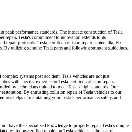
ain peak performance standards. The intricate construction of Tesla
r repair. Tesla's commitment to innovation extends to its
d repair protocols. Tesla-certified collision repair centers like Fix
. By utilizing genuine Tesla parts and following stringent guidelines,
of complex systems post-accident. Tesla vehicles are not just
ies with specific expertise in Tesla-certified collision repair.
ndled by technicians trained to meet Tesla's high standards. Our
restoration. By entrusting collision repair of Tesla vehicles to our
cedures helps in maintaining your Tesla’s performance, safety, and
y not have the specialized knowledge to properly repair Tesla’s unique
ated with non-certified repairs on Tesla vehicles is the use of