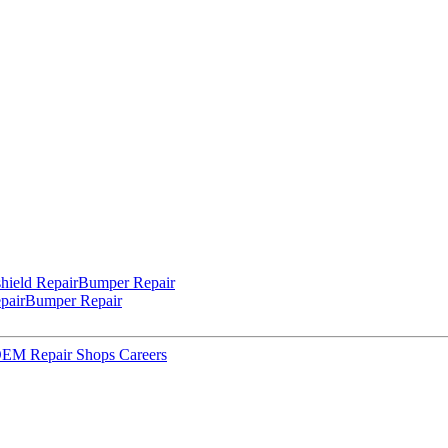
hield Repair
Bumper Repair
pair
Bumper Repair
 OEM Repair Shops
Careers