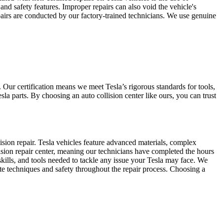
and safety features. Improper repairs can also void the vehicle's
pairs are conducted by our factory-trained technicians. We use genuine
. Our certification means we meet Tesla’s rigorous standards for tools,
la parts. By choosing an auto collision center like ours, you can trust
sion repair. Tesla vehicles feature advanced materials, complex
sion repair center, meaning our technicians have completed the hours
kills, and tools needed to tackle any issue your Tesla may face. We
e techniques and safety throughout the repair process. Choosing a