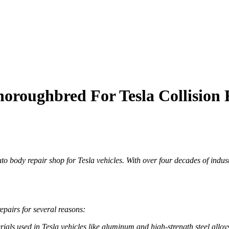
roughbred For Tesla Collision 
 body repair shop for Tesla vehicles. With over four decades of indus
epairs for several reasons:
erials used in Tesla vehicles like aluminum and high-strength steel alloy