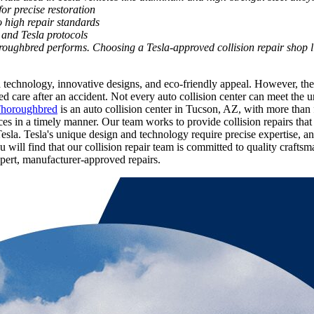
or precise restoration
o high repair standards
and Tesla protocols
roughbred performs. Choosing a Tesla-approved collision repair shop l
ced technology, innovative designs, and eco-friendly appeal. However, t
care after an accident. Not every auto collision center can meet the un
Thoroughbred
is an auto collision center in Tucson, AZ, with more than
rvices in a timely manner. Our team works to provide collision repairs 
esla.
Tesla's unique design and technology require precise expertise, 
u will find that our collision repair team is committed to quality craft
xpert, manufacturer-approved repairs.