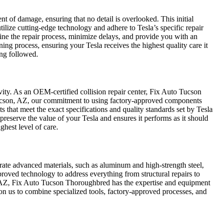
t of damage, ensuring that no detail is overlooked. This initial
ize cutting-edge technology and adhere to Tesla’s specific repair
mline the repair process, minimize delays, and provide you with an
ning process, ensuring your Tesla receives the highest quality care it
ing followed.
ity. As an OEM-certified collision repair center, Fix Auto Tucson
Tucson, AZ, our commitment to using factory-approved components
that meet the exact specifications and quality standards set by Tesla
preserve the value of your Tesla and ensures it performs as it should
ghest level of care.
orate advanced materials, such as aluminum and high-strength steel,
roved technology to address everything from structural repairs to
AZ, Fix Auto Tucson Thoroughbred has the expertise and equipment
ly on us to combine specialized tools, factory-approved processes, and