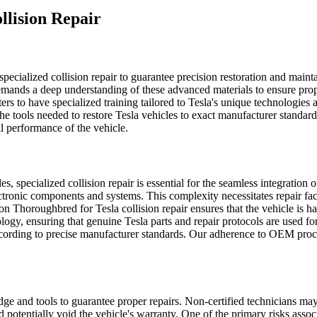
llision Repair
specialized collision repair to guarantee precision restoration and maint
emands a deep understanding of these advanced materials to ensure prope
rs to have specialized training tailored to Tesla's unique technologies an
 tools needed to restore Tesla vehicles to exact manufacturer standards
all performance of the vehicle.
 specialized collision repair is essential for the seamless integration 
ronic components and systems. This complexity necessitates repair facilit
n Thoroughbred for Tesla collision repair ensures that the vehicle is ha
ogy, ensuring that genuine Tesla parts and repair protocols are used for 
ed according to precise manufacturer standards. Our adherence to OEM pro
dge and tools to guarantee proper repairs. Non-certified technicians ma
potentially void the vehicle's warranty.
One of the primary risks associ