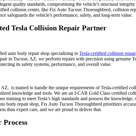
ngent quality standards, compromising the vehicle's structural integrity 
ified collision center, like Fix Auto Tucson Thoroughbred, collision re
ce safeguards the vehicle's performance, safety, and long-term value.
ed Tesla Collision Repair Partner
ed auto body repair shop specializing in
Tesla-certified collision repair
epair in Tucson, AZ, we perform repairs with precision using genuine Tes
rotecting its safety systems, performance, and overall value.
, is trained to handle the unique requirements of Tesla-certified colli
ialized knowledge and tools. We are an I-CAR Gold Class certified colli
us training to meet Tesla’s high standards and possess the knowledge, s
uto body repair shop, Fix Auto Tucson Thoroughbred prioritizes accurat
less than expert care, and we are proud to deliver that.
 Process