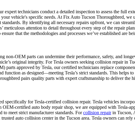
xpert technicians conduct a detailed inspection to assess the full exten
 your vehicle's specific needs.
At Fix Auto Tucson Thoroughbred, we util
ct standards. By identifying all necessary repairs upfront, we can strea
s’ meticulous attention to detail throughout every step of the repair plan
 ensure that the methodologies and processes we’ve established are be
ing non-OEM parts can undermine their performance, safety, and longev
le’s original integrity.
For Tesla owners seeking collision repair in 
parts approved by Tesla, our certified technicians replace components 
and function as designed—meeting Tesla’s strict standards. This helps to 
oughbred pairs quality parts with expert craftsmanship to deliver the hi
specifically for Tesla-certified collision repair. Tesla vehicles incorp
an OEM-certified auto body repair shop, we are equipped with Tesla-app
ed to meet strict manufacturer standards. For
collision repair
in Tucson, 
s a trusted auto collision center in the Tucson area. Tesla owners can re