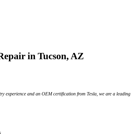
Repair in Tucson, AZ
try experience and an OEM certification from Tesla, we are a leading
s