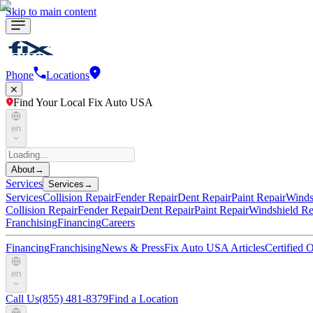
Skip to main content
Phone
Locations
Find Your Local Fix Auto USA
en
About
→
Services
Services
→
Services
Collision Repair
Fender Repair
Dent Repair
Paint Repair
Winds
Collision Repair
Fender Repair
Dent Repair
Paint Repair
Windshield Re
Franchising
Financing
Careers
Financing
Franchising
News & Press
Fix Auto USA Articles
Certified
en
Call Us
(855) 481-8379
Find a Location