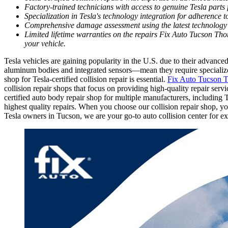
Factory-trained technicians with access to genuine Tesla parts f
Specialization in Tesla's technology integration for adherence t
Comprehensive damage assessment using the latest technology 
Limited lifetime warranties on the repairs Fix Auto Tucson Tho
your vehicle.
Tesla vehicles are gaining popularity in the U.S. due to their advan
aluminum bodies and integrated sensors—mean they require specialized 
shop for Tesla-certified collision repair is essential.
Fix Auto Tucson 
collision repair shops that focus on providing high-quality repair se
certified auto body repair shop for multiple manufacturers, including T
highest quality repairs. When you choose our collision repair shop, yo
Tesla owners in Tucson, we are your go-to auto collision center for e