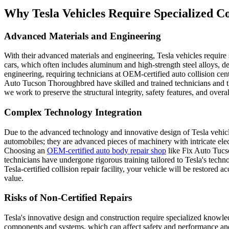
Why Tesla Vehicles Require Specialized Co
Advanced Materials and Engineering
With their advanced materials and engineering, Tesla vehicles require 
cars, which often includes aluminum and high-strength steel alloys, d
engineering, requiring technicians at OEM-certified auto collision cente
Auto Tucson Thoroughbred have skilled and trained technicians and the
we work to preserve the structural integrity, safety features, and over
Complex Technology Integration
Due to the advanced technology and innovative design of Tesla vehicles,
automobiles; they are advanced pieces of machinery with intricate elect
Choosing an
OEM-certified auto body repair shop
like Fix Auto Tucso
technicians have undergone rigorous training tailored to Tesla's technol
Tesla-certified collision repair facility, your vehicle will be restor
value.
Risks of Non-Certified Repairs
Tesla's innovative design and construction require specialized knowle
components and systems, which can affect safety and performance and 