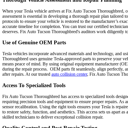
When your Tesla vehicle arrives at Fix Auto Tucson Thoroughbred, our e
assessment is essential in developing a thorough repair plan tailored to
protocols to ensure your vehicle is restored to the manufacturer’s exa
accurate timeline for completion. You can trust our certified technician
deserves. Fix Auto Tucson Thoroughbred's auditors work diligently to
Use of Genuine OEM Parts
Tesla vehicles incorporate advanced materials and technology, and us
Thoroughbred uses genuine Tesla-approved parts to preserve your vehic
means peace of mind. By using original equipment manufacturer (OEM) 
during the repair process. OEM parts fit seamlessly, align perfectly, 
after repairs. At our trusted
auto collision center
, Fix Auto Tucson Thor
Access To Specialized Tools
Fix Auto Tucson Thoroughbred has access to specialized tools designed 
requiring precision tools and equipment to ensure proper repairs. As 
sensor recalibration.
Using the right tools ensures your Tesla is repair
to restore safety, function, and aesthetics. This access sets us apart a
skilled technicians to deliver exceptional collision repair.
Quality Control and Post-Repair Testing