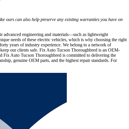
ike ours can also help preserve any existing warranties you have on
heir advanced engineering and materials—such as lightweight
ique needs of these electric vehicles, which is why choosing the right
 forty years of industry experience. We belong to a network of
that keep our clients safe. Fix Auto Tucson Thoroughbred is an OEM-
and Fix Auto Tucson Thoroughbred is committed to delivering the
smanship, genuine OEM parts, and the highest repair standards. For