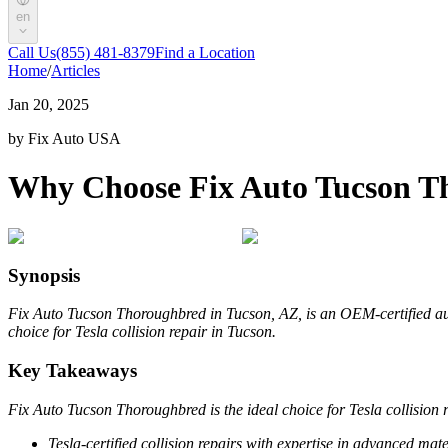
en
Call Us
(855) 481-8379
Find a Location
Home
/
Articles
Jan 20, 2025
by Fix Auto USA
Why Choose Fix Auto Tucson Tho
Synopsis
Fix Auto Tucson Thoroughbred in Tucson, AZ, is an OEM-certified auto
choice for Tesla collision repair in Tucson.
Key Takeaways
Fix Auto Tucson Thoroughbred is the ideal choice for Tesla collision r
Tesla-certified collision repairs with expertise in advanced mat