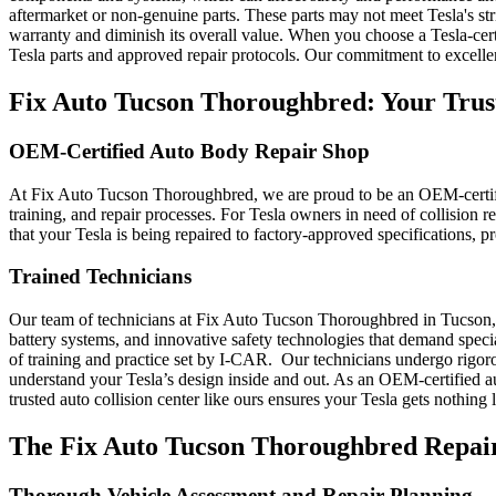
aftermarket or non-genuine parts. These parts may not meet Tesla's stri
warranty and diminish its overall value. When you choose a Tesla-cert
Tesla parts and approved repair protocols. Our commitment to excellen
Fix Auto Tucson Thoroughbred: Your Trust
OEM-Certified Auto Body Repair Shop
At Fix Auto Tucson Thoroughbred, we are proud to be an OEM-certifi
training, and repair processes. For Tesla owners in need of collision r
that your Tesla is being repaired to factory-approved specifications, p
Trained Technicians
Our team of technicians at Fix Auto Tucson Thoroughbred in Tucson, AZ
battery systems, and innovative safety technologies that demand spec
of training and practice set by I-CAR.
Our technicians undergo rigoro
understand your Tesla’s design inside and out. As an OEM-certified a
trusted auto collision center like ours ensures your Tesla gets nothing 
The Fix Auto Tucson Thoroughbred Repair
Thorough Vehicle Assessment and Repair Planning