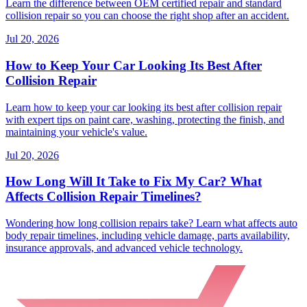
Learn the difference between OEM certified repair and standard
collision repair so you can choose the right shop after an accident.
Jul 20, 2026
How to Keep Your Car Looking Its Best After
Collision Repair
Learn how to keep your car looking its best after collision repair
with expert tips on paint care, washing, protecting the finish, and
maintaining your vehicle's value.
Jul 20, 2026
How Long Will It Take to Fix My Car? What
Affects Collision Repair Timelines?
Wondering how long collision repairs take? Learn what affects auto
body repair timelines, including vehicle damage, parts availability,
insurance approvals, and advanced vehicle technology.