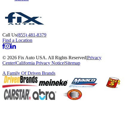
Call Us
(855) 481-8379
Find a Location
©
2026
Fix Auto USA
.
All Rights Reserved
|
Privacy
Center
|
California Privacy Notice
|
Sitemap
A Family Of
Driven Brands