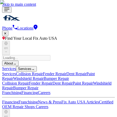
Skip to main content
Phone
Locations
Find Your Local Fix Auto USA
en
About
→
Services
Services
→
Services
Collision Repair
Fender Repair
Dent Repair
Paint
Repair
Windshield Repair
Bumper Repair
Collision Repair
Fender Repair
Dent Repair
Paint Repair
Windshield
Repair
Bumper Repair
Franchising
Financing
Careers
Financing
Franchising
News & Press
Fix Auto USA Articles
Certified
OEM Repair Shops
Careers
en