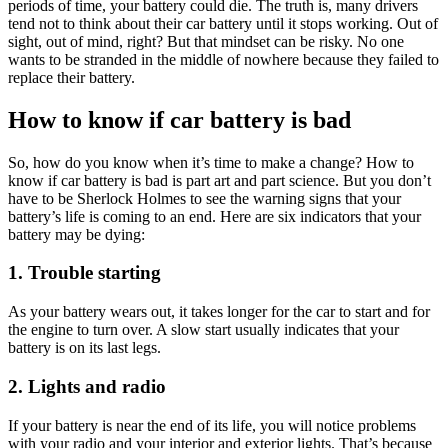
periods of time, your battery could die. The truth is, many drivers
tend not to think about their car battery until it stops working. Out of
sight, out of mind, right? But that mindset can be risky. No one
wants to be stranded in the middle of nowhere because they failed to
replace their battery.
How to know if car battery is bad
So, how do you know when it’s time to make a change? How to
know if car battery is bad is part art and part science. But you don’t
have to be Sherlock Holmes to see the warning signs that your
battery’s life is coming to an end. Here are six indicators that your
battery may be dying:
1. Trouble starting
As your battery wears out, it takes longer for the car to start and for
the engine to turn over. A slow start usually indicates that your
battery is on its last legs.
2. Lights and radio
If your battery is near the end of its life, you will notice problems
with your radio and your interior and exterior lights. That’s because