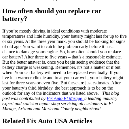
How often should you replace car
battery?
If you’re mostly driving in ideal conditions with moderate
temperatures and little humidity, your battery might last for up to five
or six years. At the three year mark, you should be looking for signs
of old age. You want to catch the problem early before it has a
chance to damage your engine. So, how often should you replace
car battery? After three to five years – that’s a reasonable estimate.
But the better answer is, once you begin seeing evidence that the
battery charge is weakening. Remember, it’s not a matter of if but
when. Your car battery will need to be replaced eventually. If you
live in a warmer climate and treat your car well, your battery might
last for three years or even five. But these are just estimates. After
your battery’s third birthday, the best approach is to be on the
outlook for any of the indicators that we listed above.
This blog
post was contributed by
Fix Auto El Mirage,
a leading industry
expert and collision repair shop servicing all customers in El
Mirage, Arizona and Maricopa County neighborhood.
Related Fix Auto USA Articles