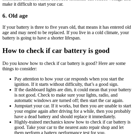
make it difficult to start your car.
6. Old age
If your battery is three to five years old, that means it has entered old
age and may need to be replaced. If you live in a cold climate, your
battery is going to have a shorter lifespan.
How to check if car battery is good
Do you know how to check if car battery is good? Here are some
things to consider:
Pay attention to how your car responds when you start the
ignition. If it starts without difficulty, that’s a good sign.
If the dashboard lights are dim, it could mean that your battery
is not good. Check to make sure your lights, radio, and
automatic windows are turned off; then start the car again.
Jumpstart your car. If it works, but then you are unable to start
your engine again after driving for a while, then you probably
have a dead battery and should replace it immediately.
Highly-trained mechanics know how to check if car battery is
good. Take your car to the nearest auto repair shop and let
them perform a battery performance test for you.