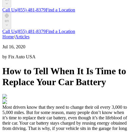
Call Us
(855) 481-8379
Find a Location
en
Call Us
(855) 481-8379
Find a Location
Home
/
Articles
Jul 16, 2020
by Fix Auto USA
How to Tell When It Is Time to
Replace Your Car Battery
Most drivers know that they need to change their oil every 3,000 to
5,000 miles. But for some reason, many people don’t know when
it’s time to replace their car battery, even though it’s the lifeblood of
their car. Your car battery stays charged by reusing energy obtained
from driving. That is why, if your vehicle sits in the garage for long