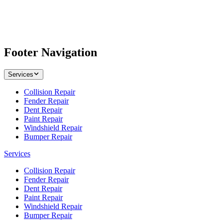
Footer Navigation
Services
Collision Repair
Fender Repair
Dent Repair
Paint Repair
Windshield Repair
Bumper Repair
Services
Collision Repair
Fender Repair
Dent Repair
Paint Repair
Windshield Repair
Bumper Repair