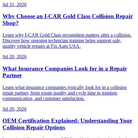
Jul 31, 2026
Why Choose an I-CAR Gold Class Collision Repair
Shop?
Learn why I-CAR Gold Class recognition matters after a collision.
Discover how ongoing technician training helps support safe,
quality vehicle repairs at Fix Auto USA.
Jul 20, 2026
What Insurance Companies Look for in a Repair
Partner
Learn what insurance companies typically look for in a collision
repair partner, from repair quality and cycle time to training,
communication, and customer satisfaction.
Jul 20, 2026
OEM Certification Explained: Understanding Your
Collision Repair Options