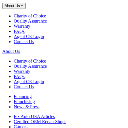
About Us
Charity of Choice
Quality Assurance
Warranty
FAQs
Agent CE Login
Contact Us
About Us
Charity of Choice
Quality Assurance
Warranty
FAQs
Agent CE Login
Contact Us
Financing
Franchising
News & Press
Fix Auto USA Articles
Certified OEM Repair Shops
Careers