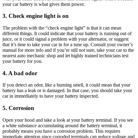
your car battery is what gives them power.
3. Check engine light is on
The problem with the “check engine light” is that it can mean
different things. It could indicate that your battery is running out of
juice, or it could signal a problem with your alternator, or suggest
that it’s time to take your car in for a tune up. Consult your owner’s
manual for more info and if you’re still not sure, take your car to the
nearest auto mechanic shop and let highly trained technicians test
your battery for you.
4. A bad odor
If you detect an odor, like a burning smell, it could mean that your
battery has a leak or is damaged. In that case, you should take your
car in immediately to have your battery inspected.
5. Corrosion
Open your hood and take a look at your battery terminal. If you see
a white substance accumulating around the battery terminal, it
probably means you have a corrosion problem. This requires
immediate attention since corroded terminals can reduce voltage and