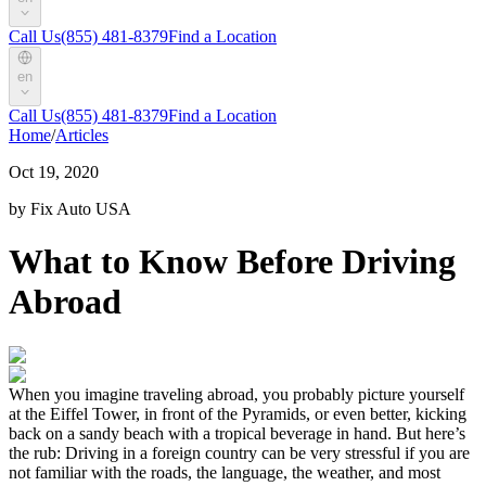
Call Us
(855) 481-8379
Find a Location
en
Call Us
(855) 481-8379
Find a Location
Home
/
Articles
Oct 19, 2020
by Fix Auto USA
What to Know Before Driving
Abroad
When you imagine traveling abroad, you probably picture yourself
at the Eiffel Tower, in front of the Pyramids, or even better, kicking
back on a sandy beach with a tropical beverage in hand. But here’s
the rub: Driving in a foreign country can be very stressful if you are
not familiar with the roads, the language, the weather, and most