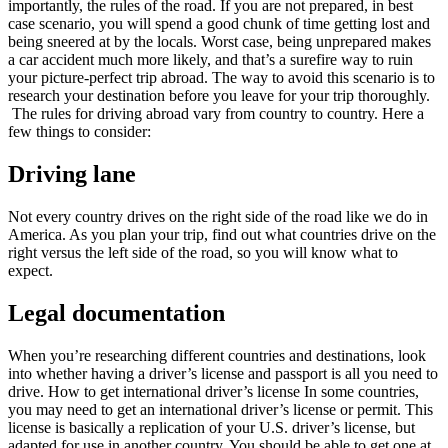
importantly, the rules of the road. If you are not prepared, in best
case scenario, you will spend a good chunk of time getting lost and
being sneered at by the locals. Worst case, being unprepared makes
a car accident much more likely, and that’s a surefire way to ruin
your picture-perfect trip abroad. The way to avoid this scenario is to
research your destination before you leave for your trip thoroughly.
The rules for driving abroad vary from country to country. Here a
few things to consider:
Driving lane
Not every country drives on the right side of the road like we do in
America. As you plan your trip, find out what countries drive on the
right versus the left side of the road, so you will know what to
expect.
Legal documentation
When you’re researching different countries and destinations, look
into whether having a driver’s license and passport is all you need to
drive. How to get international driver’s license In some countries,
you may need to get an international driver’s license or permit. This
license is basically a replication of your U.S. driver’s license, but
adapted for use in another country. You should be able to get one at