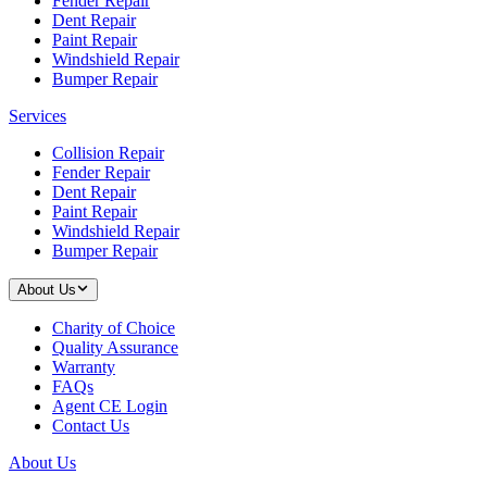
Fender Repair
Dent Repair
Paint Repair
Windshield Repair
Bumper Repair
Services
Collision Repair
Fender Repair
Dent Repair
Paint Repair
Windshield Repair
Bumper Repair
About Us
Charity of Choice
Quality Assurance
Warranty
FAQs
Agent CE Login
Contact Us
About Us