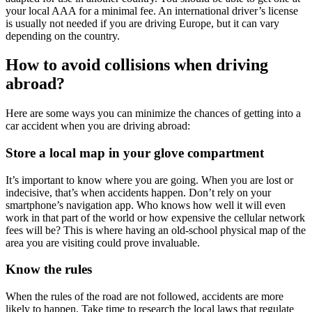
your local AAA for a minimal fee. An international driver’s license
is usually not needed if you are driving Europe, but it can vary
depending on the country.
How to avoid collisions when driving
abroad?
Here are some ways you can minimize the chances of getting into a
car accident when you are driving abroad:
Store a local map in your glove compartment
It’s important to know where you are going. When you are lost or
indecisive, that’s when accidents happen. Don’t rely on your
smartphone’s navigation app. Who knows how well it will even
work in that part of the world or how expensive the cellular network
fees will be? This is where having an old-school physical map of the
area you are visiting could prove invaluable.
Know the rules
When the rules of the road are not followed, accidents are more
likely to happen. Take time to research the local laws that regulate