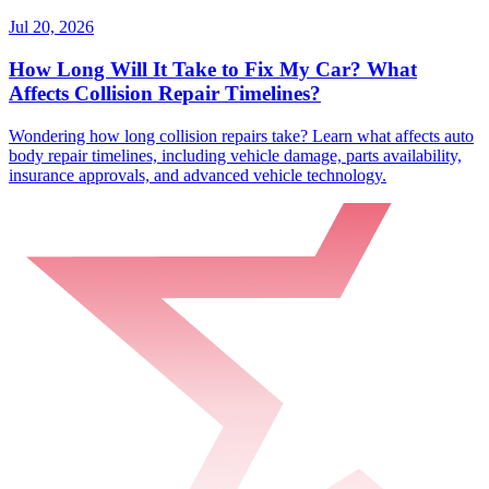
Jul 20, 2026
How Long Will It Take to Fix My Car? What
Affects Collision Repair Timelines?
Wondering how long collision repairs take? Learn what affects auto
body repair timelines, including vehicle damage, parts availability,
insurance approvals, and advanced vehicle technology.