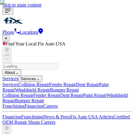
Skip to main content
Phone
Locations
Find Your Local Fix Auto USA
en
About
→
Services
Services
→
Services
Collision Repair
Fender Repair
Dent Repair
Paint
Repair
Windshield Repair
Bumper Repair
Collision Repair
Fender Repair
Dent Repair
Paint Repair
Windshield
Repair
Bumper Repair
Franchising
Financing
Careers
Financing
Franchising
News & Press
Fix Auto USA Articles
Certified
OEM Repair Shops
Careers
en