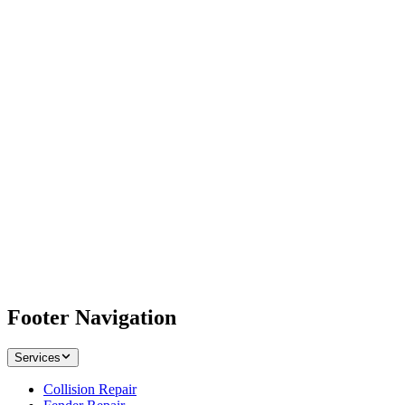
Footer Navigation
Services
Collision Repair