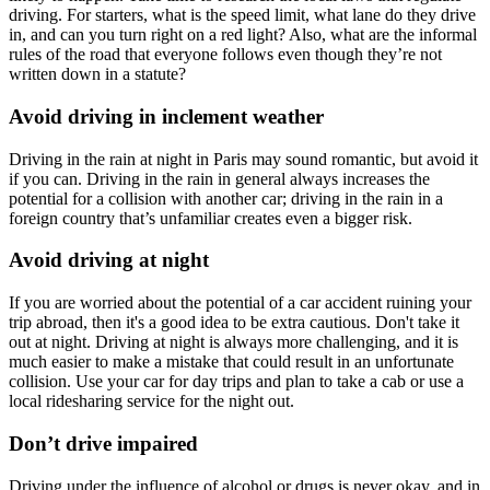
driving. For starters, what is the speed limit, what lane do they drive
in, and can you turn right on a red light? Also, what are the informal
rules of the road that everyone follows even though they’re not
written down in a statute?
Avoid driving in inclement weather
Driving in the rain at night in Paris may sound romantic, but avoid it
if you can. Driving in the rain in general always increases the
potential for a collision with another car; driving in the rain in a
foreign country that’s unfamiliar creates even a bigger risk.
Avoid driving at night
If you are worried about the potential of a car accident ruining your
trip abroad, then it's a good idea to be extra cautious. Don't take it
out at night. Driving at night is always more challenging, and it is
much easier to make a mistake that could result in an unfortunate
collision. Use your car for day trips and plan to take a cab or use a
local ridesharing service for the night out.
Don’t drive impaired
Driving under the influence of alcohol or drugs is never okay, and in