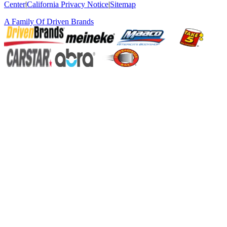
Center
|
California Privacy Notice
|
Sitemap
A Family Of
Driven Brands