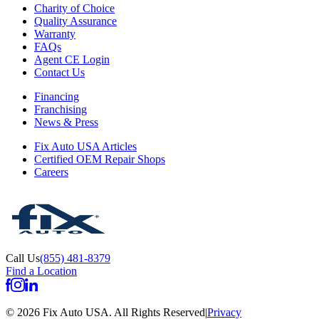
Charity of Choice
Quality Assurance
Warranty
FAQs
Agent CE Login
Contact Us
Financing
Franchising
News & Press
Fix Auto USA Articles
Certified OEM Repair Shops
Careers
Call Us
(855) 481-8379
Find a Location
©
2026
Fix Auto USA
.
All Rights Reserved
|
Privacy