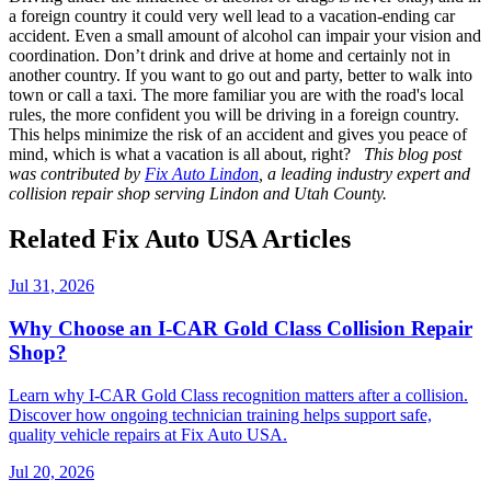
a foreign country it could very well lead to a vacation-ending car
accident. Even a small amount of alcohol can impair your vision and
coordination. Don’t drink and drive at home and certainly not in
another country. If you want to go out and party, better to walk into
town or call a taxi. The more familiar you are with the road's local
rules, the more confident you will be driving in a foreign country.
This helps minimize the risk of an accident and gives you peace of
mind, which is what a vacation is all about, right?
This blog post
was contributed by
Fix Auto Lindon
, a leading industry expert and
collision repair shop serving Lindon and Utah County.
Related Fix Auto USA Articles
Jul 31, 2026
Why Choose an I-CAR Gold Class Collision Repair
Shop?
Learn why I-CAR Gold Class recognition matters after a collision.
Discover how ongoing technician training helps support safe,
quality vehicle repairs at Fix Auto USA.
Jul 20, 2026