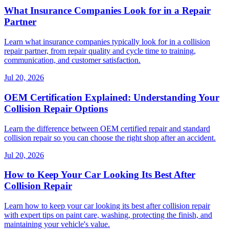
What Insurance Companies Look for in a Repair
Partner
Learn what insurance companies typically look for in a collision
repair partner, from repair quality and cycle time to training,
communication, and customer satisfaction.
Jul 20, 2026
OEM Certification Explained: Understanding Your
Collision Repair Options
Learn the difference between OEM certified repair and standard
collision repair so you can choose the right shop after an accident.
Jul 20, 2026
How to Keep Your Car Looking Its Best After
Collision Repair
Learn how to keep your car looking its best after collision repair
with expert tips on paint care, washing, protecting the finish, and
maintaining your vehicle's value.