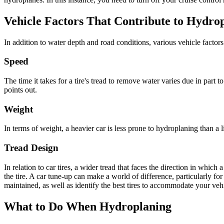
Vehicle Factors That Contribute to
Hydrop
In addition to water depth and road conditions, various vehicle factor
Speed
The time it takes for a tire's tread to remove water varies due in part t
points out.
Weight
In terms of weight, a heavier car is less prone to
hydroplaning
than a l
Tread Design
In relation to car tires, a wider tread that faces the direction in whic
the tire.
A car tune-up can make a world of difference, particularly for
maintained, as well as identify the best tires to accommodate your veh
What to Do When Hydroplaning