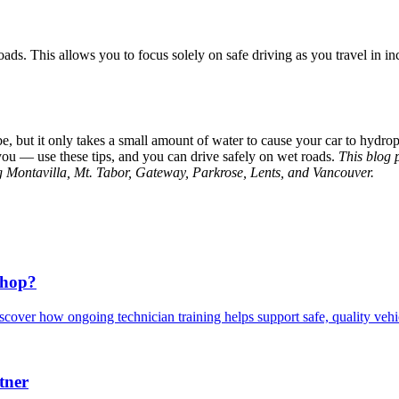
oads. This allows you to focus solely on safe driving as you travel in i
e, but it only takes a small amount of water to cause your car to hydro
you — use these tips, and you can drive safely on wet roads.
This blog 
ng Montavilla, Mt. Tabor, Gateway, Parkrose, Lents, and Vancouver.
Shop?
scover how ongoing technician training helps support safe, quality veh
tner