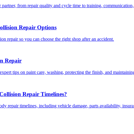
 partner, from repair quality and cycle time to training, communication,
llision Repair Options
on repair so you can choose the right shop after an accident.
on Repair
expert tips on paint care, washing, protecting the finish, and maintainin
ollision Repair Timelines?
dy repair timelines, including vehicle damage, parts availability, insu