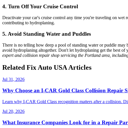
4. Turn Off Your Cruise Control
Deactivate your car's cruise control any time you're traveling on wet r
contributing to
hydroplaning
.
5. Avoid Standing Water and Puddles
There is no telling how deep a pool of standing water or puddle may b
avoid
hydroplaning
altogether.
Don't let
hydroplaning
get the best of 
expert and collision repair shop servicing the Portland area, includi
Related Fix Auto USA Articles
Jul 31, 2026
Why Choose an I-CAR Gold Class Collision Repair 
Learn why I-CAR Gold Class recognition matters after a collision. Di
Jul 20, 2026
What Insurance Companies Look for in a Repair Par