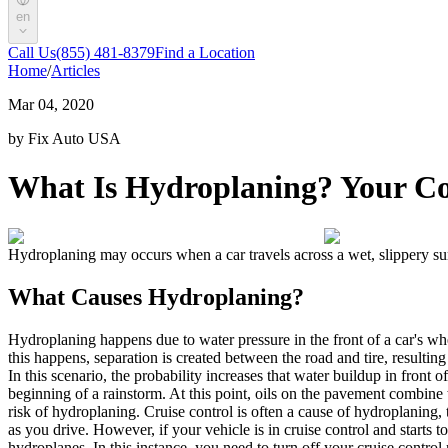
en
Call Us
(855) 481-8379
Find a Location
Home
/
Articles
Mar 04, 2020
by Fix Auto USA
What Is Hydroplaning? Your C
Hydroplaning
may occurs when a car travels across a wet, slippery surf
What Causes Hydroplaning
?
Hydroplaning
happens due to water pressure in the front of a car's whe
this happens, separation is created between the road and tire, resulting 
In this scenario, the probability increases that water buildup in front of
beginning of a rainstorm. At this point, oils on the pavement combine
risk of
hydroplaning
.
Cruise control is often a cause of
hydroplaning
,
as you drive. However, if your vehicle is in cruise control and starts t
hydroplanes. In this instance, you need to turn off your cruise control