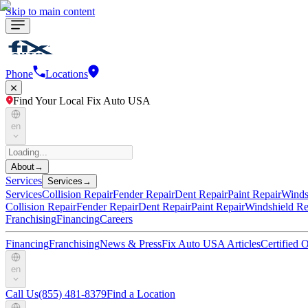
Skip to main content
Phone
Locations
Find Your Local Fix Auto USA
en
About
→
Services
Services
→
Services
Collision Repair
Fender Repair
Dent Repair
Paint Repair
Winds
Collision Repair
Fender Repair
Dent Repair
Paint Repair
Windshield Re
Franchising
Financing
Careers
Financing
Franchising
News & Press
Fix Auto USA Articles
Certified
en
Call Us
(855) 481-8379
Find a Location