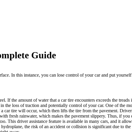
omplete Guide
ace. In this instance, you can lose control of your car and put yourself a
el. If the amount of water that a car tire encounters exceeds the treads 
in the loss of traction and potentially control of your car.
One of the m
 a car tire will occur, which then lifts the tire from the pavement.
Driver
 with fresh rainwater, which makes the pavement slippery. Thus, if you d
 too. This driver assistance feature is available in many cars, and it all
o
hydroplane
, the risk of an accident or collision is significant due to th
 right away.