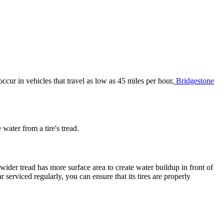
ccur in vehicles that travel as low as 45 miles per hour,
Bridgestone
water from a tire's tread.
e wider tread has more surface area to create water buildup in front of
ar serviced regularly, you can ensure that its tires are properly