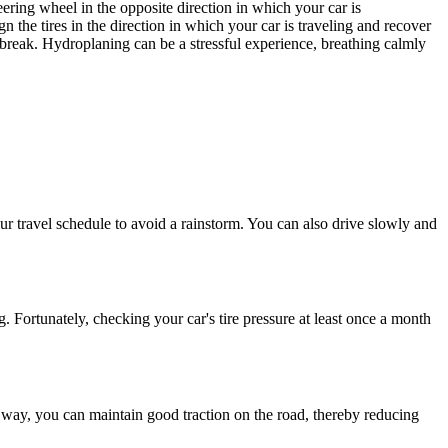
eering wheel in the opposite direction in which your car is
lign the tires in the direction in which your car is traveling and recover
 break.
Hydroplaning
can be a stressful experience, breathing calmly
r travel schedule to avoid a rainstorm. You can also drive slowly and
g
. Fortunately, checking your car's tire pressure at least once a month
t way, you can maintain good traction on the road, thereby reducing