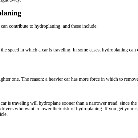
laning
s can contribute to
hydroplaning
, and these include:
o the speed in which a car is traveling. In some cases,
hydroplaning
can o
ighter one. The reason: a heavier car has more force in which to remove 
h a car is traveling will hydroplane sooner than a narrower tread, since th
 drivers who want to lower their risk of
hydroplaning
. If you get your c
icle.