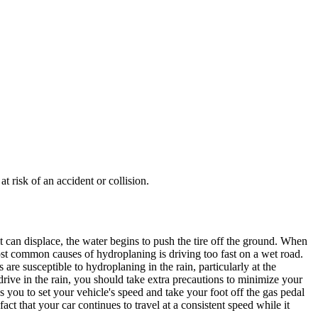
t risk of an accident or collision.
it can displace, the water begins to push the tire off the ground. When
ost common causes of
hydroplaning
is driving too fast on a wet road.
s are susceptible to
hydroplaning
in the rain, particularly at the
rive in the rain, you should take extra precautions to minimize your
ows you to set your vehicle's speed and take your foot off the gas pedal
e fact that your car continues to travel at a consistent speed while it