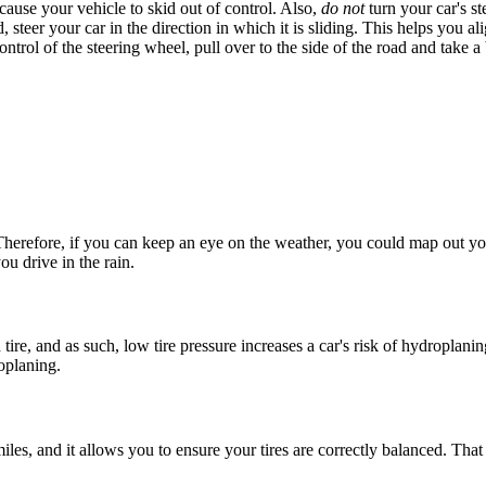
cause your vehicle to skid out of control. Also,
do not
turn your car's st
ad, steer your car in the direction in which it is sliding. This helps you a
trol of the steering wheel, pull over to the side of the road and take a
herefore, if you can keep an eye on the weather, you could map out you
ou drive in the rain.
tire, and as such, low tire pressure increases a car's risk of
hydroplanin
oplaning
.
les, and it allows you to ensure your tires are correctly balanced. Tha