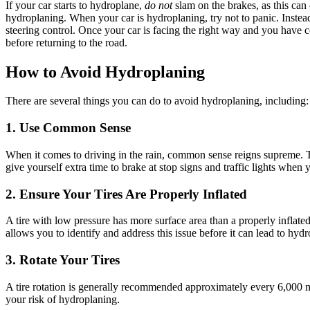
If your car starts to hydroplane,
do not
slam on the brakes, as this can 
hydroplaning
.
When your car is
hydroplaning
, try not to panic. Inste
steering control.
Once your car is facing the right way and you have con
before returning to the road.
How to Avoid Hydroplaning
There are several things you can do to avoid
hydroplaning
, including:
1. Use Common Sense
When it comes to driving in the rain, common sense reigns supreme. T
give yourself extra time to brake at stop signs and traffic lights when y
2. Ensure Your Tires Are Properly Inflated
A tire with low pressure has more surface area than a properly inflated 
allows you to identify and address this issue before it can lead to
hydr
3. Rotate Your Tires
A tire rotation is generally recommended approximately every 6,000 mi
your risk of
hydroplaning
.