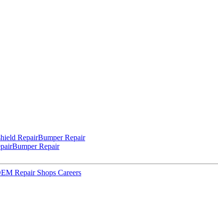
hield Repair
Bumper Repair
pair
Bumper Repair
 OEM Repair Shops
Careers