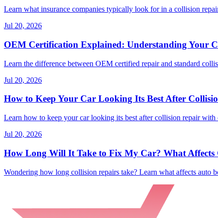
Learn what insurance companies typically look for in a collision repair
Jul 20, 2026
OEM Certification Explained: Understanding Your Co
Learn the difference between OEM certified repair and standard collisi
Jul 20, 2026
How to Keep Your Car Looking Its Best After Collisi
Learn how to keep your car looking its best after collision repair with 
Jul 20, 2026
How Long Will It Take to Fix My Car? What Affects C
Wondering how long collision repairs take? Learn what affects auto bo