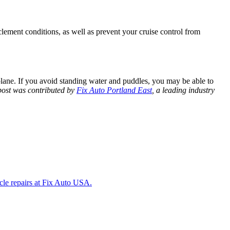
nclement conditions, as well as prevent your cruise control from
plane. If you avoid standing water and puddles, you may be able to
post was contributed by
Fix Auto Portland East
, a leading industry
icle repairs at Fix Auto USA.