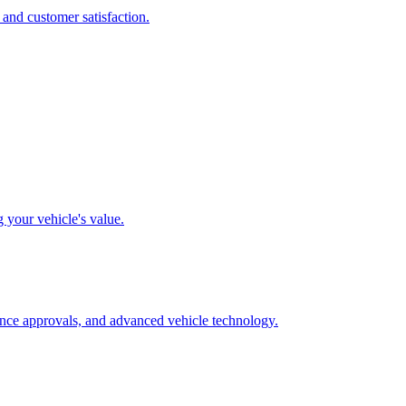
 and customer satisfaction.
g your vehicle's value.
rance approvals, and advanced vehicle technology.