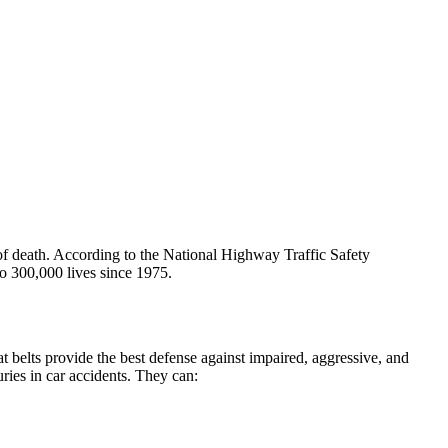
 of death. According to the National Highway Traffic Safety
to 300,000 lives since 1975.
 belts provide the best defense against impaired, aggressive, and
uries in car accidents. They can: