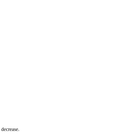
 decrease.