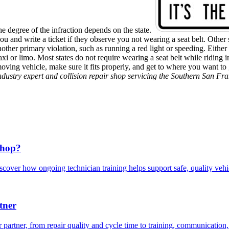
the degree of the infraction depends on the state.
 and write a ticket if they observe you not wearing a seat belt. Other s
r another primary violation, such as running a red light or speeding. Eith
a taxi or limo. Most states do not require wearing a seat belt while ridi
moving vehicle, make sure it fits properly, and get to where you want t
industry expert and collision repair shop servicing the Southern San Fr
Shop?
scover how ongoing technician training helps support safe, quality veh
tner
 partner, from repair quality and cycle time to training, communication,