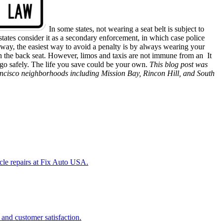
In some states, not wearing a seat belt is subject to
tates consider it as a secondary enforcement, in which case police
er way, the easiest way to avoid a penalty is by always wearing your
ng in the back seat. However, limos and taxis are not immune from an
It
o go safely. The life you save could be your own.
This blog post was
ancisco
neighborhoods
including
Mission Bay, Rincon Hill, and South
icle repairs at Fix Auto USA.
 and customer satisfaction.