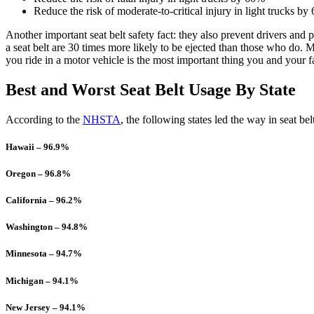
Reduce the risk of moderate-to-critical injury in light trucks b
Another important seat belt safety fact: they also prevent drivers and 
a seat belt are 30 times more likely to be ejected than those who do. 
you ride in a motor vehicle is the most important thing you and your f
Best and Worst Seat Belt Usage By State
According to the
NHSTA
, the following states led the way in seat be
Hawaii – 96.9%
Oregon – 96.8%
California – 96.2%
Washington – 94.8%
Minnesota – 94.7%
Michigan – 94.1%
New Jersey – 94.1%