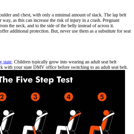
oulder and chest, with only a minimal amount of slack. The lap belt
ay, as this can increase the risk of injury in a crash. Pregnant
 the neck, and to the side of the belly instead of across it.
fer additional protection. But, never use them as a substitute for seat
y state
. Children typically grow into wearing an adult seat belt
k with your state DMV office before switching to an adult seat belt.