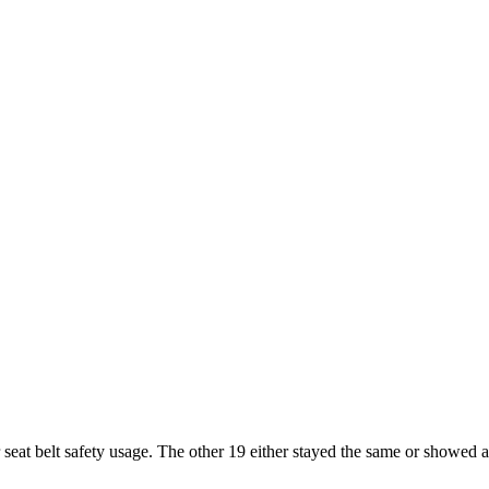
 seat belt safety usage. The other 19 either stayed the same or showed a