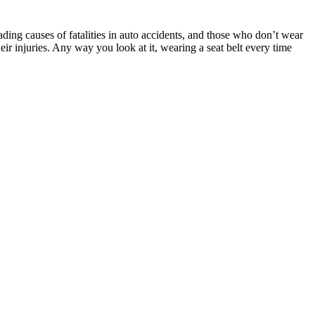
ading causes of fatalities in auto accidents, and those who don’t wear
ir injuries. Any way you look at it, wearing a seat belt every time