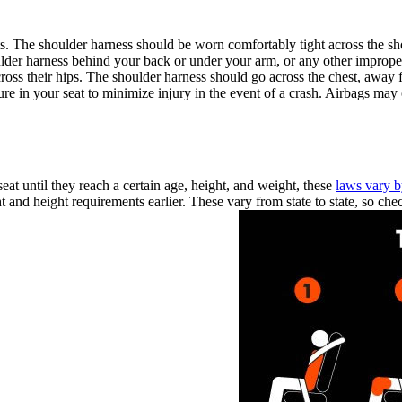
ts. The shoulder harness should be worn comfortably tight across the sh
der harness behind your back or under your arm, or any other improper w
 their hips. The shoulder harness should go across the chest, away from
e in your seat to minimize injury in the event of a crash. Airbags may of
seat until they reach a certain age, height, and weight, these
laws vary b
and height requirements earlier. These vary from state to state, so chec