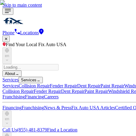
Skip to main content
Phone
Locations
Find Your Local Fix Auto USA
en
About
→
Services
Services
→
Services
Collision Repair
Fender Repair
Dent Repair
Paint Repair
Winds
Collision Repair
Fender Repair
Dent Repair
Paint Repair
Windshield Re
Franchising
Financing
Careers
Financing
Franchising
News & Press
Fix Auto USA Articles
Certified
en
Call Us
(855) 481-8379
Find a Location