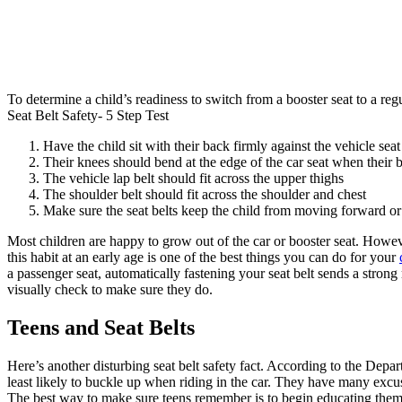
To determine a child’s readiness to switch from a booster seat to a regula
Seat Belt Safety- 5 Step Test
Have the child sit with their back firmly against the vehicle seat
Their knees should bend at the edge of the car seat when their b
The vehicle lap belt should fit across the upper thighs
The shoulder belt should fit across the shoulder and chest
Make sure the seat belts keep the child from moving forward or
Most children are happy to grow out of the car or booster seat. However,
this habit at an early age is one of the best things you can do for your
a passenger seat, automatically fastening your seat belt sends a strong
visually check to make sure they do.
Teens and Seat Belts
Here’s another disturbing seat belt safety fact. According to the Depa
least likely to buckle up when riding in the car. They have many excus
The best way to make sure teens remember is to begin educating them a