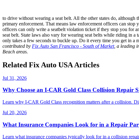
to drive without wearing a seat belt. All the other states do, although 
primary enforcement. That means law enforcement officers can stop you
officers can only write a seatbelt violation ticket if they stop you fo
seat belt. State laws also vary for wearing seat belts while riding in 
only takes a few seconds to buckle up. Do it every time you get in a 
contributed by
Fix Auto San Francisco - South of Market
, a leading 
Beach areas.
Related Fix Auto USA Articles
Jul 31, 2026
Why Choose an I-CAR Gold Class Collision Repair 
Learn why I-CAR Gold Class recognition matters after a collision. Di
Jul 20, 2026
What Insurance Companies Look for in a Repair Par
Learn what insurance companies typically look for in a collision repair