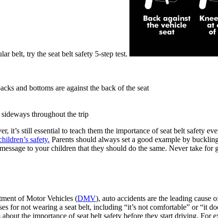
r belt, try the seat belt safety 5-step test.
acks and bottoms are against the back of the seat
 sideways throughout the trip
 it’s still essential to teach them the importance of seat belt safety ever
children’s safety.
Parents should always set a good example by buckling u
 message to your children that they should do the same. Never take for gr
rtment of Motor Vehicles (
DMV
), auto accidents are the leading cause o
es for not wearing a seat belt, including “it’s not comfortable” or “it d
bout the importance of seat belt safety before they start driving. For 