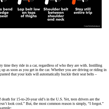
y time they ride in a car, regardless of who they are with. Instilling
p as soon as you get in the car. Whether you are driving or riding in
anted that your kids will automatically buckle their seat belts –
f death for 15-to-20-year old’s in the U.S. Yet, teen drivers are the
oesn’t look cool.” But, the most common reason is simply, “I forgot.”
example: