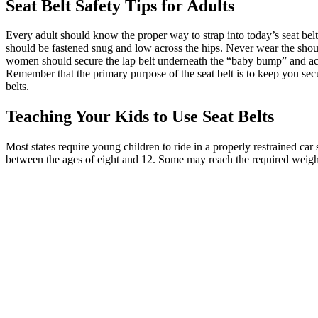
Seat Belt Safety
Tips for Adults
Every adult should know the proper way to strap into today’s seat bel
should be fastened snug and low across the hips. Never wear the shoul
women should secure the lap belt underneath the “baby bump” and across
Remember that the primary purpose of the seat belt is to keep you secur
belts.
Teaching Your Kids to Use Seat Belts
Most states require young children to ride in a properly restrained car 
between the ages of eight and 12. Some may reach the required weight 