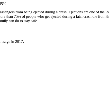
y 65%
passengers from being ejected during a crash. Ejections are one of the le
More than 75% of people who get ejected during a fatal crash die from the
amily can do to stay safe.
lt usage in 2017: