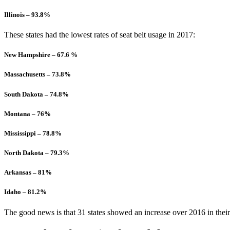
Illinois – 93.8%
These states had the lowest rates of seat belt usage in 2017:
New Hampshire – 67.6 %
Massachusetts – 73.8%
South Dakota – 74.8%
Montana – 76%
Mississippi – 78.8%
North Dakota – 79.3%
Arkansas – 81%
Idaho – 81.2%
The good news is that 31 states showed an increase over 2016 in their