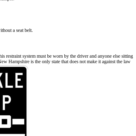
thout a seat belt.
 This restraint system must be worn by the driver and anyone else sitting
: New Hampshire is the only state that does not make it against the law