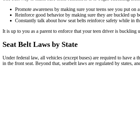
Promote awareness by making sure your teens see you put on a se
Reinforce good behavior by making sure they are buckled up bef
Constantly talk about how seat belts reinforce safety while in th
It is up to you as a parent to enforce that your teen driver is buckling
Seat Belt Laws by State
Under federal law, all vehicles (except buses) are required to have a th
in the front seat. Beyond that, seatbelt laws are regulated by states, a