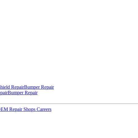
hield Repair
Bumper Repair
pair
Bumper Repair
 OEM Repair Shops
Careers