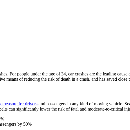
shes. For people under the age of 34, car crashes are the leading cause
ve means of reducing the risk of death in a crash, and has saved close 
y measure for drivers
and passengers in any kind of moving vehicle. Seat
lts can significantly lower the risk of fatal and moderate-to-critical inj
45%
 passengers by 50%