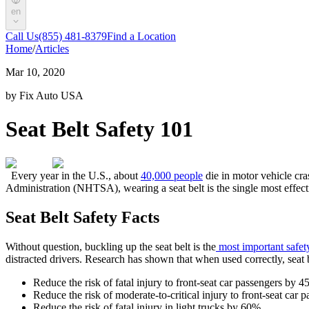
en
Call Us
(855) 481-8379
Find a Location
Home
/
Articles
Mar 10, 2020
by Fix Auto USA
Seat Belt Safety 101
Every year in the U.S., about
40,000 people
die in motor vehicle cra
Administration (NHTSA), wearing a seat belt is the single most effecti
Seat Belt Safety Facts
Without question, buckling up the seat belt is the
most important safet
distracted drivers. Research has shown that when used correctly, seat be
Reduce the risk of fatal injury to front-seat car passengers by 
Reduce the risk of moderate-to-critical injury to front-seat car
Reduce the risk of fatal injury in light trucks by 60%