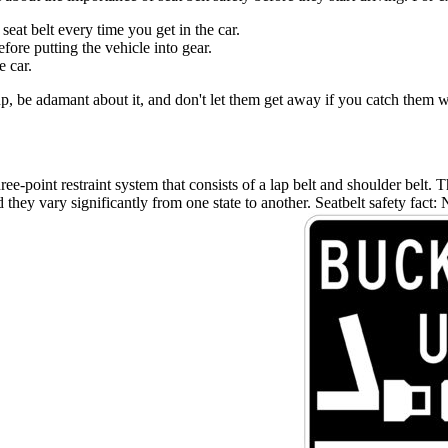
at belt every time you get in the car.
ore putting the vehicle into gear.
e car.
 up, be adamant about it, and don't let them get away if you catch them wi
ree-point restraint system that consists of a lap belt and shoulder belt.
nd they vary significantly from one state to another. Seatbelt safety fact