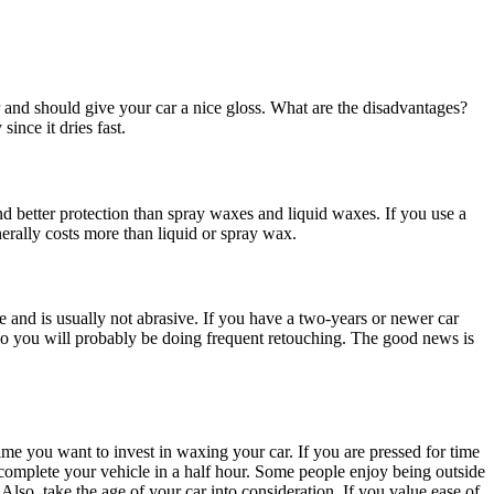
 and should give your car a nice gloss. What are the disadvantages?
ince it dries fast.
and better protection than spray waxes and liquid waxes. If you use a
nerally costs more than liquid or spray wax.
 and is usually not abrasive. If you have a two-years or newer car
, so you will probably be doing frequent retouching. The good news is
me you want to invest in waxing your car. If you are pressed for time
o complete your vehicle in a half hour. Some people enjoy being outside
Also, take the age of your car into consideration. If you value ease of