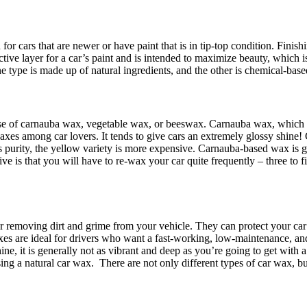
 for cars that are newer or have paint that is in tip-top condition. Finis
ective layer for a car’s paint and is intended to maximize beauty, which
 type is made up of natural ingredients, and the other is chemical-base
 base of carnauba wax, vegetable wax, or beeswax. Carnauba wax, which 
waxes among car lovers. It tends to give cars an extremely glossy shine
purity, the yellow variety is more expensive. Carnauba-based wax is grea
ve is that you will have to re-wax your car quite frequently – three to f
r removing dirt and grime from your vehicle. They can protect your car
axes are ideal for drivers who want a fast-working, low-maintenance, and
ne, it is generally not as vibrant and deep as you’re going to get with
sing a natural car wax.
There are not only different types of car wax, but