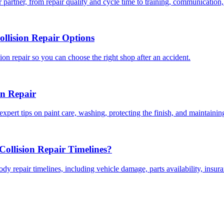
 partner, from repair quality and cycle time to training, communication,
llision Repair Options
on repair so you can choose the right shop after an accident.
on Repair
expert tips on paint care, washing, protecting the finish, and maintainin
ollision Repair Timelines?
dy repair timelines, including vehicle damage, parts availability, insu