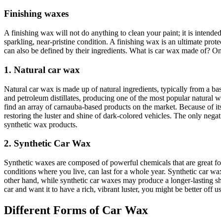
Finishing waxes
A finishing wax will not do anything to clean your paint; it is intended
sparkling, near-pristine condition. A finishing wax is an ultimate prot
can also be defined by their ingredients. What is car wax made of? One
1. Natural car wax
Natural car wax is made up of natural ingredients, typically from a
and petroleum distillates, producing one of the most popular natural 
find an array of carnauba-based products on the market. Because of its 
restoring the luster and shine of dark-colored vehicles. The only negati
synthetic wax products.
2. Synthetic Car Wax
Synthetic waxes are composed of powerful chemicals that are great fo
conditions where you live, can last for a whole year. Synthetic car w
other hand, while synthetic car waxes may produce a longer-lasting shi
car and want it to have a rich, vibrant luster, you might be better off u
Different Forms of Car Wax