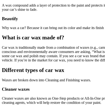
A wax compound adds a layer of protection to the paint and protects 
your car’s shine to fade.
Beautify
Why wax a car? Because it can bring out its color and make its finish 
What is car wax made of?
Car wax is traditionally made from a combination of waxes (e.g., carna
conscious and environmentally aware consumers are asking, “What is c
some car wax and polish may contain. If you see a car wax brand that 
vehicle. If you’re in the market for car wax, you need to know the dif
Different types of car wax
Waxes are broken down into Cleaning and Finishing waxes.
Cleaner waxes
Cleaner waxes are also known as One-Step products or All-In-One produ
cleaning agents, which will help restore the condition of your paint.