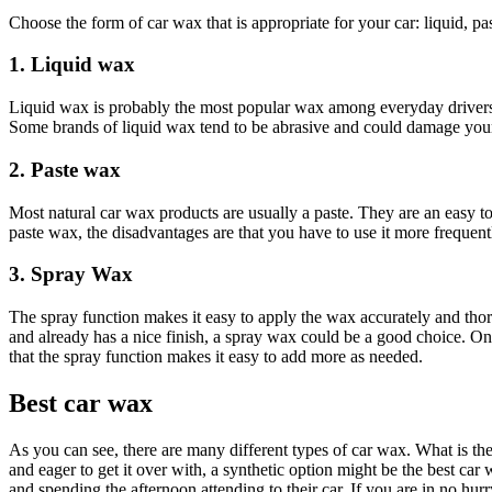
Choose the form of car wax that is appropriate for your car: liquid, pas
1. Liquid wax
Liquid wax is probably the most popular wax among everyday drivers b
Some brands of liquid wax tend to be abrasive and could damage your car
2. Paste wax
Most natural car wax products are usually a paste. They are an easy to
paste wax, the disadvantages are that you have to use it more frequent
3. Spray Wax
The spray function makes it easy to apply the wax accurately and thor
and already has a nice finish, a spray wax could be a good choice. On 
that the spray function makes it easy to add more as needed.
Best car wax
As you can see, there are many different types of car wax. What is th
and eager to get it over with, a synthetic option might be the best ca
and spending the afternoon attending to their car. If you are in no hu