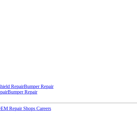
hield Repair
Bumper Repair
pair
Bumper Repair
 OEM Repair Shops
Careers