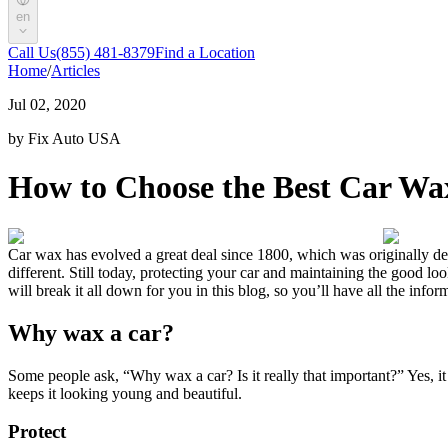
en
Call Us
(855) 481-8379
Find a Location
Home
/
Articles
Jul 02, 2020
by Fix Auto USA
How to Choose the Best Car Wa
Car wax has evolved a great deal since 1800, which was originally dev
different. Still today, protecting your car and maintaining the good loo
will break it all down for you in this blog, so you’ll have all the inf
Why wax a car?
Some people ask, “Why wax a car? Is it really that important?” Yes, it
keeps it looking young and beautiful.
Protect