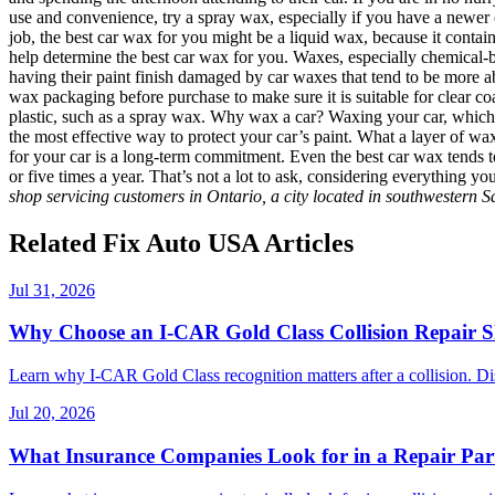
use and convenience, try a spray wax, especially if you have a newer car
job, the best car wax for you might be a liquid wax, because it contain
help determine the best car wax for you. Waxes, especially chemical-bas
having their paint finish damaged by car waxes that tend to be more a
wax packaging before purchase to make sure it is suitable for clear co
plastic, such as a spray wax. Why wax a car? Waxing your car, which sho
the most effective way to protect your car’s paint. What a layer of wa
for your car is a long-term commitment. Even the best car wax tends t
or five times a year. That’s not a lot to ask, considering everything y
shop servicing customers in Ontario, a city located in southwestern 
Related Fix Auto USA Articles
Jul 31, 2026
Why Choose an I-CAR Gold Class Collision Repair 
Learn why I-CAR Gold Class recognition matters after a collision. Di
Jul 20, 2026
What Insurance Companies Look for in a Repair Par