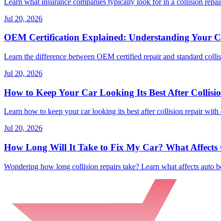
Learn what insurance companies typically look for in a collision repair
Jul 20, 2026
OEM Certification Explained: Understanding Your Co
Learn the difference between OEM certified repair and standard collisi
Jul 20, 2026
How to Keep Your Car Looking Its Best After Collisi
Learn how to keep your car looking its best after collision repair with 
Jul 20, 2026
How Long Will It Take to Fix My Car? What Affects C
Wondering how long collision repairs take? Learn what affects auto bo