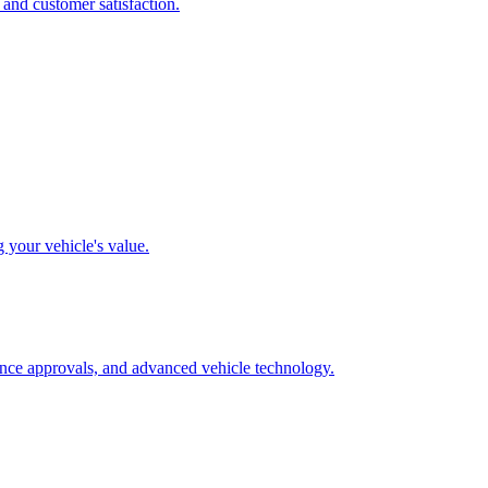
 and customer satisfaction.
g your vehicle's value.
rance approvals, and advanced vehicle technology.