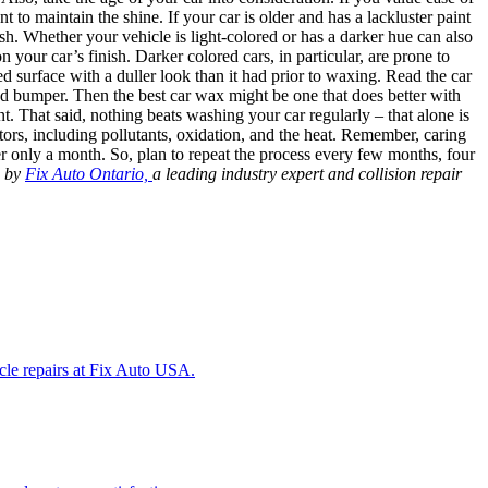
 to maintain the shine. If your car is older and has a lackluster paint
ish. Whether your vehicle is light-colored or has a darker hue can also
your car’s finish. Darker colored cars, in particular, are prone to
 surface with a duller look than it had prior to waxing. Read the car
and bumper. Then the best car wax might be one that does better with
t. That said, nothing beats washing your car regularly – that alone is
tors, including pollutants, oxidation, and the heat. Remember, caring
r only a month. So, plan to repeat the process every few months, four
d by
Fix Auto Ontario,
a leading industry expert and collision repair
icle repairs at Fix Auto USA.