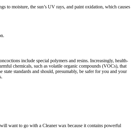
ngs to moisture, the sun’s UV rays, and paint oxidation, which causes
on.
oncoctions include special polymers and resins. Increasingly, health-
harmful chemicals, such as volatile organic compounds (VOCs), that
e state standards and should, presumably, be safer for you and your
s.
 will want to go with a Cleaner wax because it contains powerful