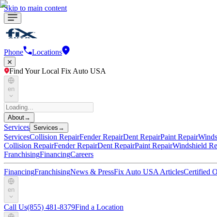
Skip to main content
Phone
Locations
Find Your Local Fix Auto USA
en
About
→
Services
Services
→
Services
Collision Repair
Fender Repair
Dent Repair
Paint Repair
Winds
Collision Repair
Fender Repair
Dent Repair
Paint Repair
Windshield Re
Franchising
Financing
Careers
Financing
Franchising
News & Press
Fix Auto USA Articles
Certified
en
Call Us
(855) 481-8379
Find a Location