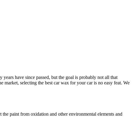
years have since passed, but the goal is probably not all that
the market, selecting the best car wax for your car is no easy feat. We
ect the paint from oxidation and other environmental elements and