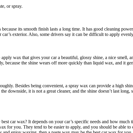
te, or spray.
ecause its smooth finish lasts a long time. It has good cleaning power
’s exterior. Also, some drivers say it can be difficult to apply evenly s
 apply wax that gives your car a beautiful, glossy shine, a nice smell, 
ly, because the shine wears off more quickly than liquid wax, and it ge
oughly. Besides being convenient, a spray wax can provide a high shine
the downside, it is not a great cleaner, and the shine doesn’t last long
e best car wax? It depends on your car’s specific needs and how much ti
r wax for you. They tend to be easier to apply, and you should be able t
rry and enjoy waxing, then a paste wax may be the best car wax for you. 