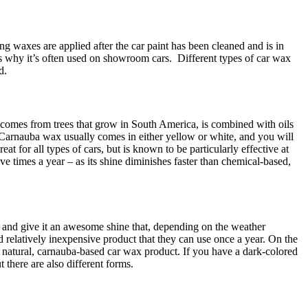
hing waxes are applied after the car paint has been cleaned and is in
 is why it’s often used on showroom cars.
Different types of car wax
d.
comes from trees that grow in South America, is combined with oils
! Carnauba wax usually comes in either yellow or white, and you will
t for all types of cars, but is known to be particularly effective at
ive times a year – as its shine diminishes faster than chemical-based,
 and give it an awesome shine that, depending on the weather
 relatively inexpensive product that they can use once a year. On the
 a natural, carnauba-based car wax product. If you have a dark-colored
 there are also different forms.