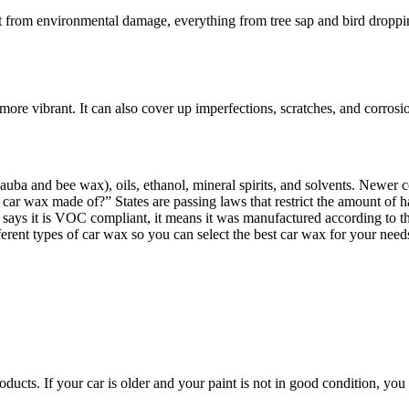
it from environmental damage, everything from tree sap and bird droppi
more vibrant. It can also cover up imperfections, scratches, and corrosi
uba and bee wax), oils, ethanol, mineral spirits, and solvents. Newer c
ar wax made of?” States are passing laws that restrict the amount of 
says it is VOC compliant, it means it was manufactured according to th
ferent types of car wax so you can select the best car wax for your need
cts. If your car is older and your paint is not in good condition, you