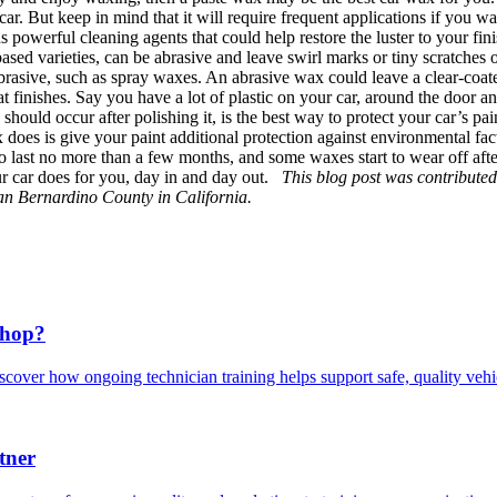
. But keep in mind that it will require frequent applications if you want
s powerful cleaning agents that could help restore the luster to your fin
ed varieties, can be abrasive and leave swirl marks or tiny scratches on 
brasive, such as spray waxes. An abrasive wax could leave a clear-coated
at finishes. Say you have a lot of plastic on your car, around the door 
uld occur after polishing it, is the best way to protect your car’s pain
x does is give your paint additional protection against environmental fac
o last no more than a few months, and some waxes start to wear off afte
our car does for you, day in and day out.
This blog post was contribute
San Bernardino County in California.
Shop?
scover how ongoing technician training helps support safe, quality veh
tner