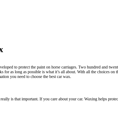
x
eloped to protect the paint on horse carriages. Two hundred and twenty 
ks for as long as possible is what it’s all about. With all the choices on 
ormation you need to choose the best car wax.
 really is that important. If you care about your car. Waxing helps prot