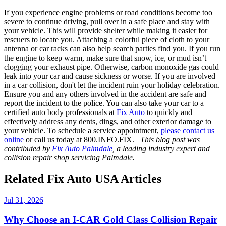
If you experience engine problems or road conditions become too
severe to continue driving, pull over in a safe place and stay with
your vehicle. This will provide shelter while making it easier for
rescuers to locate you. Attaching a colorful piece of cloth to your
antenna or car racks can also help search parties find you. If you run
the engine to keep warm, make sure that snow, ice, or mud isn’t
clogging your exhaust pipe. Otherwise, carbon monoxide gas could
leak into your car and cause sickness or worse. If you are involved
in a car collision, don't let the incident ruin your holiday celebration.
Ensure you and any others involved in the accident are safe and
report the incident to the police. You can also take your car to a
certified auto body professionals at
Fix Auto
to quickly and
effectively address any dents, dings, and other exterior damage to
your vehicle. To schedule a service appointment,
please contact us
online
or call us today at 800.INFO.FIX.
This blog post was
contributed by
Fix Auto Palmdale
, a leading industry expert and
collision repair shop servicing Palmdale.
Related Fix Auto USA Articles
Jul 31, 2026
Why Choose an I-CAR Gold Class Collision Repair