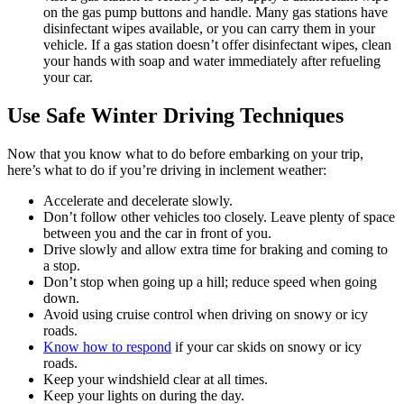
on the gas pump buttons and handle. Many gas stations have
disinfectant wipes available, or you can carry them in your
vehicle. If a gas station doesn’t offer disinfectant wipes, clean
your hands with soap and water immediately after refueling
your car.
Use Safe Winter Driving Techniques
Now that you know what to do before embarking on your trip,
here’s what to do if you’re driving in inclement weather:
Accelerate and decelerate slowly.
Don’t follow other vehicles too closely. Leave plenty of space
between you and the car in front of you.
Drive slowly and allow extra time for braking and coming to
a stop.
Don’t stop when going up a hill; reduce speed when going
down.
Avoid using cruise control when driving on snowy or icy
roads.
Know how to respond
if your car skids on snowy or icy
roads.
Keep your windshield clear at all times.
Keep your lights on during the day.