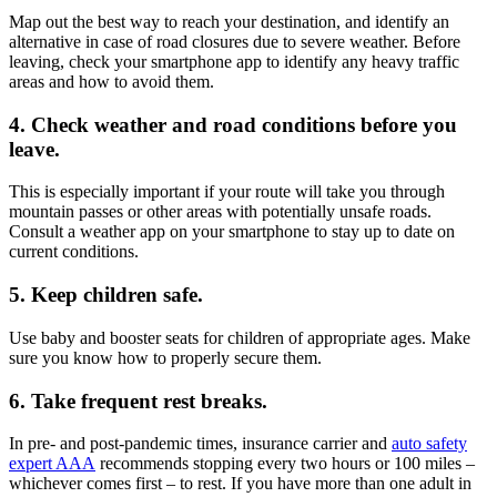
Map out the best way to reach your destination, and identify an
alternative in case of road closures due to severe weather. Before
leaving, check your smartphone app to identify any heavy traffic
areas and how to avoid them.
4. Check weather and road conditions before you
leave.
This is especially important if your route will take you through
mountain passes or other areas with potentially unsafe roads.
Consult a weather app on your smartphone to stay up to date on
current conditions.
5. Keep children safe.
Use baby and booster seats for children of appropriate ages. Make
sure you know how to properly secure them.
6.
Take frequent rest breaks.
In pre- and post-pandemic times, insurance carrier and
auto safety
expert AAA
recommends stopping every two hours or 100 miles –
whichever comes first – to rest. If you have more than one adult in