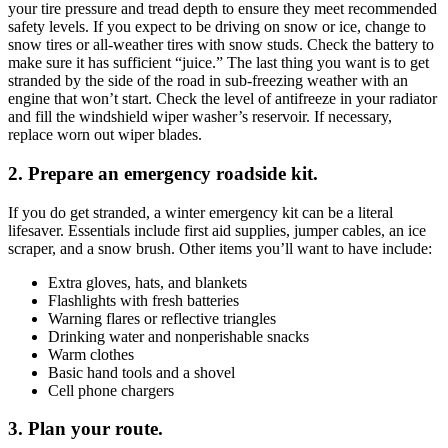
your tire pressure and tread depth to ensure they meet recommended
safety levels. If you expect to be driving on snow or ice, change to
snow tires or all-weather tires with snow studs. Check the battery to
make sure it has sufficient “juice.” The last thing you want is to get
stranded by the side of the road in sub-freezing weather with an
engine that won’t start. Check the level of antifreeze in your radiator
and fill the windshield wiper washer’s reservoir. If necessary,
replace worn out wiper blades.
2.
Prepare an emergency roadside kit.
If you do get stranded, a winter emergency kit can be a literal
lifesaver. Essentials include first aid supplies, jumper cables, an ice
scraper, and a snow brush. Other items you’ll want to have include:
Extra gloves, hats, and blankets
Flashlights with fresh batteries
Warning flares or reflective triangles
Drinking water and nonperishable snacks
Warm clothes
Basic hand tools and a shovel
Cell phone chargers
3.
Plan your route.