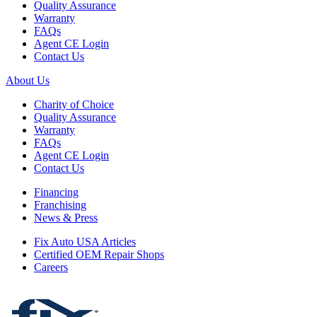
Quality Assurance
Warranty
FAQs
Agent CE Login
Contact Us
About Us
Charity of Choice
Quality Assurance
Warranty
FAQs
Agent CE Login
Contact Us
Financing
Franchising
News & Press
Fix Auto USA Articles
Certified OEM Repair Shops
Careers