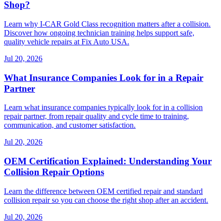
Shop?
Learn why I-CAR Gold Class recognition matters after a collision.
Discover how ongoing technician training helps support safe,
quality vehicle repairs at Fix Auto USA.
Jul 20, 2026
What Insurance Companies Look for in a Repair
Partner
Learn what insurance companies typically look for in a collision
repair partner, from repair quality and cycle time to training,
communication, and customer satisfaction.
Jul 20, 2026
OEM Certification Explained: Understanding Your
Collision Repair Options
Learn the difference between OEM certified repair and standard
collision repair so you can choose the right shop after an accident.
Jul 20, 2026