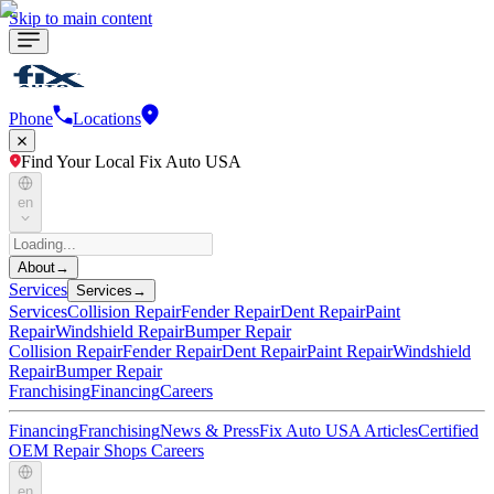
Skip to main content
Phone
Locations
Find Your Local Fix Auto USA
en
About
→
Services
Services
→
Services
Collision Repair
Fender Repair
Dent Repair
Paint
Repair
Windshield Repair
Bumper Repair
Collision Repair
Fender Repair
Dent Repair
Paint Repair
Windshield
Repair
Bumper Repair
Franchising
Financing
Careers
Financing
Franchising
News & Press
Fix Auto USA Articles
Certified
OEM Repair Shops
Careers
en