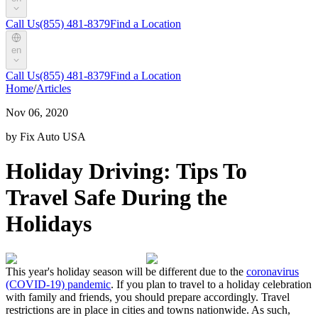
Call Us
(855) 481-8379
Find a Location
en
Call Us
(855) 481-8379
Find a Location
Home
/
Articles
Nov 06, 2020
by Fix Auto USA
Holiday Driving: Tips To
Travel Safe During the
Holidays
This year's holiday season will be different due to the
coronavirus
(COVID-19) pandemic
. If you plan to travel to a holiday celebration
with family and friends, you should prepare accordingly. Travel
restrictions are in place in cities and towns nationwide. As such,