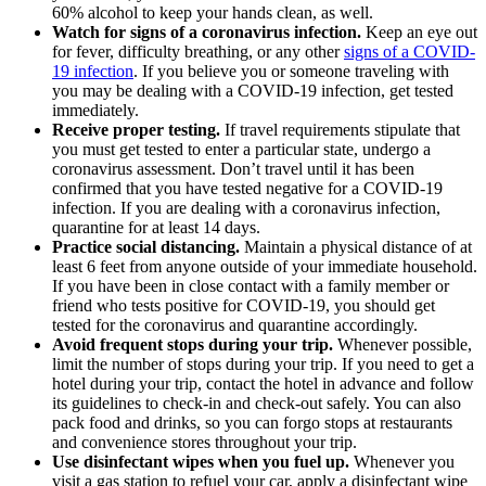
60% alcohol to keep your hands clean, as well.
Watch for signs of a coronavirus infection.
Keep an eye out
for fever, difficulty breathing, or any other
signs of a COVID-
19 infection
. If you believe you or someone traveling with
you may be dealing with a COVID-19 infection, get tested
immediately.
Receive proper testing.
If travel requirements stipulate that
you must get tested to enter a particular state, undergo a
coronavirus assessment. Don’t travel until it has been
confirmed that you have tested negative for a COVID-19
infection. If you are dealing with a coronavirus infection,
quarantine for at least 14 days.
Practice social distancing.
Maintain a physical distance of at
least 6 feet from anyone outside of your immediate household.
If you have been in close contact with a family member or
friend who tests positive for COVID-19, you should get
tested for the coronavirus and quarantine accordingly.
Avoid frequent stops during your trip.
Whenever possible,
limit the number of stops during your trip. If you need to get a
hotel during your trip, contact the hotel in advance and follow
its guidelines to check-in and check-out safely. You can also
pack food and drinks, so you can forgo stops at restaurants
and convenience stores throughout your trip.
Use disinfectant wipes when you fuel up.
Whenever you
visit a gas station to refuel your car, apply a disinfectant wipe