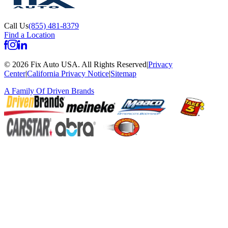
Call Us
(855) 481-8379
Find a Location
©
2026
Fix Auto USA
.
All Rights Reserved
|
Privacy
Center
|
California Privacy Notice
|
Sitemap
A Family Of
Driven Brands