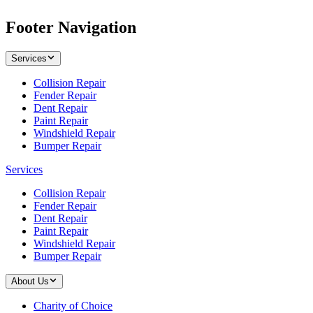
Footer Navigation
Services
Collision Repair
Fender Repair
Dent Repair
Paint Repair
Windshield Repair
Bumper Repair
Services
Collision Repair
Fender Repair
Dent Repair
Paint Repair
Windshield Repair
Bumper Repair
About Us
Charity of Choice