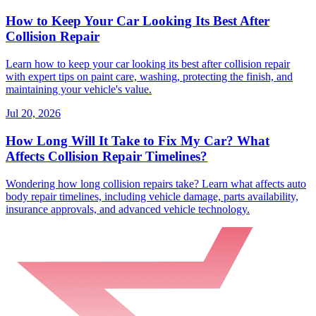
How to Keep Your Car Looking Its Best After
Collision Repair
Learn how to keep your car looking its best after collision repair
with expert tips on paint care, washing, protecting the finish, and
maintaining your vehicle's value.
Jul 20, 2026
How Long Will It Take to Fix My Car? What
Affects Collision Repair Timelines?
Wondering how long collision repairs take? Learn what affects auto
body repair timelines, including vehicle damage, parts availability,
insurance approvals, and advanced vehicle technology.