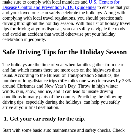
make sure to comply with local mandates and
U.S. Centers for
Disease Control and Prevention (CDC) guidelines
to ensure that you
and your loved ones can safely celebrate the holidays. Along with
complying with local travel regulations, you should practice safe
driving throughout the holiday season. With this list of holiday travel
tips for driving at your disposal, you can safely navigate the roads
and avoid an accident that would otherwise put your holiday
celebration in jeopardy.
Safe Driving Tips for the Holiday Season
The holidays are the time of year when families gather from near
and far, which means there are more cars on the highways than
usual. According to the Bureau of Transportation Statistics, the
number of long-distance trips (50+ miles one way) increases by 23%
around Christmas and New Year’s Day. Throw in high winter
winds, rain, snow, and ice, and it can lead to unsafe driving
conditions in many parts of the country. Practicing the following
driving tips, especially during the holidays, can help you safely
arrive at your final destination.
1.
Get your car ready for the trip.
Start with some basic auto maintenance and safety checks. Check