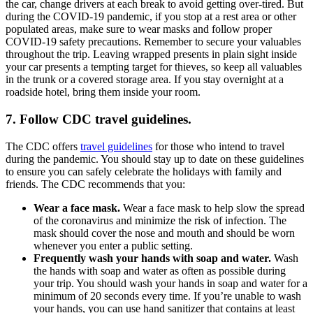
the car, change drivers at each break to avoid getting over-tired. But
during the COVID-19 pandemic, if you stop at a rest area or other
populated areas, make sure to wear masks and follow proper
COVID-19 safety precautions. Remember to secure your valuables
throughout the trip. Leaving wrapped presents in plain sight inside
your car presents a tempting target for thieves, so keep all valuables
in the trunk or a covered storage area. If you stay overnight at a
roadside hotel, bring them inside your room.
7. Follow CDC travel guidelines.
The CDC offers
travel guidelines
for those who intend to travel
during the pandemic. You should stay up to date on these guidelines
to ensure you can safely celebrate the holidays with family and
friends. The CDC recommends that you:
Wear a face mask.
Wear a face mask to help slow the spread
of the coronavirus and minimize the risk of infection. The
mask should cover the nose and mouth and should be worn
whenever you enter a public setting.
Frequently wash your hands with soap and water.
Wash
the hands with soap and water as often as possible during
your trip. You should wash your hands in soap and water for a
minimum of 20 seconds every time. If you’re unable to wash
your hands, you can use hand sanitizer that contains at least