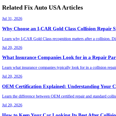
Related Fix Auto USA Articles
Jul 31, 2026
Why Choose an I-CAR Gold Class Collision Repair 
Learn why I-CAR Gold Class recognition matters after a collision. Di
Jul 20, 2026
What Insurance Companies Look for in a Repair Par
Learn what insurance companies typically look for in a collision repair
Jul 20, 2026
OEM Certification Explained: Understanding Your Co
Learn the difference between OEM certified repair and standard collisi
Jul 20, 2026
How to Keep Your Car Looking Its Best After Collisi