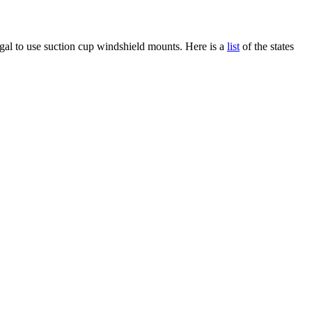
gal to use suction cup windshield mounts. Here is a
list
of the states