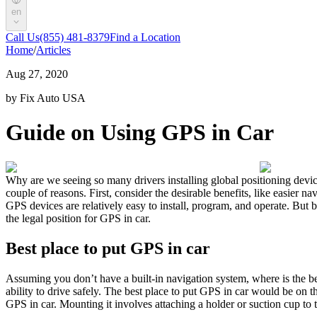
en
Call Us
(855) 481-8379
Find a Location
Home
/
Articles
Aug 27, 2020
by Fix Auto USA
Guide on Using GPS in Car
Why are we seeing so many drivers installing global positioning devic
couple of reasons. First, consider the desirable benefits, like easier 
GPS devices are relatively easy to install, program, and operate. But 
the legal position for GPS in car.
Best place to put GPS in car
Assuming you don’t have a built-in navigation system, where is the bes
ability to drive safely. The best place to put GPS in car would be on th
GPS in car. Mounting it involves attaching a holder or suction cup to t