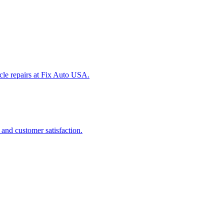
icle repairs at Fix Auto USA.
 and customer satisfaction.