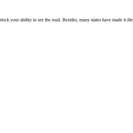
k your ability to see the road. Besides, many states have made it ille