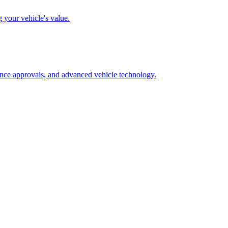
g your vehicle's value.
rance approvals, and advanced vehicle technology.