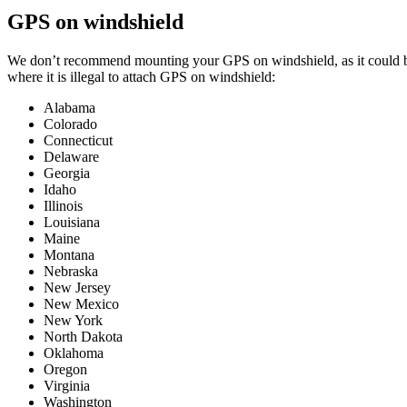
GPS on windshield
We don’t recommend mounting your GPS on windshield, as it could bloc
where it is illegal to attach GPS on windshield:
Alabama
Colorado
Connecticut
Delaware
Georgia
Idaho
Illinois
Louisiana
Maine
Montana
Nebraska
New Jersey
New Mexico
New York
North Dakota
Oklahoma
Oregon
Virginia
Washington