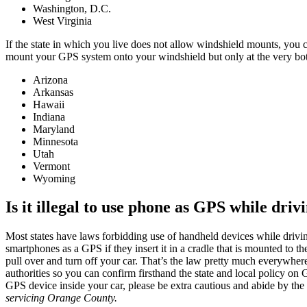
Washington, D.C.
West Virginia
If the state in which you live does not allow windshield mounts, you 
mount your GPS system onto your windshield but only at the very bot
Arizona
Arkansas
Hawaii
Indiana
Maryland
Minnesota
Utah
Vermont
Wyoming
Is it illegal to use phone as GPS while driv
Most states have laws forbidding use of handheld devices while drivi
smartphones as a GPS if they insert it in a cradle that is mounted to the
pull over and turn off your car. That’s the law pretty much everywher
authorities so you can confirm firsthand the state and local policy on 
GPS device inside your car, please be extra cautious and abide by the
servicing
Orange County.