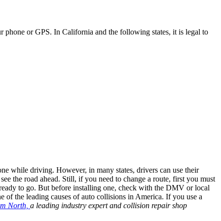
hone or GPS. In California and the following states, it is legal to
e while driving. However, in many states, drivers can use their
 see the road ahead. Still, if you need to change a route, first you must
ready to go. But before installing one, check with the DMV or local
e of the leading causes of auto collisions in America. If you use a
im North,
a leading industry expert and collision repair shop