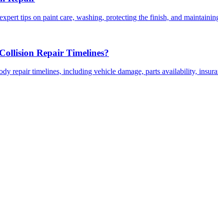
expert tips on paint care, washing, protecting the finish, and maintainin
ollision Repair Timelines?
dy repair timelines, including vehicle damage, parts availability, insu