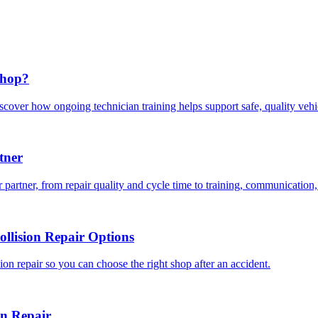
Shop?
scover how ongoing technician training helps support safe, quality veh
tner
 partner, from repair quality and cycle time to training, communication,
llision Repair Options
on repair so you can choose the right shop after an accident.
on Repair