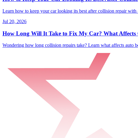
Learn how to keep your car looking its best after collision repair with 
Jul 20, 2026
How Long Will It Take to Fix My Car? What Affects C
Wondering how long collision repairs take? Learn what affects auto bo