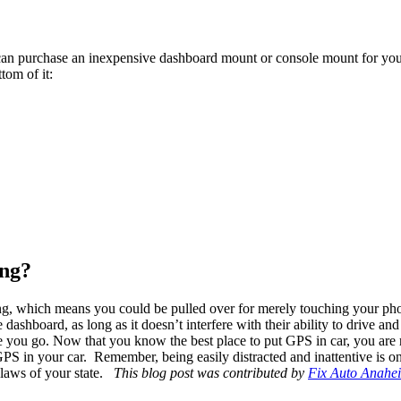
can purchase an inexpensive dashboard mount or console mount for your p
tom of it:
ing?
ng, which means you could be pulled over for merely touching your phon
 dashboard, as long as it doesn’t interfere with their ability to drive and
e you go. Now that you know the best place to put GPS in car, you are 
GPS in your car.
Remember, being easily distracted and inattentive is on
 laws of your state.
This blog post was contributed by
Fix Auto Anahe