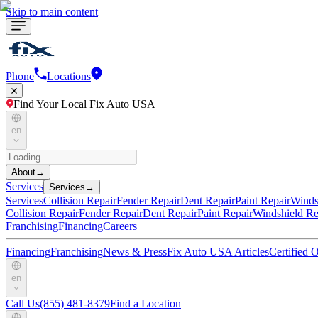
Skip to main content
Phone
Locations
Find Your Local Fix Auto USA
en
About
→
Services
Services
→
Services
Collision Repair
Fender Repair
Dent Repair
Paint Repair
Winds
Collision Repair
Fender Repair
Dent Repair
Paint Repair
Windshield Re
Franchising
Financing
Careers
Financing
Franchising
News & Press
Fix Auto USA Articles
Certified
en
Call Us
(855) 481-8379
Find a Location