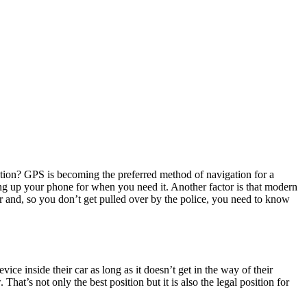
nation? GPS is becoming the preferred method of navigation for a
eeing up your phone for when you need it. Another factor is that modern
ar and, so you don’t get pulled over by the police, you need to know
ce inside their car as long as it doesn’t get in the way of their
hat’s not only the best position but it is also the legal position for