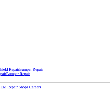
hield Repair
Bumper Repair
pair
Bumper Repair
 OEM Repair Shops
Careers