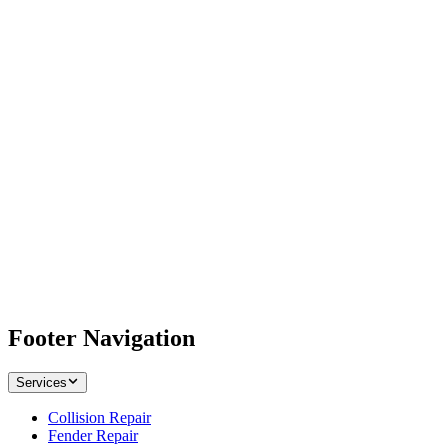
Footer Navigation
Services
Collision Repair
Fender Repair