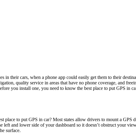
es in their cars, when a phone app could easily get them to their desti
navigation, quality service in areas that have no phone coverage, and fr
before you install one, you need to know the best place to put GPS in c
t place to put GPS in car? Most states allow drivers to mount a GPS devi
e left and lower side of your dashboard so it doesn’t obstruct your view. T
he surface.