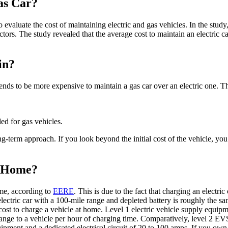
Gas Car?
 evaluate the cost of maintaining electric and gas vehicles. In the study,
tors. The study revealed that the average cost to maintain an electric c
in?
tends to be more expensive to maintain a gas car over an electric one. T
ded for gas vehicles.
ong-term approach. If you look beyond the initial cost of the vehicle, y
t Home?
ome, according to
EERE
. This is due to the fact that charging an electri
lectric car with a 100-mile range and depleted battery is roughly the s
cost to charge a vehicle at home. Level 1 electric vehicle supply equipm
f range to a vehicle per hour of charging time. Comparatively, level 2 E
uipment and a dedicated electrical circuit of 20 to 100 amps. If you own 