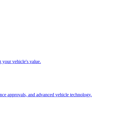
g your vehicle's value.
rance approvals, and advanced vehicle technology.