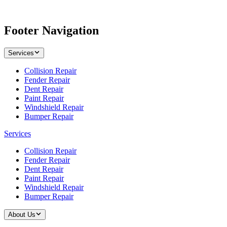
Footer Navigation
Services
Collision Repair
Fender Repair
Dent Repair
Paint Repair
Windshield Repair
Bumper Repair
Services
Collision Repair
Fender Repair
Dent Repair
Paint Repair
Windshield Repair
Bumper Repair
About Us