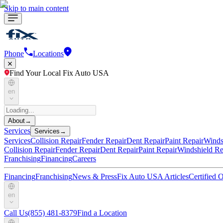
Skip to main content
Phone
Locations
Find Your Local Fix Auto USA
en
About
→
Services
Services
→
Services
Collision Repair
Fender Repair
Dent Repair
Paint Repair
Winds
Collision Repair
Fender Repair
Dent Repair
Paint Repair
Windshield Re
Franchising
Financing
Careers
Financing
Franchising
News & Press
Fix Auto USA Articles
Certified
en
Call Us
(855) 481-8379
Find a Location