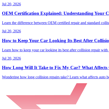
Jul 20, 2026
OEM Certification Explained: Understanding Your Co
Learn the difference between OEM certified repair and standard collisi
Jul 20, 2026
How to Keep Your Car Looking Its Best After Collisi
Learn how to keep your car looking its best after collision repair with 
Jul 20, 2026
How Long Will It Take to Fix My Car? What Affects C
Wondering how long collision repairs take? Learn what affects auto bo