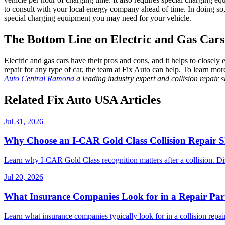
to consult with your local energy company ahead of time. In doing so,
special charging equipment you may need for your vehicle.
The Bottom Line on Electric and Gas Cars
Electric and gas cars have their pros and cons, and it helps to closely 
repair for any type of car, the team at Fix Auto can help. To learn mo
Auto Central Ramona
a leading industry expert and collision repair
Related Fix Auto USA Articles
Jul 31, 2026
Why Choose an I-CAR Gold Class Collision Repair 
Learn why I-CAR Gold Class recognition matters after a collision. Di
Jul 20, 2026
What Insurance Companies Look for in a Repair Par
Learn what insurance companies typically look for in a collision repair