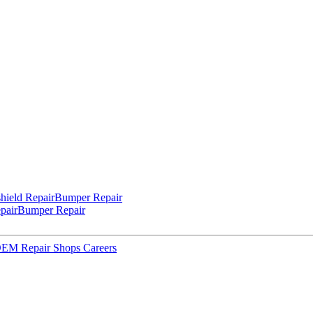
hield Repair
Bumper Repair
pair
Bumper Repair
 OEM Repair Shops
Careers