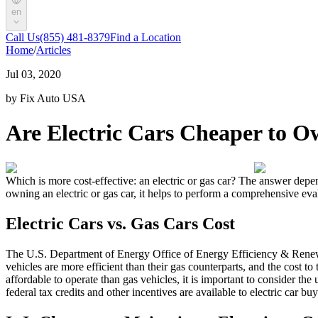
en
Call Us
(855) 481-8379
Find a Location
Home
/
Articles
Jul 03, 2020
by Fix Auto USA
Are Electric Cars Cheaper to 
Which is more cost-effective: an electric or gas car? The answer depen
owning an electric or gas car, it helps to perform a comprehensive eval
Electric Cars vs. Gas Cars Cost
The U.S. Department of Energy Office of Energy Efficiency & Renewab
vehicles are more efficient than their gas counterparts, and the cost to
affordable to operate than gas vehicles, it is important to consider th
federal tax credits and other incentives are available to electric car bu