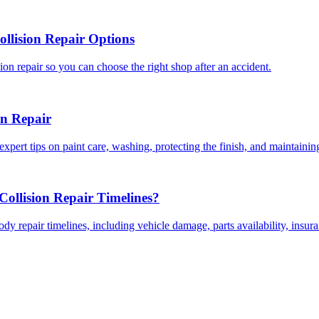
llision Repair Options
on repair so you can choose the right shop after an accident.
on Repair
expert tips on paint care, washing, protecting the finish, and maintainin
ollision Repair Timelines?
dy repair timelines, including vehicle damage, parts availability, insu