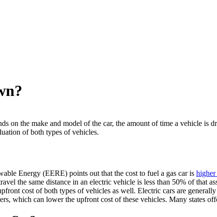
Own?
ds on the make and model of the car, the amount of time a vehicle is dr
uation of both types of vehicles.
le Energy (EERE) points out that the cost to fuel a gas car is
higher 
 travel the same distance in an electric vehicle is less than 50% of that
e upfront cost of both types of vehicles as well. Electric cars are gener
yers, which can lower the upfront cost of these vehicles. Many states offe