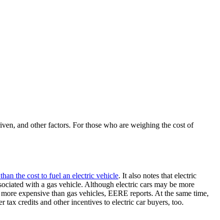
iven, and other factors. For those who are weighing the cost of
than the cost to fuel an electric vehicle
. It also notes that electric
 associated with a gas vehicle. Although electric cars may be more
ally more expensive than gas vehicles, EERE reports. At the same time,
r tax credits and other incentives to electric car buyers, too.