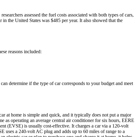
 researchers assessed the fuel costs associated with both types of cars,
ar in the United States was $485 per year. It also showed that the
hese reasons included:
ou can determine if the type of car corresponds to your budget and meet
c car at home is simple and quick, and it typically does not put a major
ame as operating an average central air conditioner for six hours, EERE
ent (EVSE) is usually cost-effective. It charges a car via a 120-volt
VSE uses a 240-volt AC plug and adds up to 60 miles of range to a
an electric car or plan to purchase one and charge it at home, it helps