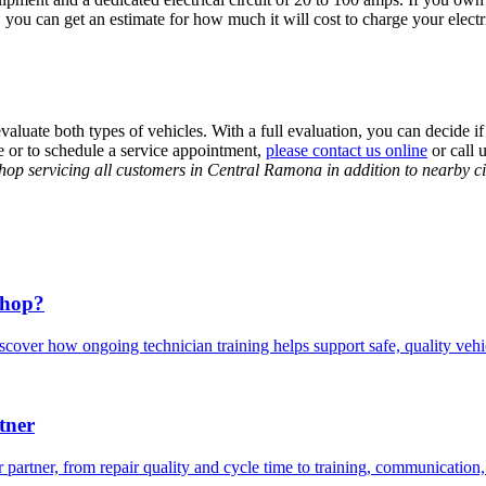
 you can get an estimate for how much it will cost to charge your elect
evaluate both types of vehicles. With a full evaluation, you can decide if
re or to schedule a service appointment,
please contact us online
or call
 shop servicing all customers in Central Ramona in addition to nearby 
Shop?
scover how ongoing technician training helps support safe, quality veh
tner
 partner, from repair quality and cycle time to training, communication,