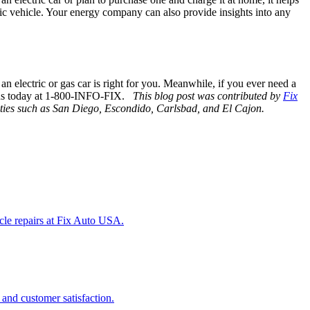
ric vehicle. Your energy company can also provide insights into any
 an electric or gas car is right for you. Meanwhile, if you ever need a
 us today at 1-800-INFO-FIX.
This blog post was contributed by
Fix
cities such as San Diego, Escondido, Carlsbad, and El Cajon.
icle repairs at Fix Auto USA.
 and customer satisfaction.