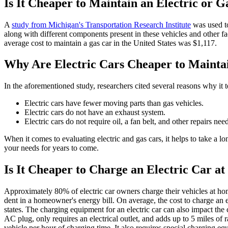
Is It Cheaper to Maintain an Electric or 
A
study from Michigan's Transportation Research Institute
was used to
along with different components present in these vehicles and other fac
average cost to maintain a gas car in the United States was $1,117.
Why Are Electric Cars Cheaper to Mainta
In the aforementioned study, researchers cited several reasons why it 
Electric cars have fewer moving parts than gas vehicles.
Electric cars do not have an exhaust system.
Electric cars do not require oil, a fan belt, and other repairs nee
When it comes to evaluating electric and gas cars, it helps to take a l
your needs for years to come.
Is It Cheaper to Charge an Electric Car a
Approximately 80% of electric car owners charge their vehicles at h
dent in a homeowner's energy bill. On average, the cost to charge an e
states. The charging equipment for an electric car can also impact the 
AC plug, only requires an electrical outlet, and adds up to 5 miles o
vehicle per hour of charging time. It also requires special charging eq