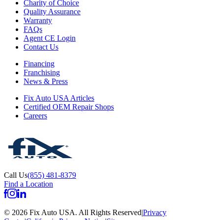
Charity of Choice
Quality Assurance
Warranty
FAQs
Agent CE Login
Contact Us
Financing
Franchising
News & Press
Fix Auto USA Articles
Certified OEM Repair Shops
Careers
Call Us
(855) 481-8379
Find a Location
©
2026
Fix Auto USA
.
All Rights Reserved
|
Privacy