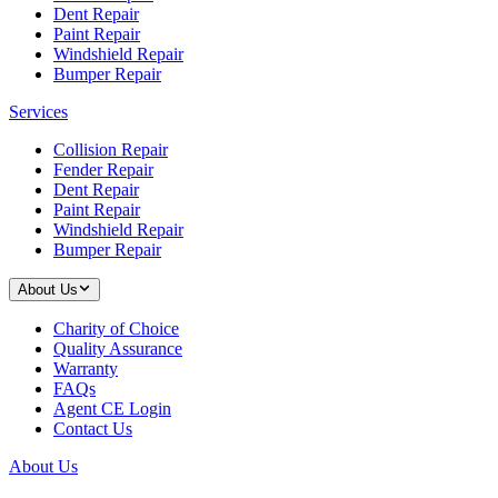
Dent Repair
Paint Repair
Windshield Repair
Bumper Repair
Services
Collision Repair
Fender Repair
Dent Repair
Paint Repair
Windshield Repair
Bumper Repair
About Us
Charity of Choice
Quality Assurance
Warranty
FAQs
Agent CE Login
Contact Us
About Us