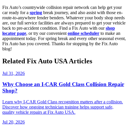
Fix Auto’s countrywide collision repair network can help get your
car ready for a
spring
break journey, and also assist with those en-
route-to-anywhere fender benders. Whatever your body shop needs
are, our full service facilities are always prepared to get your vehicle
back to pre-accident condition. Find a Fix Auto with our
shop
locator page
, or try our convenient
online scheduler
to make an
appointment today. For spring break and every other seasonal event,
Fix Auto has you covered. Thanks for stopping by the Fix Auto
blog!
Related Fix Auto USA Articles
Jul 31, 2026
Why Choose an I-CAR Gold Class Collision Repair
Shop?
Learn why I-CAR Gold Class recognition matters after a collision.
Discover how ongoing technician training helps support safe,
quality vehicle repairs at Fix Auto USA.
Jul 20, 2026