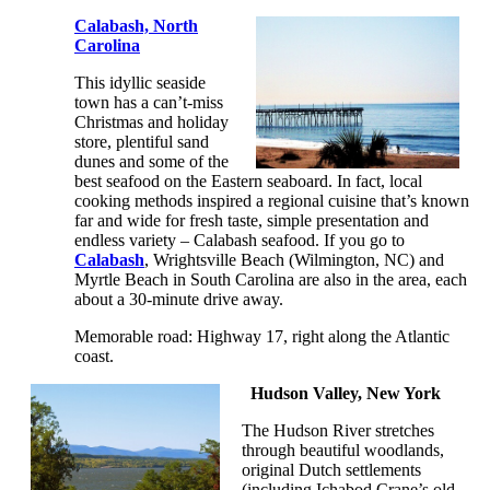
Calabash, North
Carolina
This idyllic seaside
town has a can’t-miss
Christmas and holiday
store, plentiful sand
dunes and some of the
best seafood on the Eastern seaboard. In fact, local
cooking methods inspired a regional cuisine that’s known
far and wide for fresh taste, simple presentation and
endless variety – Calabash seafood. If you go to
Calabash
, Wrightsville Beach (Wilmington, NC) and
Myrtle Beach in South Carolina are also in the area, each
about a 30-minute drive away.
Memorable road: Highway 17, right along the Atlantic
coast.
Hudson Valley, New York
The Hudson River stretches
through beautiful woodlands,
original Dutch settlements
(including Ichabod Crane’s old