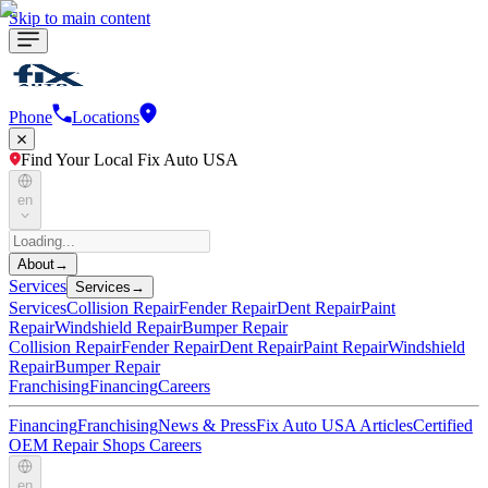
Skip to main content
Phone
Locations
Find Your Local Fix Auto USA
en
About
→
Services
Services
→
Services
Collision Repair
Fender Repair
Dent Repair
Paint
Repair
Windshield Repair
Bumper Repair
Collision Repair
Fender Repair
Dent Repair
Paint Repair
Windshield
Repair
Bumper Repair
Franchising
Financing
Careers
Financing
Franchising
News & Press
Fix Auto USA Articles
Certified
OEM Repair Shops
Careers
en