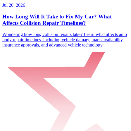
Jul 20, 2026
How Long Will It Take to Fix My Car? What
Affects Collision Repair Timelines?
Wondering how long collision repairs take? Learn what affects auto
body repair timelines, including vehicle damage, parts availability,
insurance approvals, and advanced vehicle technology.