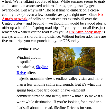
wheel.
We’re talking about road trips. While summer seems to grab
all the attention associated with road trips, spring usually gets
overlooked. But why wait? The best time to embark on a cross-
country trek (or even a few counties away) is right now. Since
Fix
Auto’s network
of collision repair centers extends all over the
United States – and beyond – we thought it would be a good idea to
offer up a handful of spring road trips. If you try one or all five, just
remember – wherever the road takes you, a
Fix Auto body shop
is
always within a short driving distance. Without further ado, here are
five road trips you can punch into your GPS today!
Skyline Drive
Winding though
unspoiled
Appalachia,
Skyline
Drive
offers
majestic mountain views, endless valley vistas and more
than a few wildlife sights and sounds. But it’s what this
spring break road trip doesn’t have –rampant
commercialization and heavy traffic – that also make it a
worthwhile destination. If you’re looking for a road trip
that’s all about the road, Skyline Drive is for you.