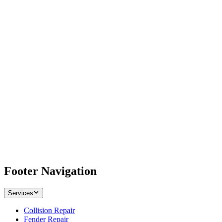
Footer Navigation
Services
Collision Repair
Fender Repair