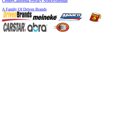
Center
|
California Privacy Notice
|
Sitemap
A Family Of
Driven Brands