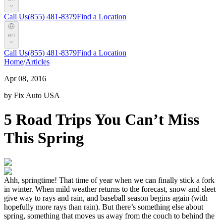
Call Us
(855) 481-8379
Find a Location
en
Call Us
(855) 481-8379
Find a Location
Home
/
Articles
Apr 08, 2016
by Fix Auto USA
5 Road Trips You Can’t Miss
This Spring
Ahh, springtime! That time of year when we can finally stick a fork
in winter. When mild weather returns to the forecast, snow and sleet
give way to rays and rain, and baseball season begins again (with
hopefully more rays than rain). But there’s something else about
spring, something that moves us away from the couch to behind the