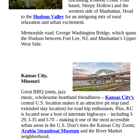
haunt, Sleepy Hollow) and the
western side of Manhattan. Head
to the
Hudson Valley
for an intriguing mix of rural
relaxation and urban excitement.
Memorable road: George Washington Bridge, which spans
the Hudson between Fort Lee, NJ, and Manhattan’s Upper
West Side.
Kansas City,
Missouri
Great BBQ joints, jazz
music, wholesome heartland friendliness –
Kansas City’s
central U.S. location makes it an attractive pit stop (and
extended stay location) for road trip enthusiasts. Plus, KC
is located near a host of interstate highways – including I-
29, I-35 and I-70 – making it one of the most accessible
urban areas in the U.S. Don’t miss the Kansas City Zoom,
Arabia Steamboat Museum
and the River Market
neighborhood.