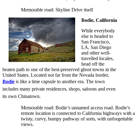
Memorable road: Skyline Drive itself
Bodie, California
While everybody
else is headed to
San Francisco,
LA, San Diego
and other well-
travelled locales,
head off the
beaten path to one of the best-preserved ghost towns in the
United States. Located not far from the Nevada border,
Bodie
is like a time capsule to another era. The town
includes many private residences, shops, saloons and even
its own Chinatown.
Memorable road: Bodie’s unnamed access road. Bodie’s
remote location is connected to California highways with a
twisty, curvy, bumpy pathway of sorts, with unforgettable
views.