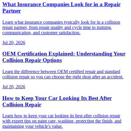
What Insurance Companies Look for in a Repair
Partner
Learn what insurance companies typically look for in a collision
repair partner, from repair quality and cycle time to training,
communication, and customer satisfaction.
Jul 20, 2026
OEM Certification Explained: Understanding Your
Collision Repair Options
Learn the difference between OEM certified repair and standard
collision repair so you can choose the right shop after an accident.
Jul 20, 2026
How to Keep Your Car Looking Its Best After
Collision Repair
Learn how to keep your car looking its best after collision repair
with expert tips on paint care, washing, protecting the finish, and
maintaining your vehicle's value.