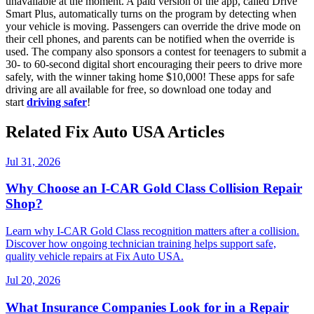
unavailable at the moment. A paid version of the app, called Drive
Smart Plus, automatically turns on the program by detecting when
your vehicle is moving. Passengers can override the drive mode on
their cell phones, and parents can be notified when the override is
used. The company also sponsors a contest for teenagers to submit a
30- to 60-second digital short encouraging their peers to drive more
safely, with the winner taking home $10,000! These apps for safe
driving are all available for free, so download one today and
start
driving safer
!
Related Fix Auto USA Articles
Jul 31, 2026
Why Choose an I-CAR Gold Class Collision Repair
Shop?
Learn why I-CAR Gold Class recognition matters after a collision.
Discover how ongoing technician training helps support safe,
quality vehicle repairs at Fix Auto USA.
Jul 20, 2026
What Insurance Companies Look for in a Repair