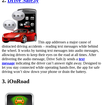
2.
Drive Safe.ly
This app addresses a major cause of
distracted driving accidents – reading text messages while behind
the wheel. It works by turning text messages into audio messages,
allowing drivers to keep their eyes on the road at all times. After
delivering the audio message, Drive Safe.ly sends a
text
message
indicating the driver can’t answer right away. Designed to
let you stay connected while operating hands-free, the app for safe
driving won’t slow down your phone or drain the battery.
3. iOnRoad