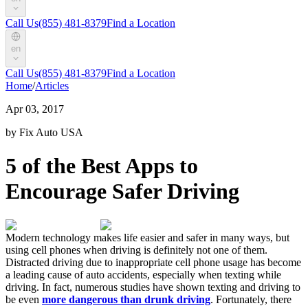
Call Us
(855) 481-8379
Find a Location
en
Call Us
(855) 481-8379
Find a Location
Home
/
Articles
Apr 03, 2017
by Fix Auto USA
5 of the Best Apps to
Encourage Safer Driving
Modern technology makes life easier and safer in many ways, but
using cell phones when driving is definitely not one of them.
Distracted driving due to inappropriate cell phone usage has become
a leading cause of auto accidents, especially when texting while
driving. In fact, numerous studies have shown texting and driving to
be even
more dangerous than drunk driving
. Fortunately, there