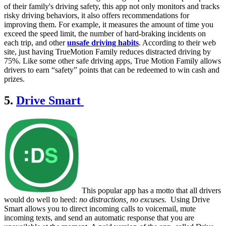
of their family's driving safety, this app not only monitors and tracks
risky driving behaviors, it also offers recommendations for
improving them. For example, it measures the amount of time you
exceed the speed limit, the number of hard-braking incidents on
each trip, and other
unsafe driving habits
. According to their web
site, just having TrueMotion Family reduces distracted driving by
75%. Like some other safe driving apps, True Motion Family allows
drivers to earn “safety” points that can be redeemed to win cash and
prizes.
5.
Drive Smart
This popular app has a motto that all drivers
would do well to heed:
no distractions, no excuses.
Using Drive
Smart allows you to direct incoming calls to voicemail, mute
incoming texts, and send an automatic response that you are