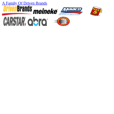
A Family Of
Driven Brands