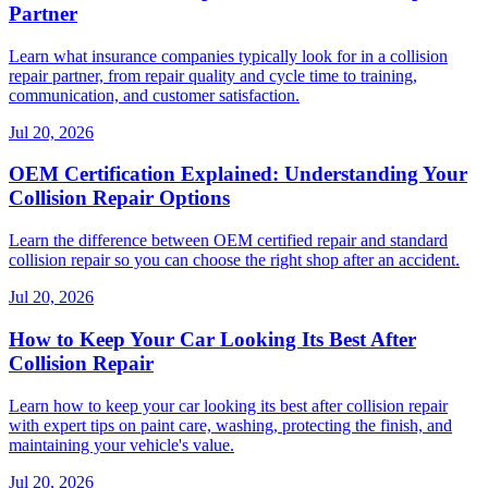
Partner
Learn what insurance companies typically look for in a collision
repair partner, from repair quality and cycle time to training,
communication, and customer satisfaction.
Jul 20, 2026
OEM Certification Explained: Understanding Your
Collision Repair Options
Learn the difference between OEM certified repair and standard
collision repair so you can choose the right shop after an accident.
Jul 20, 2026
How to Keep Your Car Looking Its Best After
Collision Repair
Learn how to keep your car looking its best after collision repair
with expert tips on paint care, washing, protecting the finish, and
maintaining your vehicle's value.
Jul 20, 2026