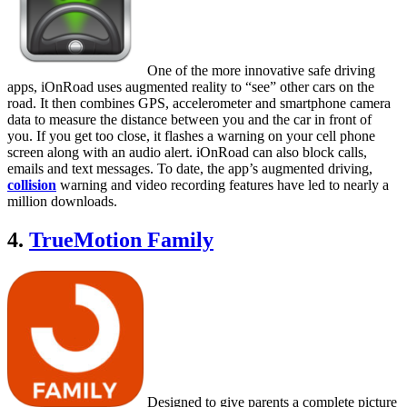
One of the more innovative safe driving
apps, iOnRoad uses augmented reality to “see” other cars on the
road. It then combines GPS, accelerometer and smartphone camera
data to measure the distance between you and the car in front of
you. If you get too close, it flashes a warning on your cell phone
screen along with an audio alert. iOnRoad can also block calls,
emails and text messages. To date, the app’s augmented driving,
collision
warning and video recording features have led to nearly a
million downloads.
4.
TrueMotion Family
Designed to give parents a complete picture