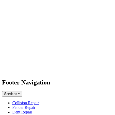
Footer Navigation
Services
Collision Repair
Fender Repair
Dent Repair