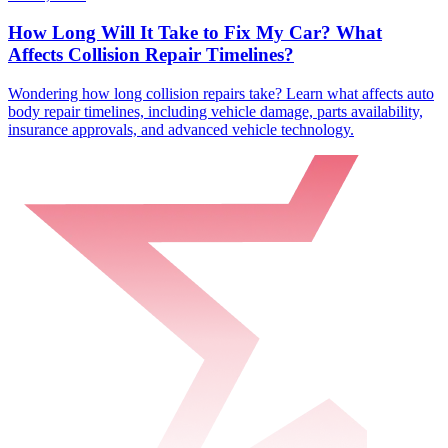
How Long Will It Take to Fix My Car? What
Affects Collision Repair Timelines?
Wondering how long collision repairs take? Learn what affects auto
body repair timelines, including vehicle damage, parts availability,
insurance approvals, and advanced vehicle technology.