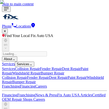
Skip to main content
Phone
Locations
Find Your Local Fix Auto USA
en
About
→
Services
Services
→
Services
Collision Repair
Fender Repair
Dent Repair
Paint
Repair
Windshield Repair
Bumper Repair
Collision Repair
Fender Repair
Dent Repair
Paint Repair
Windshield
Repair
Bumper Repair
Franchising
Financing
Careers
Financing
Franchising
News & Press
Fix Auto USA Articles
Certified
OEM Repair Shops
Careers
en