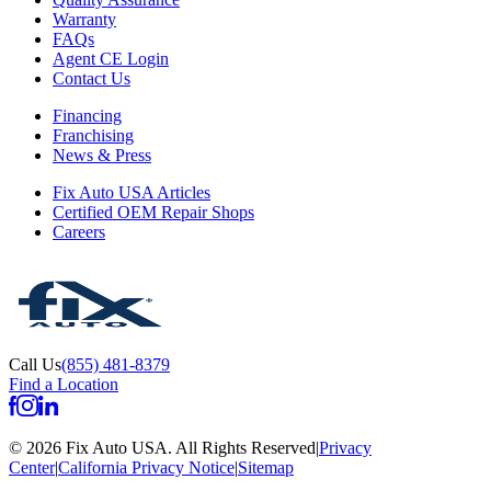
Warranty
FAQs
Agent CE Login
Contact Us
Financing
Franchising
News & Press
Fix Auto USA Articles
Certified OEM Repair Shops
Careers
Call Us
(855) 481-8379
Find a Location
©
2026
Fix Auto USA
.
All Rights Reserved
|
Privacy
Center
|
California Privacy Notice
|
Sitemap