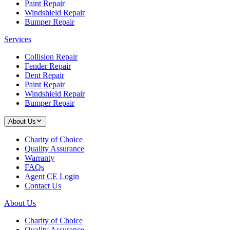
Paint Repair
Windshield Repair
Bumper Repair
Services
Collision Repair
Fender Repair
Dent Repair
Paint Repair
Windshield Repair
Bumper Repair
About Us
Charity of Choice
Quality Assurance
Warranty
FAQs
Agent CE Login
Contact Us
About Us
Charity of Choice
Quality Assurance