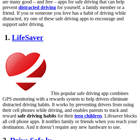
are many good – and free – apps for safe driving that can help
prevent
distracted driving
for yourself, a family member or a
friend. If you or someone you love has a habit of driving while
distracted, try one of these safe driving apps to encourage and
support safer driving.
1.
LifeSaver
This popular safe driving app combines
GPS monitoring with a rewards system to help drivers eliminate
distracted driving habits. It works by preventing drivers from using
their cell phones while driving, and enables parents to track and
reward
safe driving habits
for their
teen children
. Lifesaver blocks
all cell phone apps. It notifies family or friends when you reach your
destination. And it doesn’t require any new hardware to use.