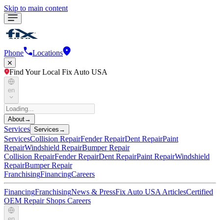
Skip to main content
Phone
Locations
Find Your Local Fix Auto USA
en
About
→
Services
Services
→
Services
Collision Repair
Fender Repair
Dent Repair
Paint
Repair
Windshield Repair
Bumper Repair
Collision Repair
Fender Repair
Dent Repair
Paint Repair
Windshield
Repair
Bumper Repair
Franchising
Financing
Careers
Financing
Franchising
News & Press
Fix Auto USA Articles
Certified
OEM Repair Shops
Careers
en