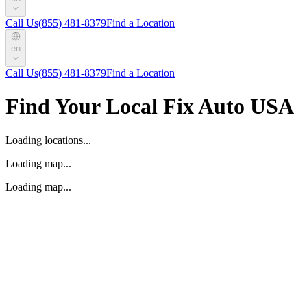
Call Us
(855) 481-8379
Find a Location
en
Call Us
(855) 481-8379
Find a Location
Find Your Local Fix Auto USA
Loading locations...
Loading map...
Loading map...