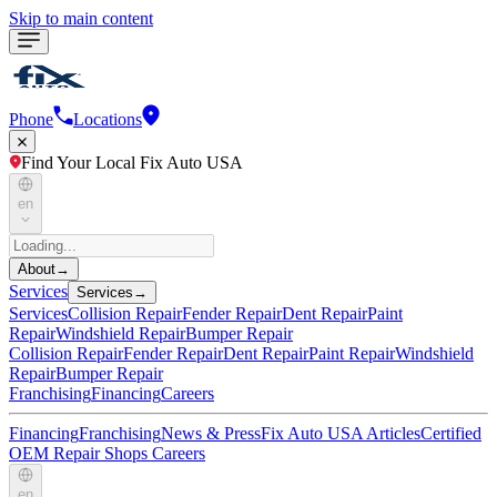
Skip to main content
Phone
Locations
Find Your Local Fix Auto USA
en
About
→
Services
Services
→
Services
Collision Repair
Fender Repair
Dent Repair
Paint
Repair
Windshield Repair
Bumper Repair
Collision Repair
Fender Repair
Dent Repair
Paint Repair
Windshield
Repair
Bumper Repair
Franchising
Financing
Careers
Financing
Franchising
News & Press
Fix Auto USA Articles
Certified
OEM Repair Shops
Careers
en