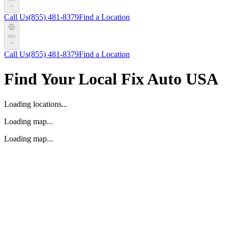
Call Us
(855) 481-8379
Find a Location
en
Call Us
(855) 481-8379
Find a Location
Find Your Local Fix Auto USA
Loading locations...
Loading map...
Loading map...