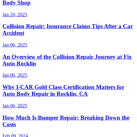
Body Shop
Jan 20, 2025
Collision Repair: Insurance Claims Tips After a Car
Accident
Jan 06, 2025
An Overview of the Collision Repair Journey at Fix
Auto Rocklin
Jan 06, 2025
Why I-CAR Gold Class Certification Matters for
Auto Body Repair in Rocklin, CA
Jan 06, 2025
How Much Is Bumper Repair: Breaking Down the
Costs
Feb 09, 2024