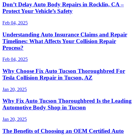
Don’t Delay Auto Body Repairs in Rocklin, CA –
Protect Your Vehicle’s Safety
Feb 04, 2025
Understanding Auto Insurance Claims and Repair
Timelines: What Affects Your Collision Repair
Process?
Feb 04, 2025
Why Choose Fix Auto Tucson Thoroughbred For
Tesla Collision Repair in Tucson, AZ
Jan 20, 2025
Why Fix Auto Tucson Thoroughbred Is the Leading
Automotive Body Shop in Tucson
Jan 20, 2025
The Benefits of Choosing an OEM Certified Auto