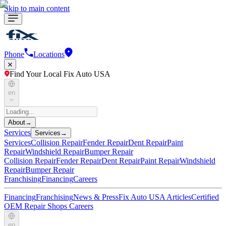
Skip to main content
Phone
Locations
Find Your Local Fix Auto USA
en
About
→
Services
Services
→
Services
Collision Repair
Fender Repair
Dent Repair
Paint
Repair
Windshield Repair
Bumper Repair
Collision Repair
Fender Repair
Dent Repair
Paint Repair
Windshield
Repair
Bumper Repair
Franchising
Financing
Careers
Financing
Franchising
News & Press
Fix Auto USA Articles
Certified
OEM Repair Shops
Careers
en