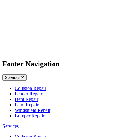
Footer Navigation
Services
Collision Repair
Fender Repair
Dent Repair
Paint Repair
Windshield Repair
Bumper Repair
Services
Collision Repair