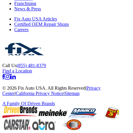
Franchising
News & Press
Fix Auto USA Articles
Certified OEM Repair Shops
Careers
Call Us
(855) 481-8379
Find a Location
©
2026
Fix Auto USA
.
All Rights Reserved
|
Privacy
Center
|
California Privacy Notice
|
Sitemap
A Family Of
Driven Brands