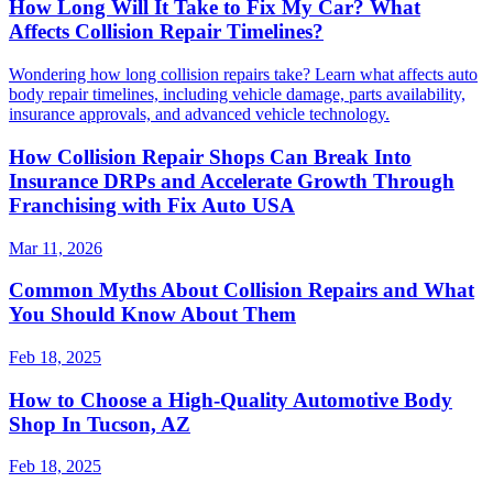
How Long Will It Take to Fix My Car? What
Affects Collision Repair Timelines?
Wondering how long collision repairs take? Learn what affects auto
body repair timelines, including vehicle damage, parts availability,
insurance approvals, and advanced vehicle technology.
How Collision Repair Shops Can Break Into
Insurance DRPs and Accelerate Growth Through
Franchising with Fix Auto USA
Mar 11, 2026
Common Myths About Collision Repairs and What
You Should Know About Them
Feb 18, 2025
How to Choose a High-Quality Automotive Body
Shop In Tucson, AZ
Feb 18, 2025