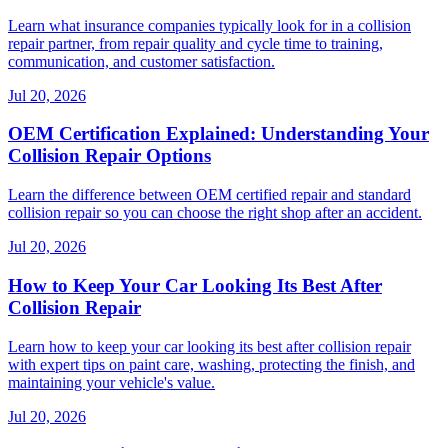
Learn what insurance companies typically look for in a collision
repair partner, from repair quality and cycle time to training,
communication, and customer satisfaction.
Jul 20, 2026
OEM Certification Explained: Understanding Your
Collision Repair Options
Learn the difference between OEM certified repair and standard
collision repair so you can choose the right shop after an accident.
Jul 20, 2026
How to Keep Your Car Looking Its Best After
Collision Repair
Learn how to keep your car looking its best after collision repair
with expert tips on paint care, washing, protecting the finish, and
maintaining your vehicle's value.
Jul 20, 2026