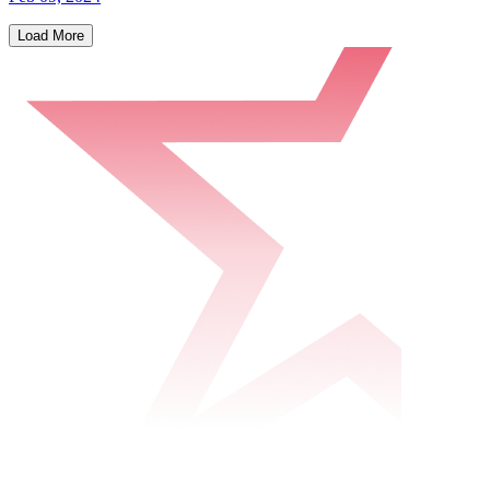
Load More