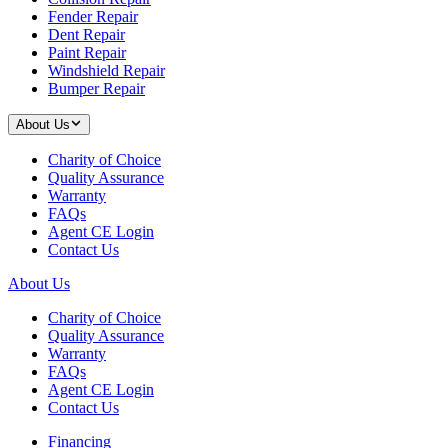
Fender Repair
Dent Repair
Paint Repair
Windshield Repair
Bumper Repair
About Us
Charity of Choice
Quality Assurance
Warranty
FAQs
Agent CE Login
Contact Us
About Us
Charity of Choice
Quality Assurance
Warranty
FAQs
Agent CE Login
Contact Us
Financing