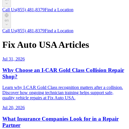
Call Us
(855) 481-8379
Find a Location
en
Call Us
(855) 481-8379
Find a Location
Fix Auto USA Articles
Jul 31, 2026
Why Choose an I-CAR Gold Class Collision Repair
Shop?
Learn why I-CAR Gold Class recognition matters after a collision.
Discover how ongoing technician training helps support safe,
quality vehicle repairs at Fix Auto USA.
Jul 20, 2026
What Insurance Companies Look for in a Repair
Partner