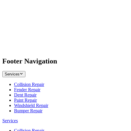
Footer Navigation
Services
Collision Repair
Fender Repair
Dent Repair
Paint Repair
Windshield Repair
Bumper Repair
Services
Collision Repair