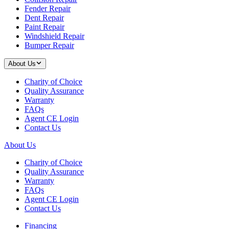
Fender Repair
Dent Repair
Paint Repair
Windshield Repair
Bumper Repair
About Us
Charity of Choice
Quality Assurance
Warranty
FAQs
Agent CE Login
Contact Us
About Us
Charity of Choice
Quality Assurance
Warranty
FAQs
Agent CE Login
Contact Us
Financing