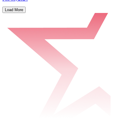
Load More