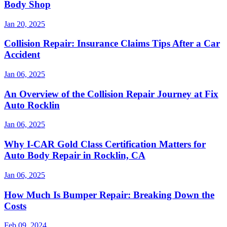
Body Shop
Jan 20, 2025
Collision Repair: Insurance Claims Tips After a Car
Accident
Jan 06, 2025
An Overview of the Collision Repair Journey at Fix
Auto Rocklin
Jan 06, 2025
Why I-CAR Gold Class Certification Matters for
Auto Body Repair in Rocklin, CA
Jan 06, 2025
How Much Is Bumper Repair: Breaking Down the
Costs
Feb 09, 2024