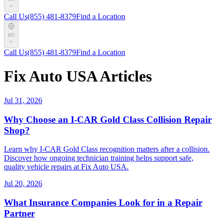
Call Us
(855) 481-8379
Find a Location
en
Call Us
(855) 481-8379
Find a Location
Fix Auto USA Articles
Jul 31, 2026
Why Choose an I-CAR Gold Class Collision Repair
Shop?
Learn why I-CAR Gold Class recognition matters after a collision.
Discover how ongoing technician training helps support safe,
quality vehicle repairs at Fix Auto USA.
Jul 20, 2026
What Insurance Companies Look for in a Repair
Partner