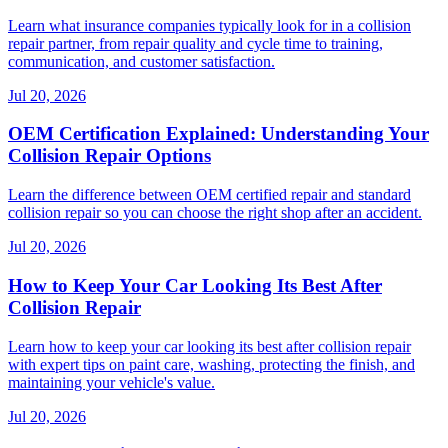
Learn what insurance companies typically look for in a collision
repair partner, from repair quality and cycle time to training,
communication, and customer satisfaction.
Jul 20, 2026
OEM Certification Explained: Understanding Your
Collision Repair Options
Learn the difference between OEM certified repair and standard
collision repair so you can choose the right shop after an accident.
Jul 20, 2026
How to Keep Your Car Looking Its Best After
Collision Repair
Learn how to keep your car looking its best after collision repair
with expert tips on paint care, washing, protecting the finish, and
maintaining your vehicle's value.
Jul 20, 2026