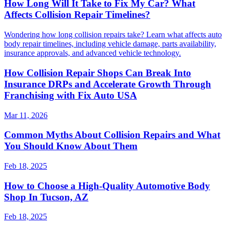
How Long Will It Take to Fix My Car? What
Affects Collision Repair Timelines?
Wondering how long collision repairs take? Learn what affects auto
body repair timelines, including vehicle damage, parts availability,
insurance approvals, and advanced vehicle technology.
How Collision Repair Shops Can Break Into
Insurance DRPs and Accelerate Growth Through
Franchising with Fix Auto USA
Mar 11, 2026
Common Myths About Collision Repairs and What
You Should Know About Them
Feb 18, 2025
How to Choose a High-Quality Automotive Body
Shop In Tucson, AZ
Feb 18, 2025