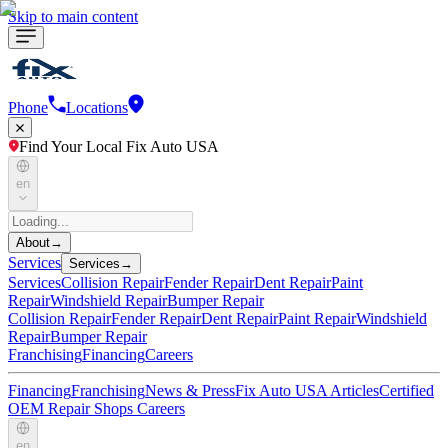
Skip to main content
Phone
Locations
Find Your Local Fix Auto USA
en
About
→
Services
Services
→
Services
Collision Repair
Fender Repair
Dent Repair
Paint
Repair
Windshield Repair
Bumper Repair
Collision Repair
Fender Repair
Dent Repair
Paint Repair
Windshield
Repair
Bumper Repair
Franchising
Financing
Careers
Financing
Franchising
News & Press
Fix Auto USA Articles
Certified
OEM Repair Shops
Careers
en