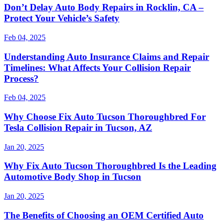
Don’t Delay Auto Body Repairs in Rocklin, CA –
Protect Your Vehicle’s Safety
Feb 04, 2025
Understanding Auto Insurance Claims and Repair
Timelines: What Affects Your Collision Repair
Process?
Feb 04, 2025
Why Choose Fix Auto Tucson Thoroughbred For
Tesla Collision Repair in Tucson, AZ
Jan 20, 2025
Why Fix Auto Tucson Thoroughbred Is the Leading
Automotive Body Shop in Tucson
Jan 20, 2025
The Benefits of Choosing an OEM Certified Auto