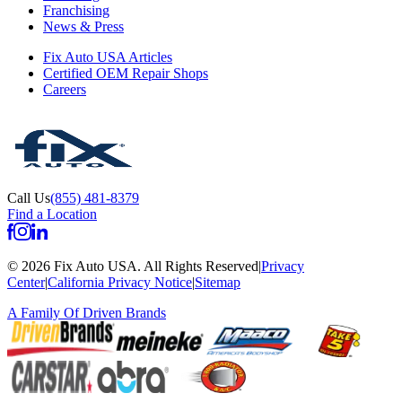
Franchising
News & Press
Fix Auto USA Articles
Certified OEM Repair Shops
Careers
Call Us
(855) 481-8379
Find a Location
©
2026
Fix Auto USA
.
All Rights Reserved
|
Privacy
Center
|
California Privacy Notice
|
Sitemap
A Family Of
Driven Brands