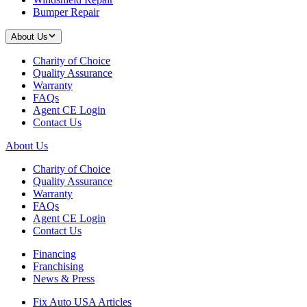
Bumper Repair
About Us
Charity of Choice
Quality Assurance
Warranty
FAQs
Agent CE Login
Contact Us
About Us
Charity of Choice
Quality Assurance
Warranty
FAQs
Agent CE Login
Contact Us
Financing
Franchising
News & Press
Fix Auto USA Articles