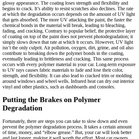
glossy appearance. The coating loses strength and flexibility and
begins to crack. It’s ability to resist scratches also declines. The rate
at which the degradation occurs depends on the amount of UV light
that gets absorbed. The more UV attacking the paint, the faster the
chemical bonds in the material will break, leading to bleaching,
fading, and cracking. Contrary to popular belief, the protective layer
of coating on top of the paint does not prevent photodegradation; it
simply slows down that rate at which it occurs. However, UV light
isn’t the only culprit. Air pollution, oxygen, dirt, grime, and oil also
contribute to breaking down the polymer bonds in the coating,
eventually leading to brittleness and cracking. This same process
occurs with every polymer material in your car. Long-term exposure
to UV rays causes fabric materials to fade and lose their color,
strength, and flexibility. It can also lead to cracked trim or molding
around windows and wheel wells. Infrared heat can dry out interior
vinyl and other plastics, such as dashboards and consoles.
Putting the Brakes on Polymer
Degradation
Fortunately, there are steps you can take to slow down and even
prevent the polymer degradation process. It takes a certain amount
of time, money, and “elbow grease.” But, your car will look better
and last longer, making it well worth the effort. Most car owners