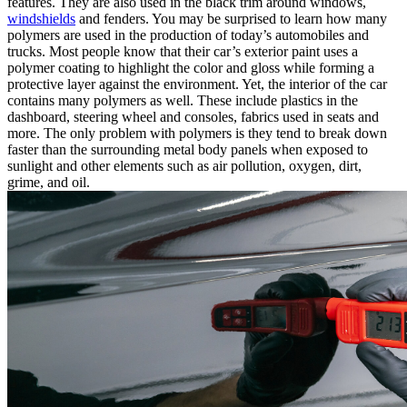
features. They are also used in the black trim around windows,
windshields
and fenders. You may be surprised to learn how many
polymers are used in the production of today’s automobiles and
trucks. Most people know that their car’s exterior paint uses a
polymer coating to highlight the color and gloss while forming a
protective layer against the environment. Yet, the interior of the car
contains many polymers as well. These include plastics in the
dashboard, steering wheel and consoles, fabrics used in seats and
more. The only problem with polymers is they tend to break down
faster than the surrounding metal body panels when exposed to
sunlight and other elements such as air pollution, oxygen, dirt,
grime, and oil.