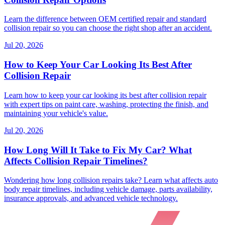
Learn the difference between OEM certified repair and standard
collision repair so you can choose the right shop after an accident.
Jul 20, 2026
How to Keep Your Car Looking Its Best After
Collision Repair
Learn how to keep your car looking its best after collision repair
with expert tips on paint care, washing, protecting the finish, and
maintaining your vehicle's value.
Jul 20, 2026
How Long Will It Take to Fix My Car? What
Affects Collision Repair Timelines?
Wondering how long collision repairs take? Learn what affects auto
body repair timelines, including vehicle damage, parts availability,
insurance approvals, and advanced vehicle technology.