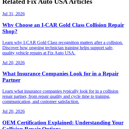
Related Fix Auto USA Articles
Jul 31, 2026
Why Choose an I-CAR Gold Class Collision Repair
Shop?
Learn why I-CAR Gold Class recognition matters after a collision.
Discover how ongoing technician training helps support safe,
quality vehicle repairs at Fix Auto USA.
Jul 20, 2026
What Insurance Companies Look for in a Repair
Partner
Learn what insurance companies typically look for in a collision
repair partner, from repair quality and cycle time to training,
communication, and customer satisfaction.
Jul 20, 2026
OEM Certification Explained: Understanding Your
Collision Repair Options