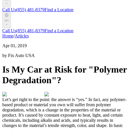
Call Us
(855) 481-8379
Find a Location
en
Call Us
(855) 481-8379
Find a Location
Home
/
Articles
Apr 01, 2019
by Fix Auto USA
Is My Car at Risk for "Polymer
Degradation"?
Let’s get right to the point: the answer is “yes.” In fact, any polymer-
based product or material you own will suffer from polymer
degradation, which is a change in the properties of the material or
product. It’s caused by constant exposure to heat, light, and certain
chemicals, including alkalis and acids, and typically results in
changes to the material’s tensile strength, color, and shape. In basic