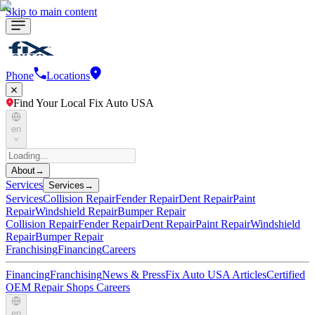
Skip to main content
Phone
Locations
Find Your Local Fix Auto USA
en
About
→
Services
Services
→
Services
Collision Repair
Fender Repair
Dent Repair
Paint
Repair
Windshield Repair
Bumper Repair
Collision Repair
Fender Repair
Dent Repair
Paint Repair
Windshield
Repair
Bumper Repair
Franchising
Financing
Careers
Financing
Franchising
News & Press
Fix Auto USA Articles
Certified
OEM Repair Shops
Careers
en