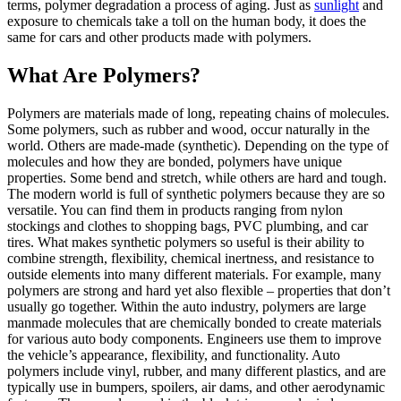
terms, polymer degradation a process of aging. Just as
sunlight
and
exposure to chemicals take a toll on the human body, it does the
same for cars and other products made with polymers.
What Are Polymers?
Polymers are materials made of long, repeating chains of molecules.
Some polymers, such as rubber and wood, occur naturally in the
world. Others are made-made (synthetic). Depending on the type of
molecules and how they are bonded, polymers have unique
properties. Some bend and stretch, while others are hard and tough.
The modern world is full of synthetic polymers because they are so
versatile. You can find them in products ranging from nylon
stockings and clothes to shopping bags, PVC plumbing, and car
tires. What makes synthetic polymers so useful is their ability to
combine strength, flexibility, chemical inertness, and resistance to
outside elements into many different materials. For example, many
polymers are strong and hard yet also flexible – properties that don’t
usually go together. Within the auto industry, polymers are large
manmade molecules that are chemically bonded to create materials
for various auto body components. Engineers use them to improve
the vehicle’s appearance, flexibility, and functionality. Auto
polymers include vinyl, rubber, and many different plastics, and are
typically use in bumpers, spoilers, air dams, and other aerodynamic