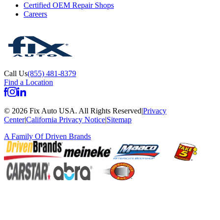
Certified OEM Repair Shops
Careers
Call Us
(855) 481-8379
Find a Location
©
2026
Fix Auto USA
.
All Rights Reserved
|
Privacy
Center
|
California Privacy Notice
|
Sitemap
A Family Of
Driven Brands