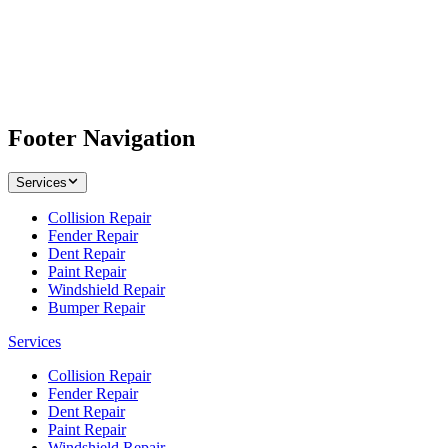
Footer Navigation
Services
Collision Repair
Fender Repair
Dent Repair
Paint Repair
Windshield Repair
Bumper Repair
Services
Collision Repair
Fender Repair
Dent Repair
Paint Repair
Windshield Repair