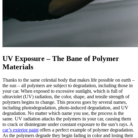
UV Exposure – The Bane of Polymer
Materials
Thanks to the same celestial body that makes life possible on earth –
the sun – all polymers are subject to degradation, including those in
your car. When exposed to excessive sunlight, which is full of
ultraviolet (UV) radiation, the color, shape, and tensile strength of
polymers begins to change. This process goes by several names,
including photodegradation, photo-induced degradation, and UV
degradation. No matter which name you use, the process is the
same. UV radiation attacks the polymers in your car, causing them
to crack or disintegrate under constant exposure to the sun’s rays. A
car’s exterior paint
offers a perfect example of polymer degradation.
As the polymers degrade they begin fading in color and losing their