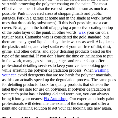
start with protecting the polymer coating on the paint. The most
effective treatment is also the easiest – avoid the sun as much as
possible. Park in covered areas at shopping malls and public
garages. Park in a garage at home and in the shade at work (avoid
trees that drop sticky substances). If this isn’t possible, use a car
cover. Next, get in the habit of applying a protective coating on top
of the outer layer of the paint. In other words,
wax
your car on a
regular basis. Carnauba wax is considered the gold standard, but
there are many good liquid and synthetic waxes as well. Also, keep
the plastic, rubber, and vinyl surfaces of your car free of dirt, dust,
grime, and other debris, and apply detailing products based on the
type of the material. If you don’t have the time or inclination to put
in the work, many gas stations, garages and repair shops offer
professional detailing services to keep your vehicle looking good
while arresting the polymer degradation process. When
washing
your car
, avoid detergents that are too harsh for polymer materials,
as this can actually speed up the degradation process. The same goes
for detailing products. Look for quality products that state on the
label they are safe for use on polymers. If polymer degradation of
your car’s paint has it looking old and worn out, you can always
bring it into your nearest
Fix Auto shop
. Our expert auto body paint
professionals will determine the extent of the damage and offer a
paint and detailing solution to get your car looking like new again.