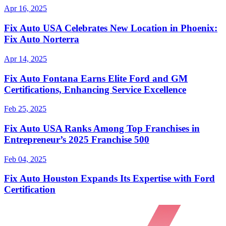
Apr 16, 2025
Fix Auto USA Celebrates New Location in Phoenix:
Fix Auto Norterra
Apr 14, 2025
Fix Auto Fontana Earns Elite Ford and GM
Certifications, Enhancing Service Excellence
Feb 25, 2025
Fix Auto USA Ranks Among Top Franchises in
Entrepreneur’s 2025 Franchise 500
Feb 04, 2025
Fix Auto Houston Expands Its Expertise with Ford
Certification