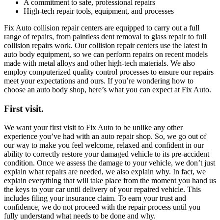
A commitment to safe, professional repairs
High-tech repair tools, equipment, and processes
Fix Auto collision repair centers are equipped to carry out a full
range of repairs, from paintless dent removal to glass repair to full
collision repairs work. Our collision repair centers use the latest in
auto body equipment, so we can perform repairs on recent models
made with metal alloys and other high-tech materials. We also
employ computerized quality control processes to ensure our repairs
meet your expectations and ours. If you’re wondering how to
choose an auto body shop, here’s what you can expect at Fix Auto.
First visit.
We want your first visit to Fix Auto to be unlike any other
experience you’ve had with an auto repair shop. So, we go out of
our way to make you feel welcome, relaxed and confident in our
ability to correctly restore your damaged vehicle to its pre-accident
condition. Once we assess the damage to your vehicle, we don’t just
explain what repairs are needed, we also explain why. In fact, we
explain everything that will take place from the moment you hand us
the keys to your car until delivery of your repaired vehicle. This
includes filing your insurance claim. To earn your trust and
confidence, we do not proceed with the repair process until you
fully understand what needs to be done and why.