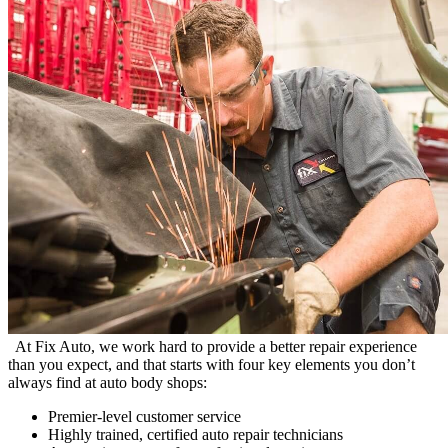
At Fix Auto, we work hard to provide a better repair experience
than you expect, and that starts with four key elements you don’t
always find at auto body shops:
Premier-level customer service
Highly trained, certified auto repair technicians