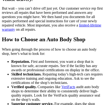
But wait – you can’t drive off just yet. Our customer service rep first
reviews all repairs that have been performed and answers any
questions you might have. We then hand you documents for all
repairs performed and special instructions for care of your newly
repaired vehicle. Most important, you also receive a
limited-lifetime
warranty
on all repairs.
How to Choose an Auto Body Shop
When going through the process of how to choose an auto body
shop, here’s what to look for:
Reputation.
First and foremost, you want a shop that is
known for safe, accurate repairs. See if the facility has any
awards or professional certifications on display in the office.
Skilled technicians.
Repairing today’s high-tech cars requires
extensive training and ongoing education. Ask to see the
certifications of the shop’s technicians.
Verified quality.
Companies like
VeriFacts
audit auto body
shops to determine their ability to consistently deliver high-
quality repairs. Look for the VeriFacts quality assurance seal
on the shop’s walls.
Superior customer service.
For example, does the shop