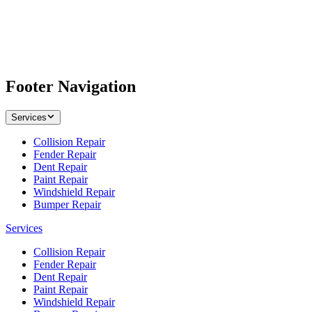
Footer Navigation
Services
Collision Repair
Fender Repair
Dent Repair
Paint Repair
Windshield Repair
Bumper Repair
Services
Collision Repair
Fender Repair
Dent Repair
Paint Repair
Windshield Repair