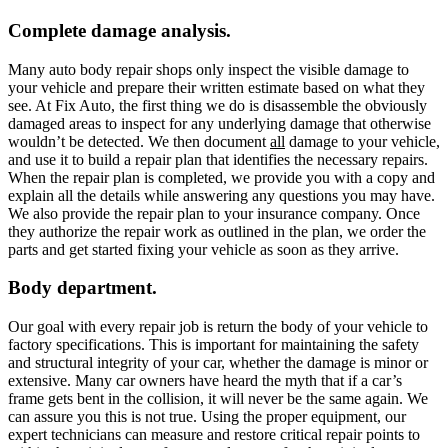
Complete damage analysis.
Many auto body repair shops only inspect the visible damage to
your vehicle and prepare their written estimate based on what they
see. At Fix Auto, the first thing we do is disassemble the obviously
damaged areas to inspect for any underlying damage that otherwise
wouldn’t be detected. We then document
all
damage to your vehicle,
and use it to build a repair plan that identifies the necessary repairs.
When the repair plan is completed, we provide you with a copy and
explain all the details while answering any questions you may have.
We also provide the repair plan to your insurance company. Once
they authorize the repair work as outlined in the plan, we order the
parts and get started fixing your vehicle as soon as they arrive.
Body department.
Our goal with every repair job is return the body of your vehicle to
factory specifications. This is important for maintaining the safety
and structural integrity of your car, whether the damage is minor or
extensive. Many car owners have heard the myth that if a car’s
frame gets bent in the collision, it will never be the same again. We
can assure you this is not true. Using the proper equipment, our
expert technicians can measure and restore critical repair points to