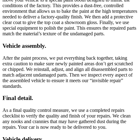
conditions of the factory. This provides a dust-free, controlled
environment that allows us to bake the paint at the high temperatures
needed to deliver a factory-quality finish. We then add a protective
clear coat to give the top coat a showroom gloss. Finally, we use
special equipment to polish the paint. This ensures the repaired parts
match the material’s texture of the undamaged parts.
Vehicle assembly.
After the paint process, we put everything back together, taking
extra caution to make sure newly painted areas don’t get scratched
or chipped. We reinstall, adjust, and align all disassembled parts to
match adjacent undamaged parts. Then we inspect every aspect of
the assembled vehicle to ensure it meets our “invisible repair”
standards.
Final detail.
As a final quality control measure, we use a completed repairs
checklist to verify the quality and finish of your repairs. We clean
any nooks and crannies that may have gathered dust during the
repairs. Your car is now ready to be delivered to you.
Vehicle delivery.