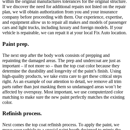
within the original manufactures tolerances for the original structure.
If we discover the need for additional repairs not listed on the repair
plan, we will obtain authorization from you and your insurance
company before proceeding with them. Our experience, expertise,
and equipment allow us to repair all makes and models of passenger
cars and light trucks, including luxury and foreign models. If your
vehicle is repairable, we can repait it at your local Fix Auto location.
Paint prep.
The next step after the body work consists of prepping and
repainting the damaged areas. The prep and undercoat are just as
important – if not more so – than the top coat color because they
determine the durability and longevity of the paint’s finish. Using
high-quality products, we take extra care to get these critical steps
right. As an example of our attention to detail, we remove all trim
parts rather than just masking them so undamaged areas won’t be
affected by overspray. Most important, we use computerized color
matching to make sure the new paint perfectly matches the existing
color.
Refinish process.
Next comes the top coat refinish process. To apply the paint, we
move your vehicle to a special paint booth designed to mimic the