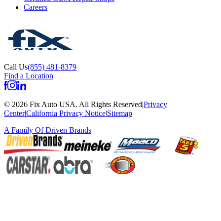
Careers
Call Us
(855) 481-8379
Find a Location
©
2026
Fix Auto USA
.
All Rights Reserved
|
Privacy
Center
|
California Privacy Notice
|
Sitemap
A Family Of
Driven Brands