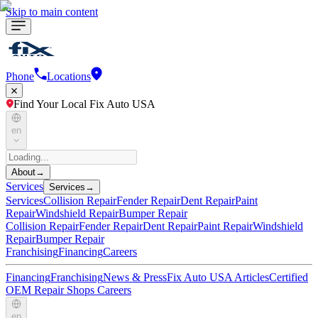
Skip to main content
Phone
Locations
Find Your Local Fix Auto USA
en
About
→
Services
Services
→
Services
Collision Repair
Fender Repair
Dent Repair
Paint
Repair
Windshield Repair
Bumper Repair
Collision Repair
Fender Repair
Dent Repair
Paint Repair
Windshield
Repair
Bumper Repair
Franchising
Financing
Careers
Financing
Franchising
News & Press
Fix Auto USA Articles
Certified
OEM Repair Shops
Careers
en