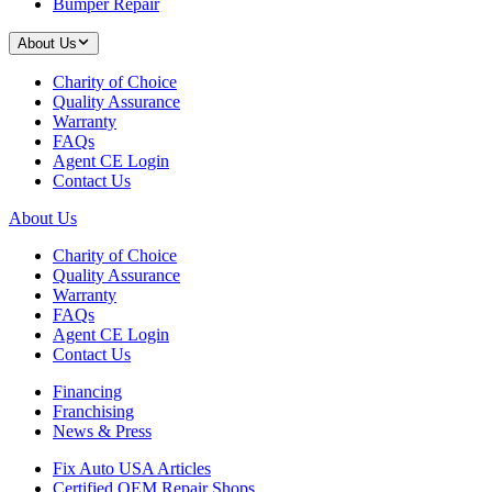
Bumper Repair
About Us
Charity of Choice
Quality Assurance
Warranty
FAQs
Agent CE Login
Contact Us
About Us
Charity of Choice
Quality Assurance
Warranty
FAQs
Agent CE Login
Contact Us
Financing
Franchising
News & Press
Fix Auto USA Articles
Certified OEM Repair Shops