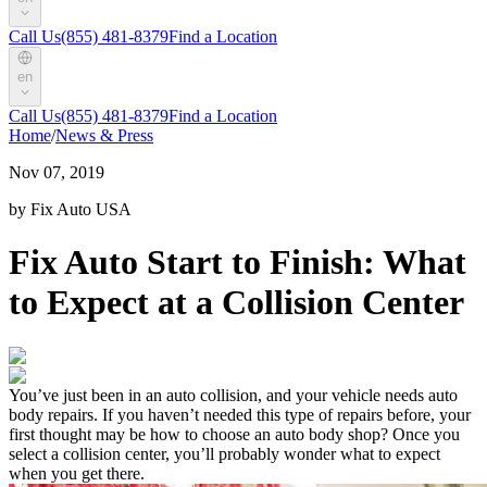
Call Us
(855) 481-8379
Find a Location
en
Call Us
(855) 481-8379
Find a Location
Home
/
News & Press
Nov 07, 2019
by Fix Auto USA
Fix Auto Start to Finish: What
to Expect at a Collision Center
You’ve just been in an auto collision, and your vehicle needs auto
body repairs. If you haven’t needed this type of repairs before, your
first thought may be how to choose an auto body shop? Once you
select a collision center, you’ll probably wonder what to expect
when you get there.