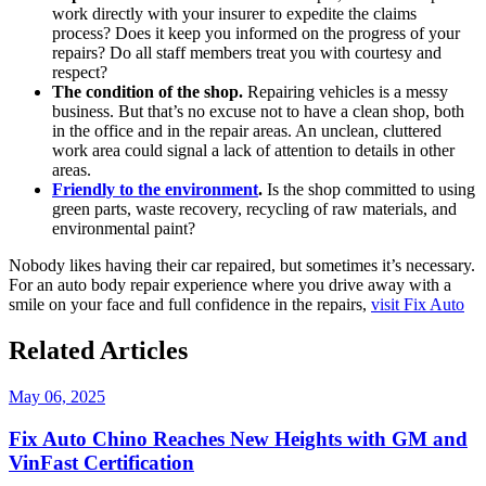
work directly with your insurer to expedite the claims
process? Does it keep you informed on the progress of your
repairs? Do all staff members treat you with courtesy and
respect?
The condition of the shop.
Repairing vehicles is a messy
business. But that’s no excuse not to have a clean shop, both
in the office and in the repair areas. An unclean, cluttered
work area could signal a lack of attention to details in other
areas.
Friendly to the environment
.
Is the shop committed to using
green parts, waste recovery, recycling of raw materials, and
environmental paint?
Nobody likes having their car repaired, but sometimes it’s necessary.
For an auto body repair experience where you drive away with a
smile on your face and full confidence in the repairs,
visit Fix Auto
Related Articles
May 06, 2025
Fix Auto Chino Reaches New Heights with GM and
VinFast Certification