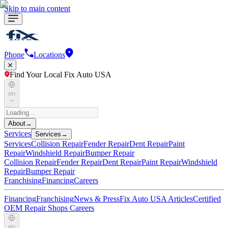
Skip to main content
Phone
Locations
Find Your Local Fix Auto USA
en
About
→
Services
Services
→
Services
Collision Repair
Fender Repair
Dent Repair
Paint
Repair
Windshield Repair
Bumper Repair
Collision Repair
Fender Repair
Dent Repair
Paint Repair
Windshield
Repair
Bumper Repair
Franchising
Financing
Careers
Financing
Franchising
News & Press
Fix Auto USA Articles
Certified
OEM Repair Shops
Careers
en