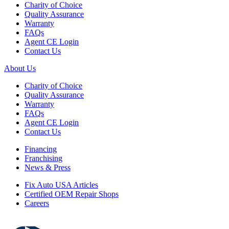
Charity of Choice
Quality Assurance
Warranty
FAQs
Agent CE Login
Contact Us
About Us
Charity of Choice
Quality Assurance
Warranty
FAQs
Agent CE Login
Contact Us
Financing
Franchising
News & Press
Fix Auto USA Articles
Certified OEM Repair Shops
Careers