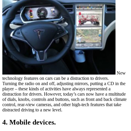
New
technology features on cars can be a distraction to drivers.
Turning the radio on and off, adjusting mirrors, putting a CD in the
player – these kinds of activities have always represented a
distraction for drivers. However, today’s cars now have a multitude
of dials, knobs, controls and buttons, such as front and back climate
control, rear-view cameras, and other high-tech features that take
distracted driving to a new level.
4. Mobile devices.