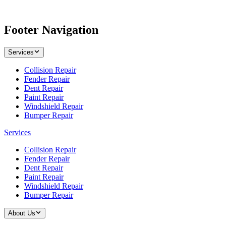
Footer Navigation
Services
Collision Repair
Fender Repair
Dent Repair
Paint Repair
Windshield Repair
Bumper Repair
Services
Collision Repair
Fender Repair
Dent Repair
Paint Repair
Windshield Repair
Bumper Repair
About Us