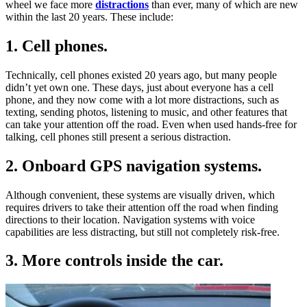
wheel we face more
distractions
than ever, many of which are new
within the last 20 years. These include:
1. Cell phones.
Technically, cell phones existed 20 years ago, but many people
didn’t yet own one. These days, just about everyone has a cell
phone, and they now come with a lot more distractions, such as
texting, sending photos, listening to music, and other features that
can take your attention off the road. Even when used hands-free for
talking, cell phones still present a serious distraction.
2. Onboard GPS navigation systems.
Although convenient, these systems are visually driven, which
requires drivers to take their attention off the road when finding
directions to their location. Navigation systems with voice
capabilities are less distracting, but still not completely risk-free.
3. More controls inside the car.