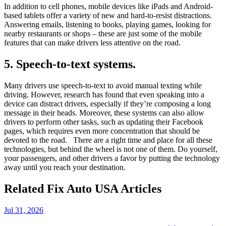
In addition to cell phones, mobile devices like iPads and Android-
based tablets offer a variety of new and hard-to-resist distractions.
Answering emails, listening to books, playing games, looking for
nearby restaurants or shops – these are just some of the mobile
features that can make drivers less attentive on the road.
5. Speech-to-text systems.
Many drivers use speech-to-text to avoid manual texting while
driving. However, research has found that even speaking into a
device can distract drivers, especially if they’re composing a long
message in their heads. Moreover, these systems can also allow
drivers to perform other tasks, such as updating their Facebook
pages, which requires even more concentration that should be
devoted to the road. There are a right time and place for all these
technologies, but behind the wheel is not one of them. Do yourself,
your passengers, and other drivers a favor by putting the technology
away until you reach your destination.
Related Fix Auto USA Articles
Jul 31, 2026