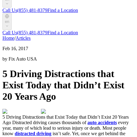
Call Us
(855) 481-8379
Find a Location
en
Call Us
(855) 481-8379
Find a Location
Home
/
Articles
Feb 16, 2017
by Fix Auto USA
5 Driving Distractions that
Exist Today that Didn’t Exist
20 Years Ago
5 Driving Distractions that Exist Today that Didn’t Exist 20 Years
Ago Distracted driving causes thousands of
auto accidents
every
year, many of which lead to serious injury or death. Most people
know
distracted driving
isn’t safe. Yet, once we get behind the