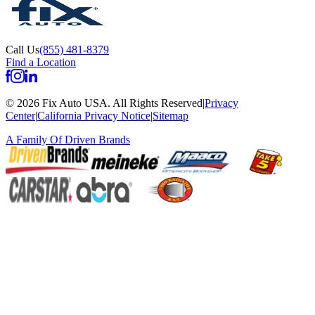
Call Us
(855) 481-8379
Find a Location
©
2026
Fix Auto USA
.
All Rights Reserved
|
Privacy
Center
|
California Privacy Notice
|
Sitemap
A Family Of
Driven Brands