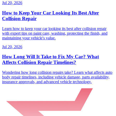
Jul 20, 2026
How to Keep Your Car Looking Its Best After
Collision Repair
Learn how to keep your car looking its best after collision repair
with expert tips on paint care, washing, protecting the finish, and
maintaining your vehicle's value.
Jul 20, 2026
How Long Will It Take to Fix My Car? What
Affects Collision Repair Timelines?
Wondering how long collision repairs take? Learn what affects auto
body repair timelines, including vehicle damage, parts availability,
insurance approvals, and advanced vehicle technology.