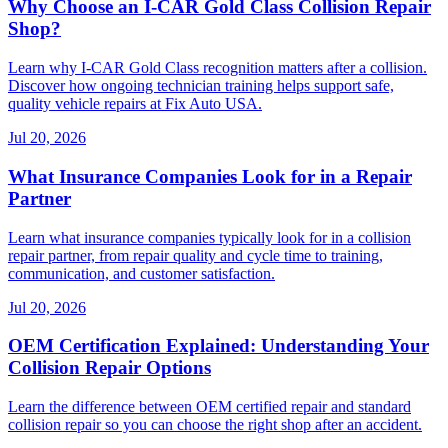
Why Choose an I-CAR Gold Class Collision Repair
Shop?
Learn why I-CAR Gold Class recognition matters after a collision.
Discover how ongoing technician training helps support safe,
quality vehicle repairs at Fix Auto USA.
Jul 20, 2026
What Insurance Companies Look for in a Repair
Partner
Learn what insurance companies typically look for in a collision
repair partner, from repair quality and cycle time to training,
communication, and customer satisfaction.
Jul 20, 2026
OEM Certification Explained: Understanding Your
Collision Repair Options
Learn the difference between OEM certified repair and standard
collision repair so you can choose the right shop after an accident.