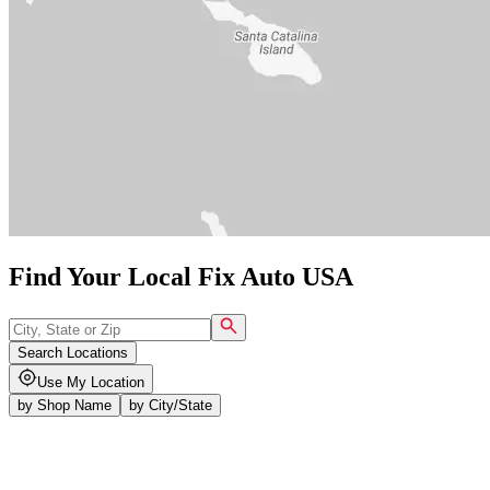
Find Your Local Fix Auto USA
Search Locations
Use My Location
by
Shop Name
by
City/State