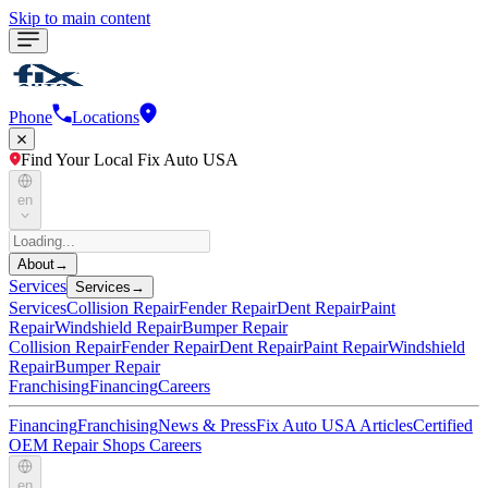
Skip to main content
Phone
Locations
Find Your Local Fix Auto USA
en
About
→
Services
Services
→
Services
Collision Repair
Fender Repair
Dent Repair
Paint
Repair
Windshield Repair
Bumper Repair
Collision Repair
Fender Repair
Dent Repair
Paint Repair
Windshield
Repair
Bumper Repair
Franchising
Financing
Careers
Financing
Franchising
News & Press
Fix Auto USA Articles
Certified
OEM Repair Shops
Careers
en