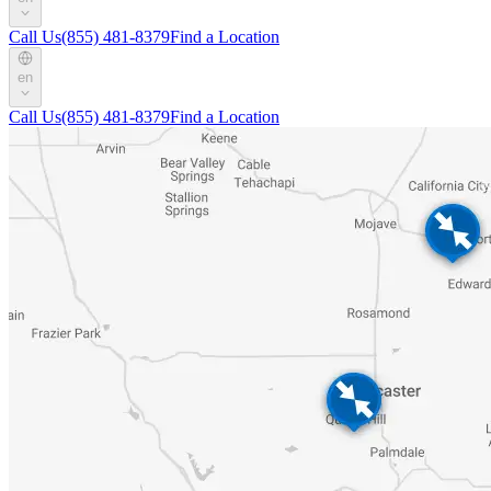
Call Us
(855) 481-8379
Find a Location
en
Call Us
(855) 481-8379
Find a Location