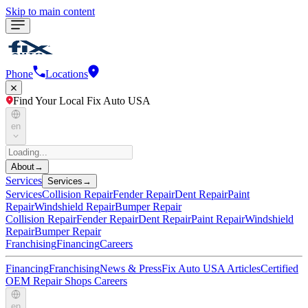
Skip to main content
Phone
Locations
Find Your Local Fix Auto USA
en
About
→
Services
Services
→
Services
Collision Repair
Fender Repair
Dent Repair
Paint
Repair
Windshield Repair
Bumper Repair
Collision Repair
Fender Repair
Dent Repair
Paint Repair
Windshield
Repair
Bumper Repair
Franchising
Financing
Careers
Financing
Franchising
News & Press
Fix Auto USA Articles
Certified
OEM Repair Shops
Careers
en