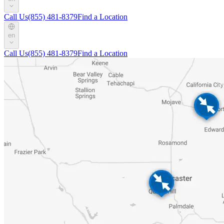
Call Us
(855) 481-8379
Find a Location
en
Call Us
(855) 481-8379
Find a Location