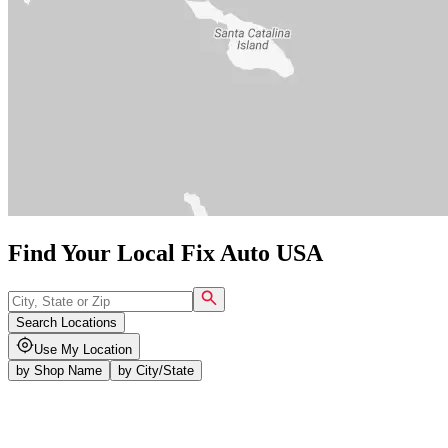
Find Your Local Fix Auto USA
Search Locations
Use My Location
by
Shop Name
by
City/State