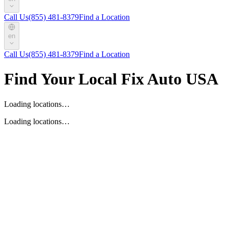
Call Us
(855) 481-8379
Find a Location
en
Call Us
(855) 481-8379
Find a Location
Find Your Local Fix Auto USA
Loading locations…
Loading locations…