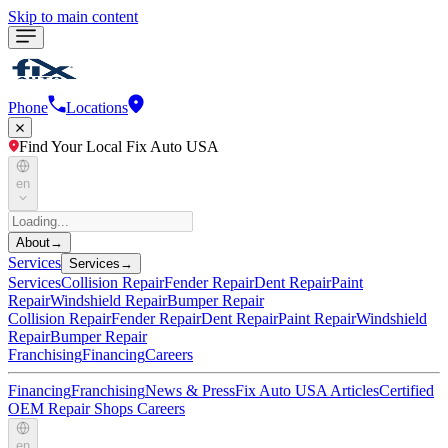
Skip to main content
Phone
Locations
Find Your Local Fix Auto USA
en
About
→
Services
Services
→
Services
Collision Repair
Fender Repair
Dent Repair
Paint
Repair
Windshield Repair
Bumper Repair
Collision Repair
Fender Repair
Dent Repair
Paint Repair
Windshield
Repair
Bumper Repair
Franchising
Financing
Careers
Financing
Franchising
News & Press
Fix Auto USA Articles
Certified
OEM Repair Shops
Careers
en